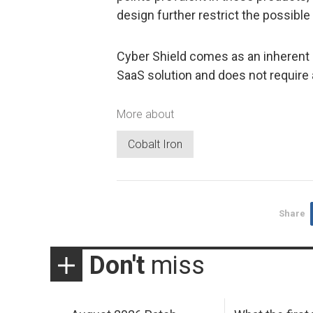
design further restrict the possibl
Cyber Shield comes as an inherent p
SaaS solution and does not require 
More about
Cobalt Iron
Share
Don't
miss