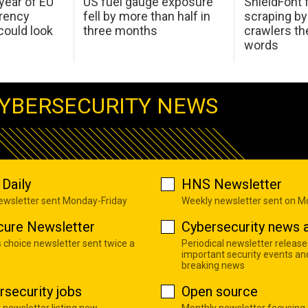
 year of EU
US fuel gauge exposure
ShieldFont f
arency
fell by more than half in
scraping by
ould look
three months
crawlers t
words
YBERSECURITY NEWS
Daily
HNS Newsletter
newsletter sent Monday-Friday
Weekly newsletter sent on 
cure Newsletter
Cybersecurity news a
s choice newsletter sent twice a
Periodical newsletter release
important security events an
breaking news
rsecurity jobs
Open source
 newsletter listing new
Monthly newsletter focusing