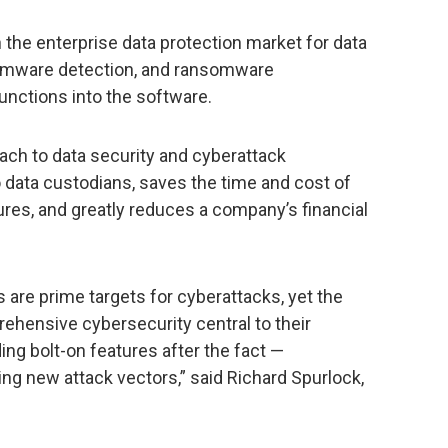
 the enterprise data protection market for data
nsomware detection, and ransomware
unctions into the software.
ach to data security and cyberattack
 data custodians, saves the time and cost of
res, and greatly reduces a company’s financial
are prime targets for cyberattacks, yet the
hensive cybersecurity central to their
ing bolt-on features after the fact —
ng new attack vectors,” said Richard Spurlock,