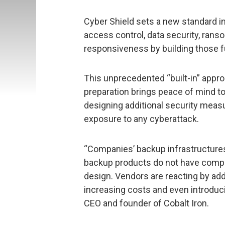
Cyber Shield sets a new standard in
access control, data security, ra
responsiveness by building those f
This unprecedented “built-in” appro
preparation brings peace of mind to
designing additional security measu
exposure to any cyberattack.
“Companies’ backup infrastructures 
backup products do not have compre
design. Vendors are reacting by add
increasing costs and even introduci
CEO and founder of Cobalt Iron.