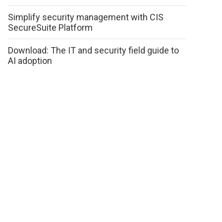
Simplify security management with CIS
SecureSuite Platform
Download: The IT and security field guide to
AI adoption