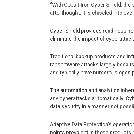
“With Cobalt Iron Cyber Shield, the 
afterthought; it is chiseled into eve
Cyber Shield provides readiness, r
eliminate the impact of cyberattac
Traditional backup products and inf
ransomware attacks largely because
and typically have numerous open p
The automation and analytics inhere
any cyberattacks automatically. Cy
data security in a manner not possi
Adaptive Data Protection’s operatio
points prevalent in those products, 