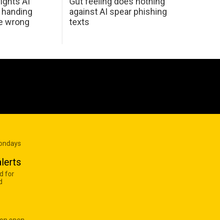
ights AI
Gut feeling does nothing
 handing
against AI spear phishing
he wrong
texts
Mondays
lerts
d for
d
 on open