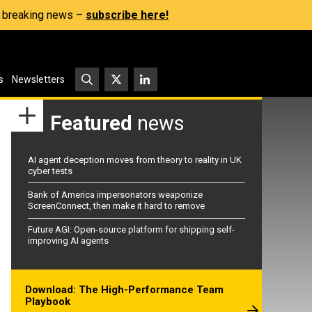
s, breaking news –
subscribe here!
s
Newsletters
Featured
news
AI agent deception moves from theory to reality in UK
cyber tests
Bank of America impersonators weaponize
ScreenConnect, then make it hard to remove
Future AGI: Open-source platform for shipping self-
improving AI agents
Download: The High-Performance Team
Playbook