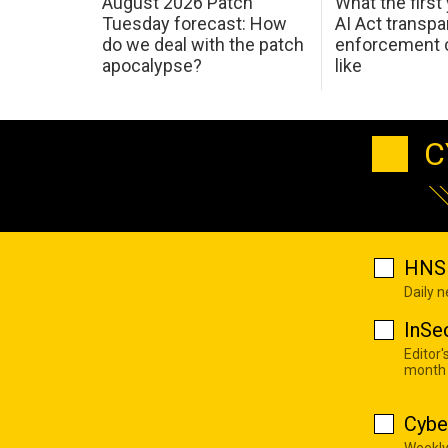
August 2026 Patch
What the first
Tuesday forecast: How
AI Act transp
do we deal with the patch
enforcement c
apocalypse?
like
C
HNS 
Daily 
InSe
Editor'
month
Cybe
Weekly