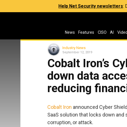
Help Net Security newsletters
:
News
Features
CISO
AI
Vide
Industry News
September 12, 2019
Cobalt Iron’s Cy
down data acces
reducing financi
Cobalt Iron
announced Cyber Shield, 
SaaS solution that locks down and 
corruption, or attack.