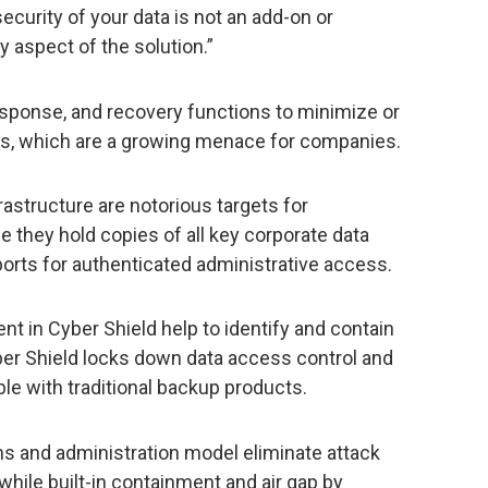
security of your data is not an add-on or
ry aspect of the solution.”
esponse, and recovery functions to minimize or
ks, which are a growing menace for companies.
rastructure are notorious targets for
 they hold copies of all key corporate data
orts for authenticated administrative access.
nt in Cyber Shield help to identify and contain
ber Shield locks down data access control and
ble with traditional backup products.
ns and administration model eliminate attack
while built-in containment and air gap by