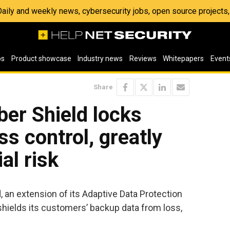
 Daily and weekly news, cybersecurity jobs, open source project
os
Product showcase
Industry news
Reviews
Whitepapers
Event
Share
ber Shield locks
s control, greatly
al risk
an extension of its Adaptive Data Protection
shields its customers’ backup data from loss,