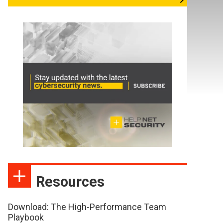
Resources
Download: The High-Performance Team
Playbook