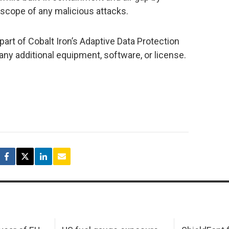
e scope of any malicious attacks.
art of Cobalt Iron’s Adaptive Data Protection
any additional equipment, software, or license.