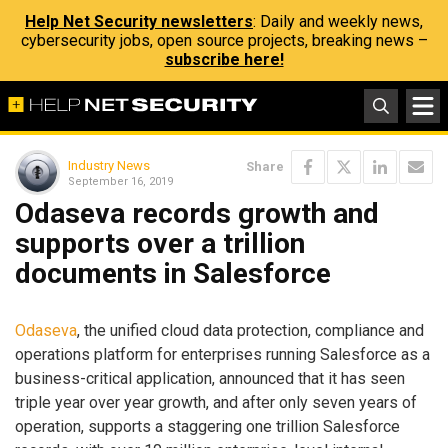
Help Net Security newsletters
: Daily and weekly news,
cybersecurity jobs, open source projects, breaking news –
subscribe here!
Industry News
Share
September 16, 2019
Odaseva records growth and
supports over a trillion
documents in Salesforce
Odaseva
, the unified cloud data protection, compliance and
operations platform for enterprises running Salesforce as a
business-critical application, announced that it has seen
triple year over year growth, and after only seven years of
operation, supports a staggering one trillion Salesforce