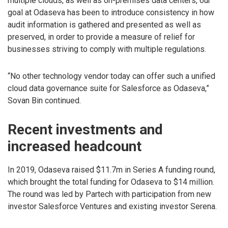
multiple clouds, as well as on-premises data centers, our
goal at Odaseva has been to introduce consistency in how
audit information is gathered and presented as well as
preserved, in order to provide a measure of relief for
businesses striving to comply with multiple regulations.
“No other technology vendor today can offer such a unified
cloud data governance suite for Salesforce as Odaseva,”
Sovan Bin continued.
Recent investments and
increased headcount
In 2019, Odaseva raised $11.7m in Series A funding round,
which brought the total funding for Odaseva to $14 million.
The round was led by Partech with participation from new
investor Salesforce Ventures and existing investor Serena.