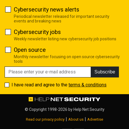
Cybersecurity news alerts
Periodical newsletter released for important security
events and breaking news
Cybersecurity jobs
Weekly newsletter listing new cybersecurity job positions
Open source
Monthly newsletter focusing on open source cybersecurity
tools
Subscribe
I have read and agree to the
terms & conditions
© Copyright 1998-2026 by
Help Net Security
|
|
Read our privacy policy
About us
Advertise