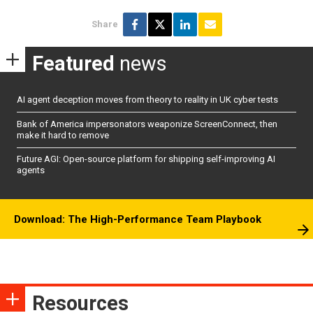
Share
Featured
news
AI agent deception moves from theory to reality in UK cyber tests
Bank of America impersonators weaponize ScreenConnect, then
make it hard to remove
Future AGI: Open-source platform for shipping self-improving AI
agents
Download: The High-Performance Team Playbook
Resources