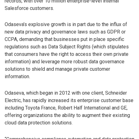
records, with over 10 million enterprise-level internal
Salesforce customers.
Odaseva’s explosive growth is in part due to the influx of
new data privacy and governance laws such as GDPR or
CCPA, demanding that businesses put in place specific
regulations such as Data Subject Rights (which stipulates
that consumers have the right to access their own private
information) and leverage more robust data governance
solutions to shield and manage private customer
information.
Odaseva, which began in 2012 with one client, Schneider
Electric, has rapidly increased its enterprise customer base
including Toyota France, Robert Half International and GE,
offering organizations the ability to augment their existing
cloud data protection solutions.