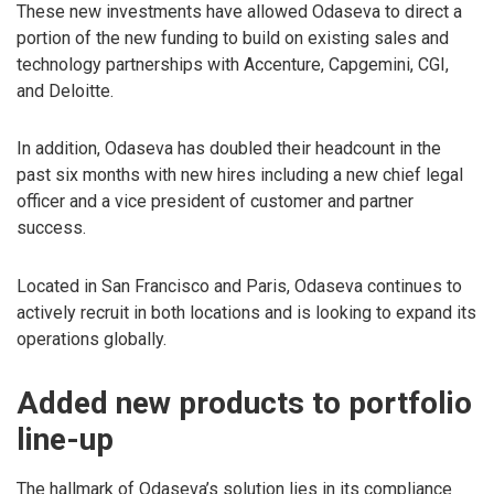
These new investments have allowed Odaseva to direct a
portion of the new funding to build on existing sales and
technology partnerships with Accenture, Capgemini, CGI,
and Deloitte.
In addition, Odaseva has doubled their headcount in the
past six months with new hires including a new chief legal
officer and a vice president of customer and partner
success.
Located in San Francisco and Paris, Odaseva continues to
actively recruit in both locations and is looking to expand its
operations globally.
Added new products to portfolio
line-up
The hallmark of Odaseva’s solution lies in its compliance