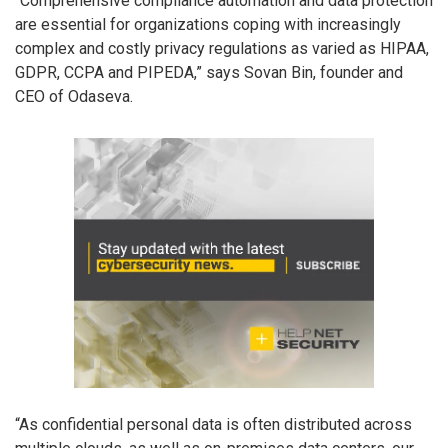
“Comprehensive compliance automation and data protection
are essential for organizations coping with increasingly
complex and costly privacy regulations as varied as HIPAA,
GDPR, CCPA and PIPEDA,” says Sovan Bin, founder and
CEO of Odaseva.
“As confidential personal data is often distributed across