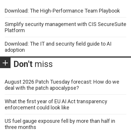
Download: The High-Performance Team Playbook
Simplify security management with CIS SecureSuite
Platform
Download: The IT and security field guide to AI
adoption
Don't
miss
August 2026 Patch Tuesday forecast: How do we
deal with the patch apocalypse?
What the first year of EU AI Act transparency
enforcement could look like
US fuel gauge exposure fell by more than half in
three months