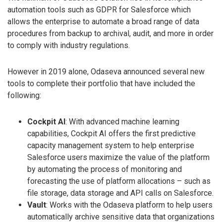
automation tools such as GDPR for Salesforce which
allows the enterprise to automate a broad range of data
procedures from backup to archival, audit, and more in order
to comply with industry regulations.
However in 2019 alone, Odaseva announced several new
tools to complete their portfolio that have included the
following:
Cockpit AI
: With advanced machine learning
capabilities, Cockpit AI offers the first predictive
capacity management system to help enterprise
Salesforce users maximize the value of the platform
by automating the process of monitoring and
forecasting the use of platform allocations – such as
file storage, data storage and API calls on Salesforce.
Vault
: Works with the Odaseva platform to help users
automatically archive sensitive data that organizations