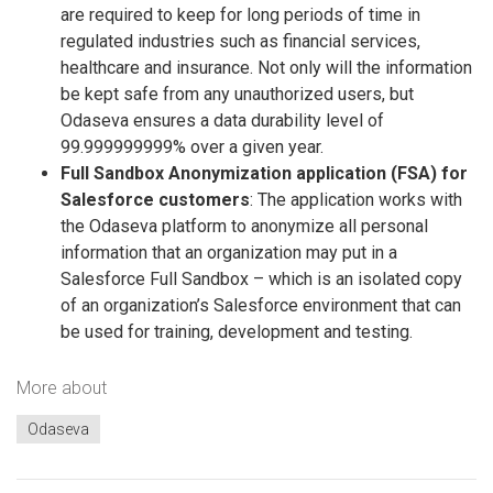
are required to keep for long periods of time in
regulated industries such as financial services,
healthcare and insurance. Not only will the information
be kept safe from any unauthorized users, but
Odaseva ensures a data durability level of
99.999999999% over a given year.
Full Sandbox Anonymization application (FSA) for
Salesforce customers
: The application works with
the Odaseva platform to anonymize all personal
information that an organization may put in a
Salesforce Full Sandbox – which is an isolated copy
of an organization’s Salesforce environment that can
be used for training, development and testing.
More about
Odaseva