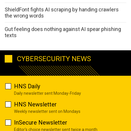
ShieldFont fights AI scraping by handing crawlers
the wrong words
Gut feeling does nothing against AI spear phishing
texts
CYBERSECURITY NEWS
HNS Daily
Daily newsletter sent Monday-Friday
HNS Newsletter
Weekly newsletter sent on Mondays
InSecure Newsletter
Editor's choice newsletter sent twice a month