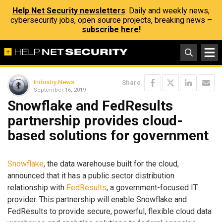
Help Net Security newsletters
: Daily and weekly news,
cybersecurity jobs, open source projects, breaking news –
subscribe here!
Industry News
Share
September 16, 2019
Snowflake and FedResults
partnership provides cloud-
based solutions for government
Snowflake
, the data warehouse built for the cloud,
announced that it has a public sector distribution
relationship with
FedResults
, a government-focused IT
provider. This partnership will enable Snowflake and
FedResults to provide secure, powerful, flexible cloud data