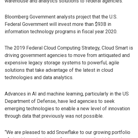
warehouse and analytics solutions to federal agencies.
Bloomberg Government analysts project that the U.S.
Federal Government will invest more than $93B in
information technology programs in fiscal year 2020.
The 2019 Federal Cloud Computing Strategy, Cloud Smart is
driving government agencies to move from antiquated and
expensive legacy storage systems to powerful, agile
solutions that take advantage of the latest in cloud
technologies and data analytics.
Advances in AI and machine learning, particularly in the US
Department of Defense, have led agencies to seek
emerging technologies to enable a new level of innovation
through data that previously was not possible.
“We are pleased to add Snowflake to our growing portfolio