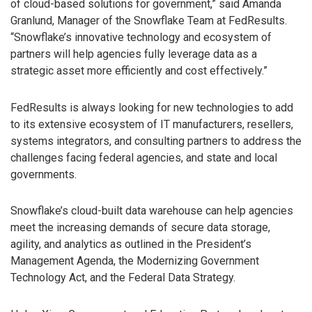
of cloud-based solutions for government,” said Amanda
Granlund, Manager of the Snowflake Team at FedResults.
“Snowflake’s innovative technology and ecosystem of
partners will help agencies fully leverage data as a
strategic asset more efficiently and cost effectively.”
FedResults is always looking for new technologies to add
to its extensive ecosystem of IT manufacturers, resellers,
systems integrators, and consulting partners to address the
challenges facing federal agencies, and state and local
governments.
Snowflake’s cloud-built data warehouse can help agencies
meet the increasing demands of secure data storage,
agility, and analytics as outlined in the President’s
Management Agenda, the Modernizing Government
Technology Act, and the Federal Data Strategy.