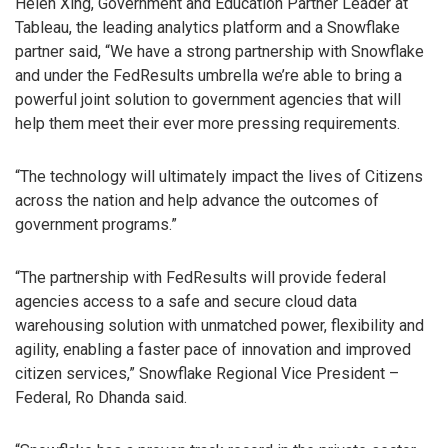
Helen Xing, Government and Education Partner Leader at
Tableau, the leading analytics platform and a Snowflake
partner said, “We have a strong partnership with Snowflake
and under the FedResults umbrella we’re able to bring a
powerful joint solution to government agencies that will
help them meet their ever more pressing requirements.
“The technology will ultimately impact the lives of Citizens
across the nation and help advance the outcomes of
government programs.”
“The partnership with FedResults will provide federal
agencies access to a safe and secure cloud data
warehousing solution with unmatched power, flexibility and
agility, enabling a faster pace of innovation and improved
citizen services,” Snowflake Regional Vice President –
Federal, Ro Dhanda said.