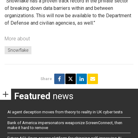
“Snowflake has a proven track record in the private sector
of breaking down data barriers within and between
organizations. This will now be available to the Department
of Defense and civilian agencies, as well.”
More about
Snowflake
Share
Featured
news
AI agent deception moves from theory to reality in UK cyber tests
Bank of America impersonators weaponize ScreenConnect, then
make it hard to remove