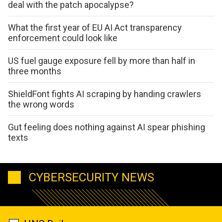
deal with the patch apocalypse?
What the first year of EU AI Act transparency
enforcement could look like
US fuel gauge exposure fell by more than half in
three months
ShieldFont fights AI scraping by handing crawlers
the wrong words
Gut feeling does nothing against AI spear phishing
texts
CYBERSECURITY NEWS