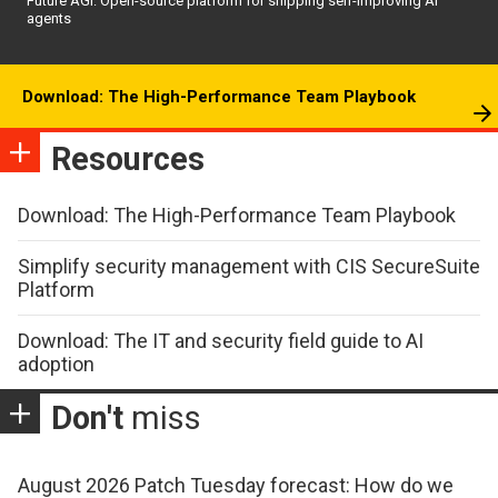
Future AGI: Open-source platform for shipping self-improving AI
agents
Download: The High-Performance Team Playbook
Resources
Download: The High-Performance Team Playbook
Simplify security management with CIS SecureSuite
Platform
Download: The IT and security field guide to AI
adoption
Don't
miss
August 2026 Patch Tuesday forecast: How do we