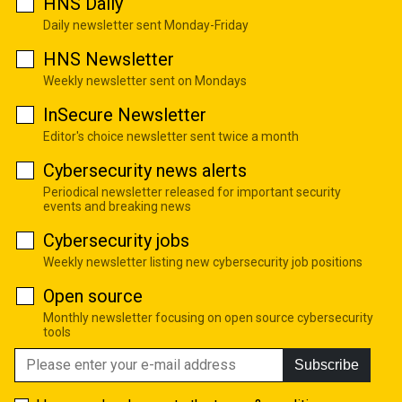
HNS Daily
Daily newsletter sent Monday-Friday
HNS Newsletter
Weekly newsletter sent on Mondays
InSecure Newsletter
Editor's choice newsletter sent twice a month
Cybersecurity news alerts
Periodical newsletter released for important security
events and breaking news
Cybersecurity jobs
Weekly newsletter listing new cybersecurity job positions
Open source
Monthly newsletter focusing on open source cybersecurity
tools
Subscribe