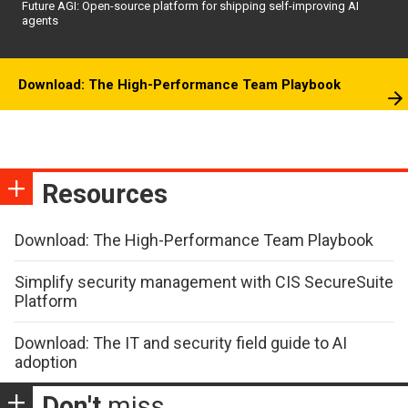
Future AGI: Open-source platform for shipping self-improving AI
agents
Download: The High-Performance Team Playbook
Resources
Download: The High-Performance Team Playbook
Simplify security management with CIS SecureSuite
Platform
Download: The IT and security field guide to AI
adoption
Don't
miss