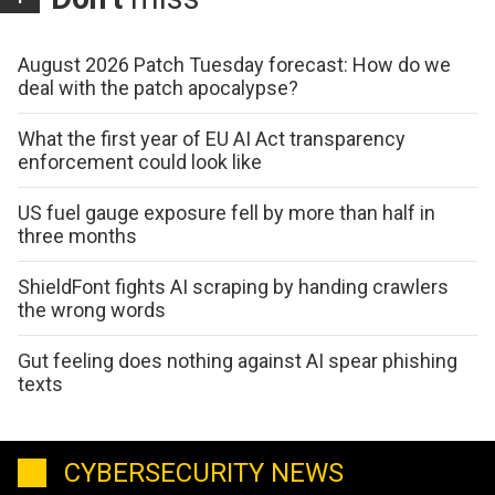
August 2026 Patch Tuesday forecast: How do we
deal with the patch apocalypse?
What the first year of EU AI Act transparency
enforcement could look like
US fuel gauge exposure fell by more than half in
three months
ShieldFont fights AI scraping by handing crawlers
the wrong words
Gut feeling does nothing against AI spear phishing
texts
CYBERSECURITY NEWS