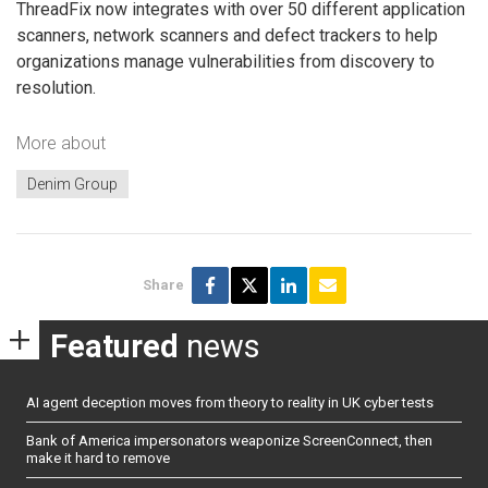
ThreadFix now integrates with over 50 different application
scanners, network scanners and defect trackers to help
organizations manage vulnerabilities from discovery to
resolution.
More about
Denim Group
Share
Featured
news
AI agent deception moves from theory to reality in UK cyber tests
Bank of America impersonators weaponize ScreenConnect, then
make it hard to remove