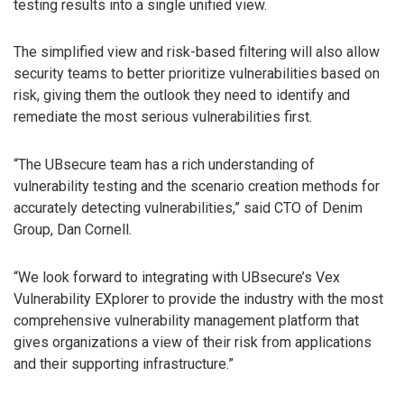
testing results into a single unified view.
The simplified view and risk-based filtering will also allow
security teams to better prioritize vulnerabilities based on
risk, giving them the outlook they need to identify and
remediate the most serious vulnerabilities first.
“The UBsecure team has a rich understanding of
vulnerability testing and the scenario creation methods for
accurately detecting vulnerabilities,” said CTO of Denim
Group, Dan Cornell.
“We look forward to integrating with UBsecure’s Vex
Vulnerability EXplorer to provide the industry with the most
comprehensive vulnerability management platform that
gives organizations a view of their risk from applications
and their supporting infrastructure.”