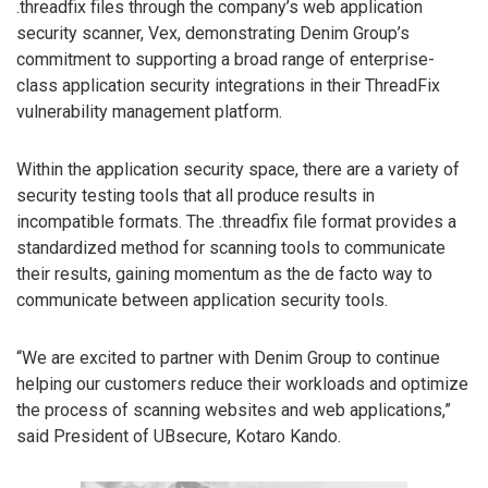
.threadfix files through the company’s web application
security scanner, Vex, demonstrating Denim Group’s
commitment to supporting a broad range of enterprise-
class application security integrations in their ThreadFix
vulnerability management platform.
Within the application security space, there are a variety of
security testing tools that all produce results in
incompatible formats. The .threadfix file format provides a
standardized method for scanning tools to communicate
their results, gaining momentum as the de facto way to
communicate between application security tools.
“We are excited to partner with Denim Group to continue
helping our customers reduce their workloads and optimize
the process of scanning websites and web applications,”
said President of UBsecure, Kotaro Kando.