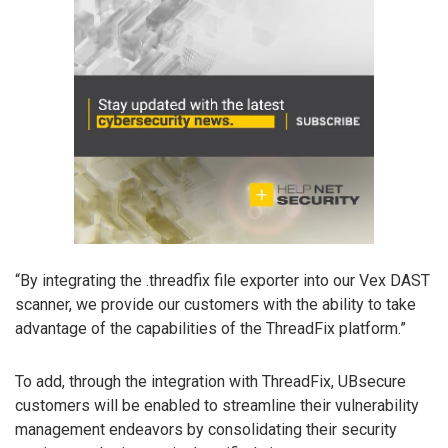
“By integrating the .threadfix file exporter into our Vex DAST
scanner, we provide our customers with the ability to take
advantage of the capabilities of the ThreadFix platform.”
To add, through the integration with ThreadFix, UBsecure
customers will be enabled to streamline their vulnerability
management endeavors by consolidating their security