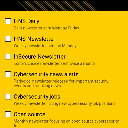
HNS Daily
Daily newsletter sent Monday-Friday
HNS Newsletter
Weekly newsletter sent on Mondays
InSecure Newsletter
Editor's choice newsletter sent twice a month
Cybersecurity news alerts
Periodical newsletter released for important security
events and breaking news
Cybersecurity jobs
Weekly newsletter listing new cybersecurity job positions
Open source
Monthly newsletter focusing on open source cybersecurity
tools