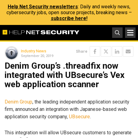
Help Net Security newsletters
: Daily and weekly news,
cybersecurity jobs, open source projects, breaking news –
subscribe here!
Industry News
Share
September 20, 2019
Denim Group’s .threadfix now
integrated with UBsecure’s Vex
web application scanner
Denim Group
, the leading independent application security
firm, announced an integration with Japanese-based web
application security company,
UBsecure
.
This integration will allow UBsecure customers to generate