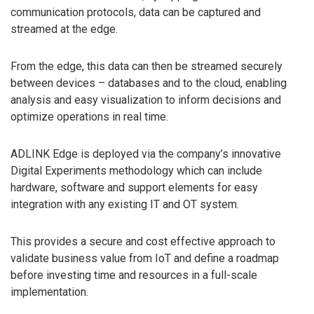
communication protocols, data can be captured and
streamed at the edge.
From the edge, this data can then be streamed securely
between devices – databases and to the cloud, enabling
analysis and easy visualization to inform decisions and
optimize operations in real time.
ADLINK Edge is deployed via the company’s innovative
Digital Experiments methodology which can include
hardware, software and support elements for easy
integration with any existing IT and OT system.
This provides a secure and cost effective approach to
validate business value from IoT and define a roadmap
before investing time and resources in a full-scale
implementation.