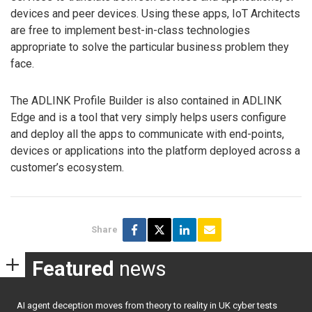
devices and peer devices. Using these apps, IoT Architects
are free to implement best-in-class technologies
appropriate to solve the particular business problem they
face.
The ADLINK Profile Builder is also contained in ADLINK
Edge and is a tool that very simply helps users configure
and deploy all the apps to communicate with end-points,
devices or applications into the platform deployed across a
customer’s ecosystem.
Share
Featured
news
AI agent deception moves from theory to reality in UK cyber tests