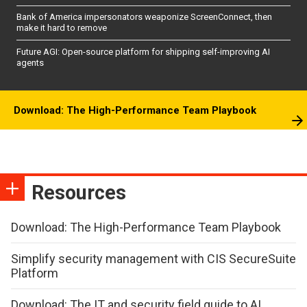
Bank of America impersonators weaponize ScreenConnect, then
make it hard to remove
Future AGI: Open-source platform for shipping self-improving AI
agents
Download: The High-Performance Team Playbook
Resources
Download: The High-Performance Team Playbook
Simplify security management with CIS SecureSuite
Platform
Download: The IT and security field guide to AI