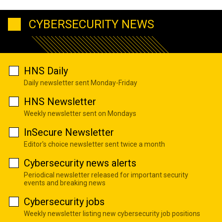
CYBERSECURITY NEWS
HNS Daily
Daily newsletter sent Monday-Friday
HNS Newsletter
Weekly newsletter sent on Mondays
InSecure Newsletter
Editor's choice newsletter sent twice a month
Cybersecurity news alerts
Periodical newsletter released for important security
events and breaking news
Cybersecurity jobs
Weekly newsletter listing new cybersecurity job positions