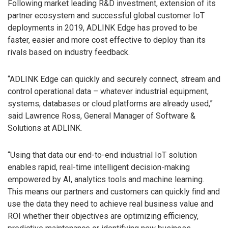
Following market leading R&D investment, extension of its
partner ecosystem and successful global customer IoT
deployments in 2019, ADLINK Edge has proved to be
faster, easier and more cost effective to deploy than its
rivals based on industry feedback.
“ADLINK Edge can quickly and securely connect, stream and
control operational data – whatever industrial equipment,
systems, databases or cloud platforms are already used,”
said Lawrence Ross, General Manager of Software &
Solutions at ADLINK.
“Using that data our end-to-end industrial IoT solution
enables rapid, real-time intelligent decision-making
empowered by AI, analytics tools and machine learning.
This means our partners and customers can quickly find and
use the data they need to achieve real business value and
ROI whether their objectives are optimizing efficiency,