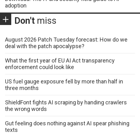
adoption
Don't
miss
August 2026 Patch Tuesday forecast: How do we
deal with the patch apocalypse?
What the first year of EU AI Act transparency
enforcement could look like
US fuel gauge exposure fell by more than half in
three months
ShieldFont fights AI scraping by handing crawlers
the wrong words
Gut feeling does nothing against AI spear phishing
texts