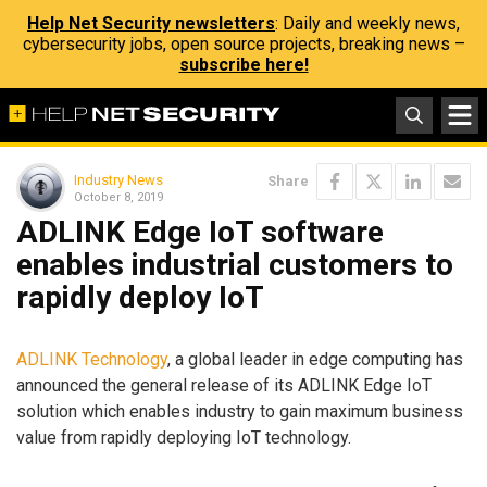
Help Net Security newsletters
: Daily and weekly news,
cybersecurity jobs, open source projects, breaking news –
subscribe here!
Industry News
Share
October 8, 2019
ADLINK Edge IoT software
enables industrial customers to
rapidly deploy IoT
ADLINK Technology
, a global leader in edge computing has
announced the general release of its ADLINK Edge IoT
solution which enables industry to gain maximum business
value from rapidly deploying IoT technology.