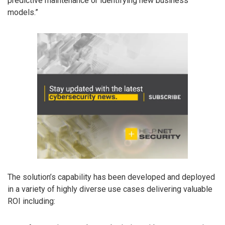
predictive maintenance or identifying new business
models.”
The solution’s capability has been developed and deployed
in a variety of highly diverse use cases delivering valuable
ROI including: