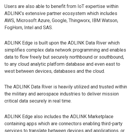
Users are also able to benefit from IoT expertise within
ADLINK’s extensive partner ecosystem which includes
AWS, Microsoft Azure, Google, Thingworx, IBM Watson,
FogHorn, Intel and SAS.
ADLINK Edge is built upon the ADLINK Data River which
simplifies complex data network programming and enables
data to flow freely but securely northbound or southbound,
to any cloud analytic platform database and even east to
west between devices, databases and the cloud.
The ADLINK Data River is heavily utilized and trusted within
the military and aerospace industries to deliver mission
critical data securely in real time.
ADLINK Edge also includes the ADLINK Marketplace
containing apps which are connectors enabling third-party
services to translate between devices and applications, or