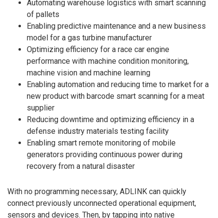
Automating warehouse logistics with smart scanning
of pallets
Enabling predictive maintenance and a new business
model for a gas turbine manufacturer
Optimizing efficiency for a race car engine
performance with machine condition monitoring,
machine vision and machine learning
Enabling automation and reducing time to market for a
new product with barcode smart scanning for a meat
supplier
Reducing downtime and optimizing efficiency in a
defense industry materials testing facility
Enabling smart remote monitoring of mobile
generators providing continuous power during
recovery from a natural disaster
With no programming necessary, ADLINK can quickly
connect previously unconnected operational equipment,
sensors and devices. Then, by tapping into native