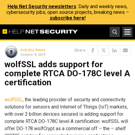
Help Net Security newsletters
: Daily and weekly news,
cybersecurity jobs, open source projects, breaking news –
subscribe here!
Industry News
Share
October 8, 2019
wolfSSL adds support for
complete RTCA DO-178C level A
certification
wolfSSL
, the leading provider of security and connectivity
solutions for sensors and Internet of Things (IoT) markets,
with over 2 billion devices secured is adding support for
complete RTCA DO-178C level A certification. wolfSSL will
offer DO-178 wolfCrypt as a commercial off – the – shelf