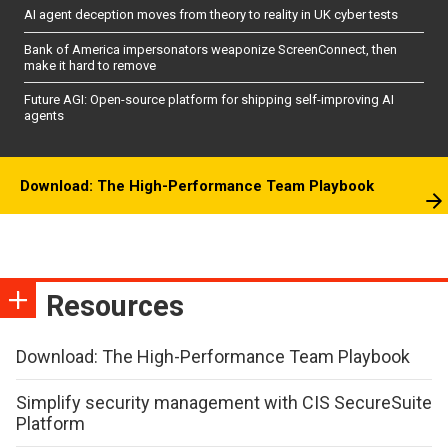
AI agent deception moves from theory to reality in UK cyber tests
Bank of America impersonators weaponize ScreenConnect, then
make it hard to remove
Future AGI: Open-source platform for shipping self-improving AI
agents
Download: The High-Performance Team Playbook
Resources
Download: The High-Performance Team Playbook
Simplify security management with CIS SecureSuite
Platform