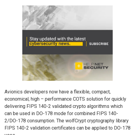
Avionics developers now have a flexible, compact,
economical, high – performance COTS solution for quickly
delivering FIPS 140-2 validated crypto algorithms which
can be used in DO-178 mode for combined FIPS 140-
2/DO-178 consumption. The wolfCrypt cryptography library
FIPS 140-2 validation certificates can be applied to DO-178