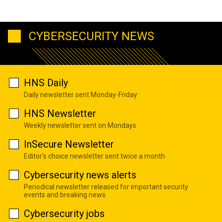
CYBERSECURITY NEWS
HNS Daily
Daily newsletter sent Monday-Friday
HNS Newsletter
Weekly newsletter sent on Mondays
InSecure Newsletter
Editor's choice newsletter sent twice a month
Cybersecurity news alerts
Periodical newsletter released for important security
events and breaking news
Cybersecurity jobs