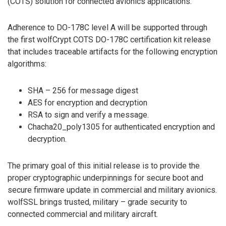
(COTS) solution for connected avionics applications.
Adherence to DO-178C level A will be supported through
the first wolfCrypt COTS DO-178C certification kit release
that includes traceable artifacts for the following encryption
algorithms:
SHA – 256 for message digest
AES for encryption and decryption
RSA to sign and verify a message.
Chacha20_poly1305 for authenticated encryption and
decryption.
The primary goal of this initial release is to provide the
proper cryptographic underpinnings for secure boot and
secure firmware update in commercial and military avionics.
wolfSSL brings trusted, military – grade security to
connected commercial and military aircraft.