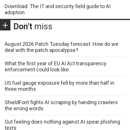
Download: The IT and security field guide to AI
adoption
Don't
miss
August 2026 Patch Tuesday forecast: How do we
deal with the patch apocalypse?
What the first year of EU AI Act transparency
enforcement could look like
US fuel gauge exposure fell by more than half in
three months
ShieldFont fights AI scraping by handing crawlers
the wrong words
Gut feeling does nothing against AI spear phishing
texts