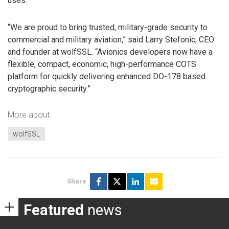
uses.
“We are proud to bring trusted, military-grade security to
commercial and military aviation,” said Larry Stefonic, CEO
and founder at wolfSSL. “Avionics developers now have a
flexible, compact, economic, high-performance COTS
platform for quickly delivering enhanced DO-178 based
cryptographic security.”
More about
wolfSSL
Share
Featured
news