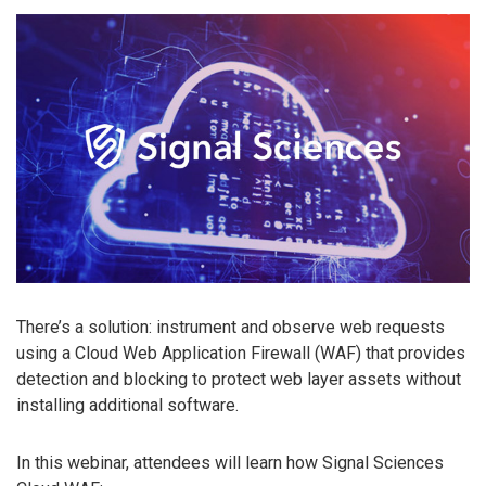
There’s a solution: instrument and observe web requests
using a Cloud Web Application Firewall (WAF) that provides
detection and blocking to protect web layer assets without
installing additional software.
In this webinar, attendees will learn how Signal Sciences