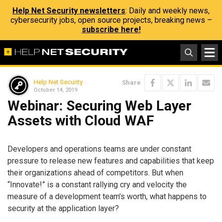
Help Net Security newsletters
: Daily and weekly news,
cybersecurity jobs, open source projects, breaking news –
subscribe here!
Help Net Security
Share
October 14, 2019
Webinar: Securing Web Layer
Assets with Cloud WAF
Developers and operations teams are under constant
pressure to release new features and capabilities that keep
their organizations ahead of competitors. But when
“Innovate!” is a constant rallying cry and velocity the
measure of a development team’s worth, what happens to
security at the application layer?