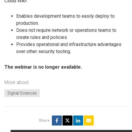
Cloud WAF:
Enables development teams to easily deploy to
production.
Does not require network or operations teams to
create rules and policies.
Provides operational and infrastructure advantages
over other security tooling.
The webinar is no longer available.
More about
Signal Sciences
Share