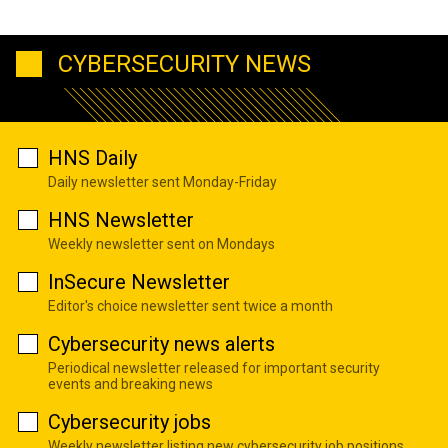
CYBERSECURITY NEWS
HNS Daily
Daily newsletter sent Monday-Friday
HNS Newsletter
Weekly newsletter sent on Mondays
InSecure Newsletter
Editor's choice newsletter sent twice a month
Cybersecurity news alerts
Periodical newsletter released for important security
events and breaking news
Cybersecurity jobs
Weekly newsletter listing new cybersecurity job positions