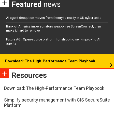
Featured
news
AI agent deception moves from theory to reality in UK cyber tests
Bank of America impersonators weaponize ScreenConnect, then
make it hard to remove
Future AGI: Open-source platform for shipping self-improving AI
agents
Download: The High-Performance Team Playbook
Resources
Download: The High-Performance Team Playbook
Simplify security management with CIS SecureSuite
Platform