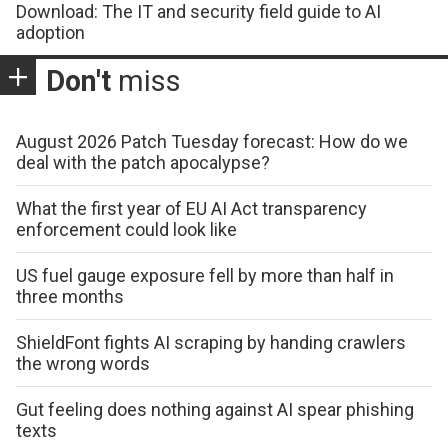
Download: The IT and security field guide to AI
adoption
Don't
miss
August 2026 Patch Tuesday forecast: How do we
deal with the patch apocalypse?
What the first year of EU AI Act transparency
enforcement could look like
US fuel gauge exposure fell by more than half in
three months
ShieldFont fights AI scraping by handing crawlers
the wrong words
Gut feeling does nothing against AI spear phishing
texts