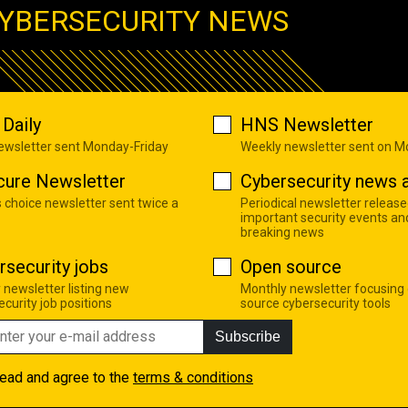
YBERSECURITY NEWS
Daily
HNS Newsletter
newsletter sent Monday-Friday
Weekly newsletter sent on 
cure Newsletter
Cybersecurity news a
s choice newsletter sent twice a
Periodical newsletter release
important security events an
breaking news
rsecurity jobs
Open source
 newsletter listing new
Monthly newsletter focusing
curity job positions
source cybersecurity tools
Subscribe
read and agree to the
terms & conditions