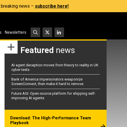
s, breaking news –
subscribe here!
s
Newsletters
Featured
news
AI agent deception moves from theory to reality in UK
cyber tests
Bank of America impersonators weaponize
ScreenConnect, then make it hard to remove
Future AGI: Open-source platform for shipping self-
improving AI agents
Download: The High-Performance Team
Playbook