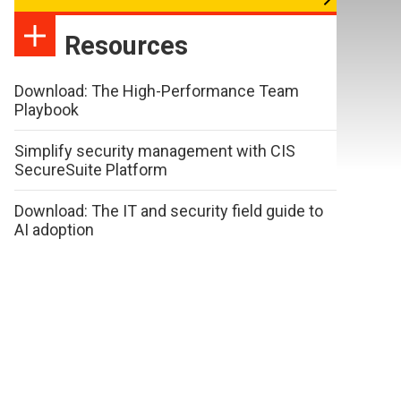
Resources
Download: The High-Performance Team
Playbook
Simplify security management with CIS
SecureSuite Platform
Download: The IT and security field guide to
AI adoption