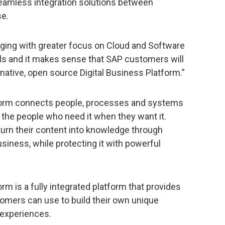
seamless integration solutions between
se.
ing with greater focus on Cloud and Software
ls and it makes sense that SAP customers will
-native, open source Digital Business Platform.”
tform connects people, processes and systems
 the people who need it when they want it.
 turn their content into knowledge through
usiness, while protecting it with powerful
rm is a fully integrated platform that provides
stomers can use to build their own unique
 experiences.