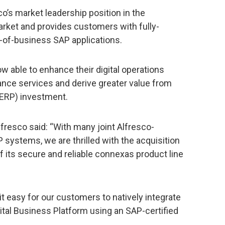
o’s market leadership position in the
ket and provides customers with fully-
ne-of-business SAP applications.
 able to enhance their digital operations
nce services and derive greater value from
(ERP) investment.
lfresco said: “With many joint Alfresco-
ystems, we are thrilled with the acquisition
f its secure and reliable connexas product line
 easy for our customers to natively integrate
ital Business Platform using an SAP-certified