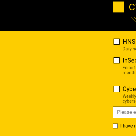
C
HNS 
Daily 
InSe
Editor'
month
Cybe
Weekly
cyberse
I have 