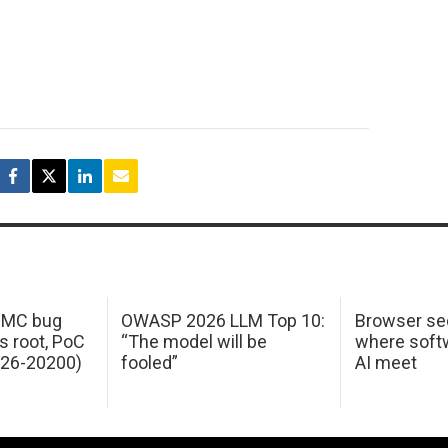
 IMC bug
OWASP 2026 LLM Top 10:
Browser sec
s root, PoC
“The model will be
where softw
026-20200)
fooled”
AI meet