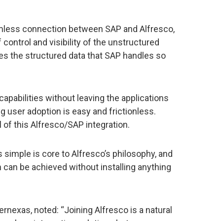
mless connection between SAP and Alfresco,
control and visibility of the unstructured
s the structured data that SAP handles so
apabilities without leaving the applications
g user adoption is easy and frictionless.
l of this Alfresco/SAP integration.
s simple is core to Alfresco’s philosophy, and
n can be achieved without installing anything
ernexas, noted: “Joining Alfresco is a natural