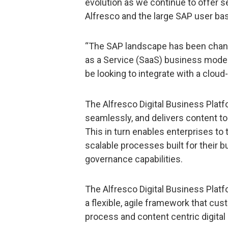
evolution as we continue to offer 
Alfresco and the large SAP user ba
“The SAP landscape has been chang
as a Service (SaaS) business mode
be looking to integrate with a cloud
The Alfresco Digital Business Pla
seamlessly, and delivers content to
This in turn enables enterprises to
scalable processes built for their b
governance capabilities.
The Alfresco Digital Business Platfo
a flexible, agile framework that cu
process and content centric digital