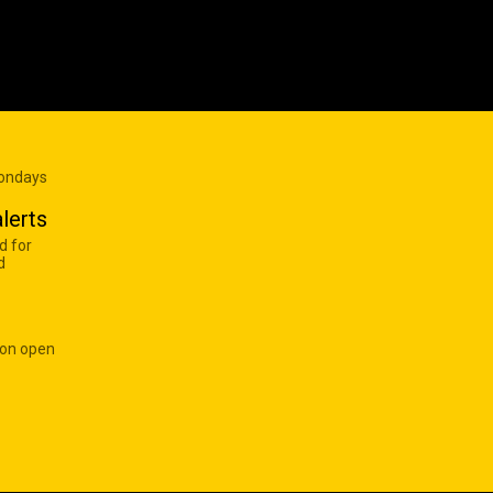
Mondays
lerts
d for
d
 on open