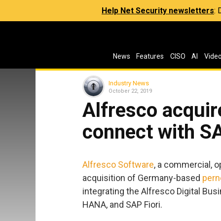
Help Net Security newsletters
:
News
Features
CISO
AI
Vide
Industry News
October 22, 2019
Alfresco acquir
connect with S
Alfresco Software
, a commercial, 
acquisition of Germany-based
pern
integrating the Alfresco Digital B
HANA, and SAP Fiori.