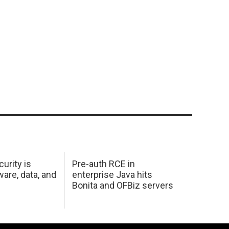
urity is
Pre-auth RCE in
are, data, and
enterprise Java hits
Bonita and OFBiz servers