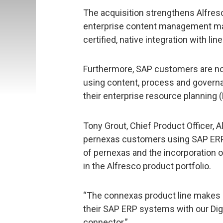
The acquisition strengthens Alfresc
enterprise content management mar
certified, native integration with li
Furthermore, SAP customers are now
using content, process and governa
their enterprise resource planning 
Tony Grout, Chief Product Officer, A
pernexas customers using SAP ERP s
of pernexas and the incorporation o
in the Alfresco product portfolio.
“The connexas product line makes it
their SAP ERP systems with our Dig
connector.”