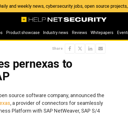
 Daily and weekly news, cybersecurity jobs, open source project
os
Product showcase
Industry news
Reviews
Whitepapers
Event
Share
es pernexas to
AP
open source software company, announced the
exas
, a provider of connectors for seamlessly
usiness Platform with SAP NetWeaver, SAP S/4