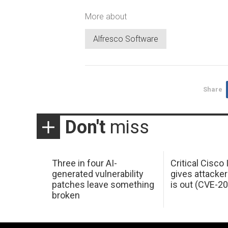
More about
Alfresco Software
Share
Don't
miss
Three in four AI-
Critical Cisco
generated vulnerability
gives attacker
patches leave something
is out (CVE-2
broken