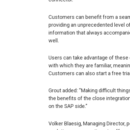
Customers can benefit from a sea
providing an unprecedented level of 
information that always accompanie
well.
Users can take advantage of these c
with which they are familiar, meanin
Customers can also start a free tria
Grout added: “Making difficult thing
the benefits of the close integratio
on the SAP side.”
Volker Blaesig, Managing Director, p