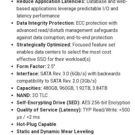
Reduce Application Latencies:
Database and web-
based applications leverage predictable I/O and
latency performance
Data Integrity Protection:
ECC protection with
advanced read/disturb management safeguards
against data corruption; end-to-end protection
Strategically Optimized:
Focused feature set
enables data centers to select the most cost
effective SSD for their workload(s)
Form Factor:
2.5″
Interface:
SATA Rev. 3.0 (6Gb/s) with backwards
compatibility to SATA Rev. 2.0 (3Gb/s)
Capacities:
480GB, 960GB, 1.92TB, 3.84TB
NAND:
3D TLC
Self-Encrypting Drive (SED):
AES 256-bit Encryption
Quality of Service (Latency):
TYP Read/Write: <500
µs / <2 ms
Hot-Plug Capable
Static and Dynamic Wear Leveling