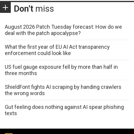
Don't
miss
August 2026 Patch Tuesday forecast: How do we
deal with the patch apocalypse?
What the first year of EU AI Act transparency
enforcement could look like
US fuel gauge exposure fell by more than half in
three months
ShieldFont fights AI scraping by handing crawlers
the wrong words
Gut feeling does nothing against AI spear phishing
texts