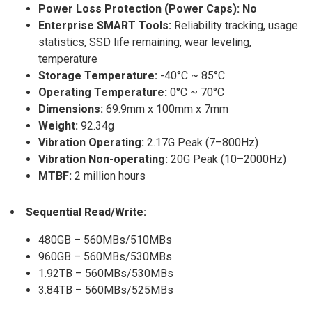
Power Loss Protection (Power Caps): No
Enterprise SMART Tools:
Reliability tracking, usage
statistics, SSD life remaining, wear leveling,
temperature
Storage Temperature:
-40°C ~ 85°C
Operating Temperature:
0°C ~ 70°C
Dimensions:
69.9mm x 100mm x 7mm
Weight:
92.34g
Vibration Operating:
2.17G Peak (7–800Hz)
Vibration Non-operating:
20G Peak (10–2000Hz)
MTBF:
2 million hours
Sequential Read/Write:
480GB – 560MBs/510MBs
960GB – 560MBs/530MBs
1.92TB – 560MBs/530MBs
3.84TB – 560MBs/525MBs