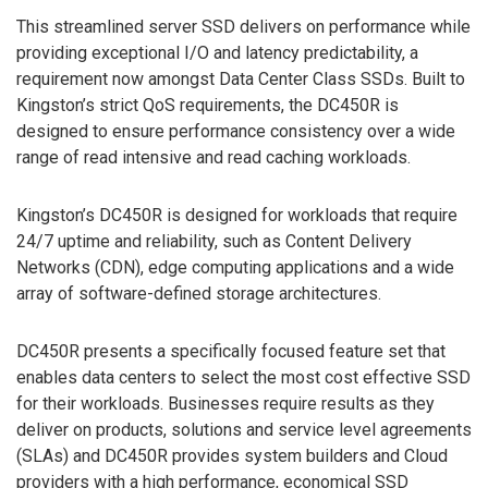
This streamlined server SSD delivers on performance while
providing exceptional I/O and latency predictability, a
requirement now amongst Data Center Class SSDs. Built to
Kingston’s strict QoS requirements, the DC450R is
designed to ensure performance consistency over a wide
range of read intensive and read caching workloads.
Kingston’s DC450R is designed for workloads that require
24/7 uptime and reliability, such as Content Delivery
Networks (CDN), edge computing applications and a wide
array of software-defined storage architectures.
DC450R presents a specifically focused feature set that
enables data centers to select the most cost effective SSD
for their workloads. Businesses require results as they
deliver on products, solutions and service level agreements
(SLAs) and DC450R provides system builders and Cloud
providers with a high performance, economical SSD