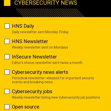
CYBERSECURITY NEWS
HNS Daily
Daily newsletter sent Monday-Friday
HNS Newsletter
Weekly newsletter sent on Mondays
InSecure Newsletter
Editor's choice newsletter sent twice a month
Cybersecurity news alerts
Periodical newsletter released for important security
events and breaking news
Cybersecurity jobs
Weekly newsletter listing new cybersecurity job positions
Open source