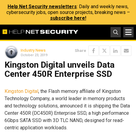
Help Net Security newsletters
: Daily and weekly news,
cybersecurity jobs, open source projects, breaking news –
subscribe here!
Industry News
Share
October 23, 2019
Kingston Digital unveils Data
Center 450R Enterprise SSD
Kingston Digital
, the Flash memory affiliate of Kingston
Technology Company, a world leader in memory products
and technology solutions, announced it is shipping the Data
Center 450R (DC450R) Enterprise SSD, a high performance
6Gbps SATA SSD with 3D TLC NAND, designed for read-
centric application workloads.