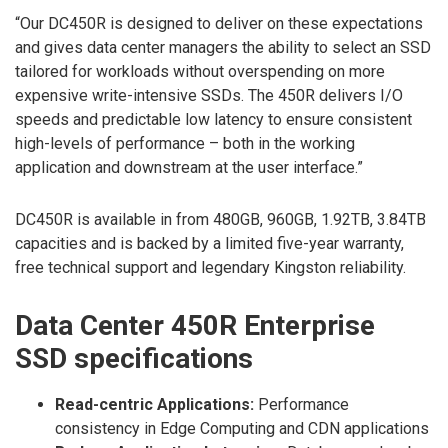
“Our DC450R is designed to deliver on these expectations
and gives data center managers the ability to select an SSD
tailored for workloads without overspending on more
expensive write-intensive SSDs. The 450R delivers I/O
speeds and predictable low latency to ensure consistent
high-levels of performance – both in the working
application and downstream at the user interface.”
DC450R is available in from 480GB, 960GB, 1.92TB, 3.84TB
capacities and is backed by a limited five-year warranty,
free technical support and legendary Kingston reliability.
Data Center 450R Enterprise
SSD specifications
Read-centric Applications:
Performance
consistency in Edge Computing and CDN applications