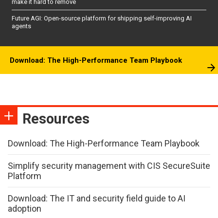
make it hard to remove
Future AGI: Open-source platform for shipping self-improving AI
agents
Download: The High-Performance Team Playbook
Resources
Download: The High-Performance Team Playbook
Simplify security management with CIS SecureSuite
Platform
Download: The IT and security field guide to AI
adoption