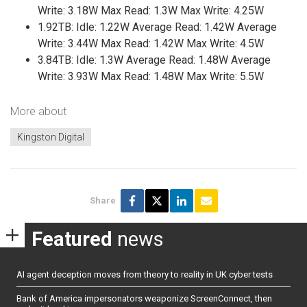
Write: 3.18W Max Read: 1.3W Max Write: 4.25W
1.92TB: Idle: 1.22W Average Read: 1.42W Average
Write: 3.44W Max Read: 1.42W Max Write: 4.5W
3.84TB: Idle: 1.3W Average Read: 1.48W Average
Write: 3.93W Max Read: 1.48W Max Write: 5.5W
More about
Kingston Digital
Share
Featured
news
AI agent deception moves from theory to reality in UK cyber tests
Bank of America impersonators weaponize ScreenConnect, then