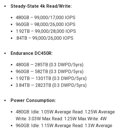
Steady-State 4k Read/Write:
480GB – 99,000/17,000 IOPS
960GB – 98,000/26,000 IOPS
1.92TB – 99,000/28,000 IOPS
.84TB – 99,000/26,000 IOPS
Endurance DC450R:
480GB — 285TB (0.3 DWPD/5yrs)
960GB — 582TB (0.3 DWPD/5yrs)
1.92TB — 1301TB (0.3 DWPD/5yrs)
3.84TB — 2823TB (0.3 DWPD/5yrs)
Power Consumption:
480GB: Idle: 1.05W Average Read: 1.25W Average
Write: 3.03W Max Read: 1.25W Max Write: 4W
960GB: Idle: 1.15W Average Read: 1.3W Average