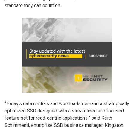
standard they can count on.
“Today’s data centers and workloads demand a strategically
optimized SSD designed with a streamlined and focused
feature set for read-centric applications,” said Keith
Schimmenti, enterprise SSD business manager, Kingston.