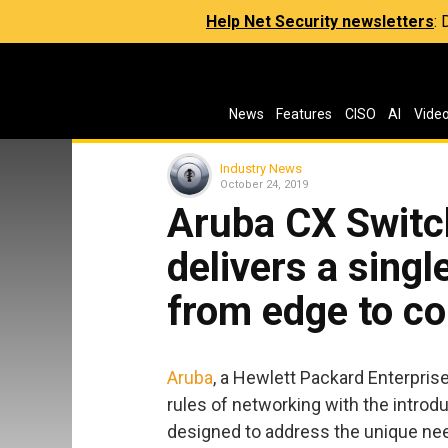
Help Net Security newsletters
:
News
Features
CISO
AI
Vide
Industry News
October 24, 2019
Aruba CX Switch
delivers a singl
from edge to co
Aruba
, a Hewlett Packard Enterpris
rules of networking with the introd
designed to address the unique ne