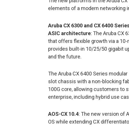
The new platforms in the Aruba CX 
elements of a modern networking in
Aruba CX 6300 and CX 6400 Series
ASIC architecture
: The Aruba CX 6
that offers flexible growth via a 1
provides built-in 10/25/50 gigabit 
and the future.
The Aruba CX 6400 Series modular s
slot chassis with a non-blocking fa
100G core, allowing customers to s
enterprise, including hybrid use ca
AOS-CX 10.4
: The new version of 
OS while extending CX differentiato