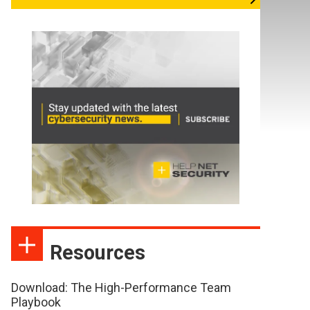
Resources
Download: The High-Performance Team
Playbook