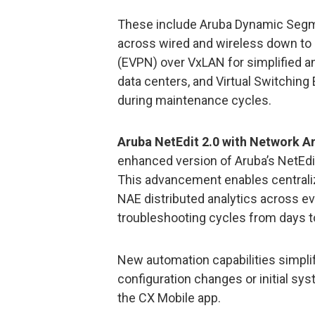
These include Aruba Dynamic Segmen
across wired and wireless down to 
(EVPN) over VxLAN for simplified a
data centers, and Virtual Switching
during maintenance cycles.
Aruba NetEdit 2.0 with Network A
enhanced version of Aruba’s NetEdi
This advancement enables centraliz
NAE distributed analytics across ev
troubleshooting cycles from days t
New automation capabilities simp
configuration changes or initial s
the CX Mobile app.