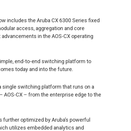
ow includes the Aruba CX 6300 Series fixed
odular access, aggregation and core
est advancements in the AOS-CX operating
imple, end-to-end switching platform to
omes today and into the future.
a single switching platform that runs on a
 AOS-CX – from the enterprise edge to the
is further optimized by Aruba’s powerful
ich utilizes embedded analytics and