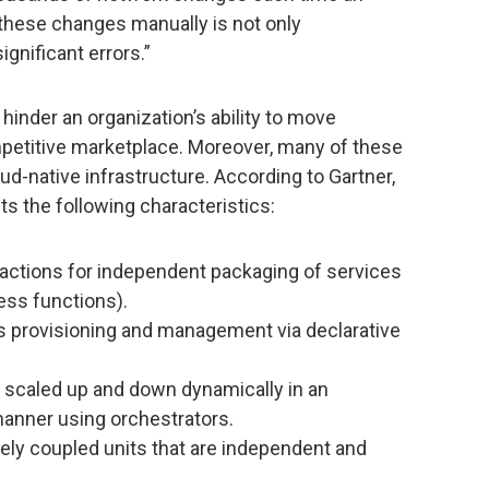
these changes manually is not only
significant errors.”
hinder an organization’s ability to move
ompetitive marketplace. Moreover, many of these
d-native infrastructure. According to Gartner,
its the following characteristics:
ractions for independent packaging of services
ess functions).
s provisioning and management via declarative
scaled up and down dynamically in an
anner using orchestrators.
ely coupled units that are independent and