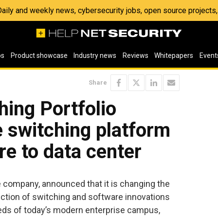
 Daily and weekly news, cybersecurity jobs, open source project
os
Product showcase
Industry news
Reviews
Whitepapers
Event
Share
ing Portfolio
e switching platform
re to data center
e company, announced that it is changing the
uction of switching and software innovations
eds of today’s modern enterprise campus,