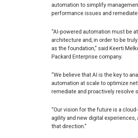
automation to simplify management,
performance issues and remediat
“AI-powered automation must be at 
architecture and, in order to be truly
as the foundation,” said Keerti Melk
Packard Enterprise company.
“We believe that AI is the key to ana
automation at scale to optimize netw
remediate and proactively resolve 
“Our vision for the future is a clou
agility and new digital experiences,
that direction.”