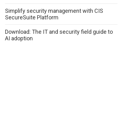
Simplify security management with CIS
SecureSuite Platform
Download: The IT and security field guide to
AI adoption