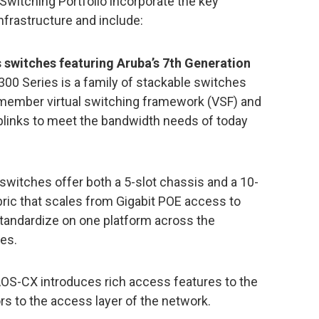
Switching Portfolio incorporate the key
frastructure and include:
 switches featuring Aruba’s 7th Generation
300 Series is a family of stackable switches
0-member virtual switching framework (VSF) and
uplinks to meet the bandwidth needs of today
witches offer both a 5-slot chassis and a 10-
bric that scales from Gigabit POE access to
tandardize on one platform across the
ses.
AOS-CX introduces rich access features to the
rs to the access layer of the network.