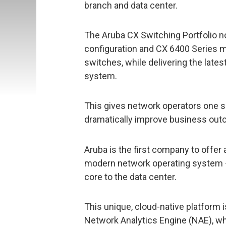
branch and data center.
The Aruba CX Switching Portfolio n
configuration and CX 6400 Series m
switches, while delivering the lat
system.
This gives network operators one s
dramatically improve business outc
Aruba is the first company to offer 
modern network operating system –
core to the data center.
This unique, cloud-native platform 
Network Analytics Engine (NAE), wh