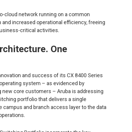
to-cloud network running on a common
 and increased operational efficiency, freeing
iness-critical activities.
rchitecture. One
novation and success of its CX 8400 Series
operating system – as evidenced by
g new core customers – Aruba is addressing
ching portfolio that delivers a single
e campus and branch access layer to the data
operations.