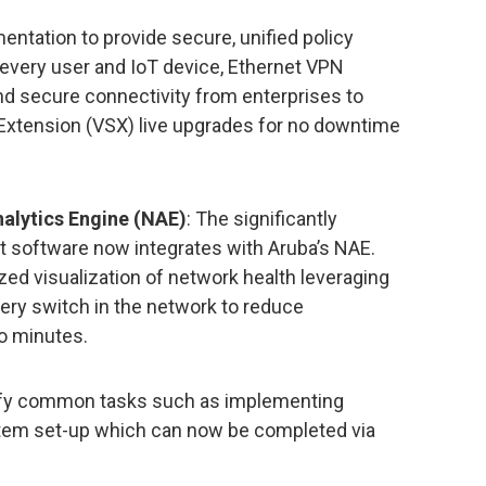
tation to provide secure, unified policy
every user and IoT device, Ethernet VPN
nd secure connectivity from enterprises to
 Extension (VSX) live upgrades for no downtime
nalytics Engine (NAE)
: The significantly
t software now integrates with Aruba’s NAE.
ed visualization of network health leveraging
ery switch in the network to reduce
o minutes.
lify common tasks such as implementing
ystem set-up which can now be completed via