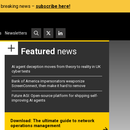
s, breaking news –
subscribe here!
s
Newsletters
Featured
news
AI agent deception moves from theory to reality in UK
cyber tests
Bank of America impersonators weaponize
ScreenConnect, then make it hard to remove
Future AGI: Open-source platform for shipping self-
improving AI agents
Download: The ultimate guide to network
operations management