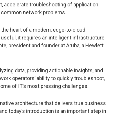
 accelerate troubleshooting of application
e common network problems.
the heart of a modern, edge-to-cloud
 useful, it requires an intelligent infrastructure
ote, president and founder at Aruba, a Hewlett
lyzing data, providing actionable insights, and
ork operators’ ability to quickly troubleshoot,
some of IT’s most pressing challenges.
d-native architecture that delivers true business
 and today’s introduction is an important step in