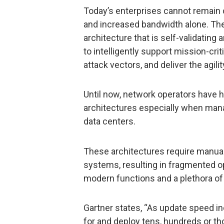
Today’s enterprises cannot remain 
and increased bandwidth alone. Th
architecture that is self-validatin
to intelligently support mission-cri
attack vectors, and deliver the agili
Until now, network operators have ha
architectures especially when man
data centers.
These architectures require manua
systems, resulting in fragmented o
modern functions and a plethora of 
Gartner states, “As update speed inc
for and deploy tens, hundreds or 