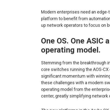
Modern enterprises need an edge-
platform to benefit from automation
up network operators to focus on bus
One OS. One ASIC a
operating model.
Stemming from the breakthrough in
core switches running the AOS-CX 
significant momentum with winnin
these challenges with a modern swit
operating model from the enterpris
center, greatly simplifying network 