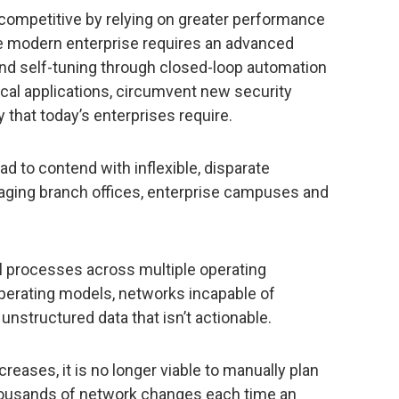
competitive by relying on greater performance
e modern enterprise requires an advanced
g and self-tuning through closed-loop automation
tical applications, circumvent new security
ty that today’s enterprises require.
d to contend with inflexible, disparate
aging branch offices, enterprise campuses and
l processes across multiple operating
perating models, networks incapable of
unstructured data that isn’t actionable.
reases, it is no longer viable to manually plan
thousands of network changes each time an