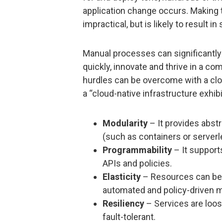
application change occurs. Making 
impractical, but is likely to result in 
Manual processes can significantly 
quickly, innovate and thrive in a c
hurdles can be overcome with a clou
a “cloud-native infrastructure exhib
Modularity
– It provides abst
(such as containers or serverl
Programmability
– It support
APIs and policies.
Elasticity
– Resources can be 
automated and policy-driven m
Resiliency
– Services are loos
fault-tolerant.