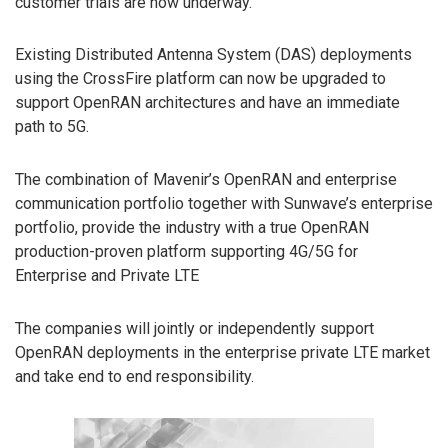
customer trials are now underway.
Existing Distributed Antenna System (DAS) deployments
using the CrossFire platform can now be upgraded to
support OpenRAN architectures and have an immediate
path to 5G.
The combination of Mavenir’s OpenRAN and enterprise
communication portfolio together with Sunwave’s enterprise
portfolio, provide the industry with a true OpenRAN
production-proven platform supporting 4G/5G for
Enterprise and Private LTE
The companies will jointly or independently support
OpenRAN deployments in the enterprise private LTE market
and take end to end responsibility.