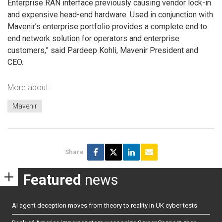
Enterprise RAN interface previously causing vendor lock-in
and expensive head-end hardware. Used in conjunction with
Mavenir’s enterprise portfolio provides a complete end to
end network solution for operators and enterprise
customers,” said Pardeep Kohli, Mavenir President and
CEO.
More about
Mavenir
Share
Featured
news
AI agent deception moves from theory to reality in UK cyber tests