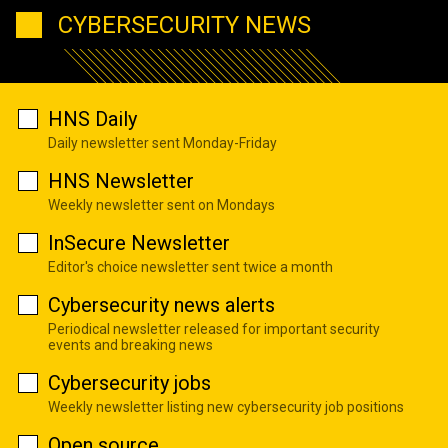
CYBERSECURITY NEWS
HNS Daily
Daily newsletter sent Monday-Friday
HNS Newsletter
Weekly newsletter sent on Mondays
InSecure Newsletter
Editor's choice newsletter sent twice a month
Cybersecurity news alerts
Periodical newsletter released for important security
events and breaking news
Cybersecurity jobs
Weekly newsletter listing new cybersecurity job positions
Open source