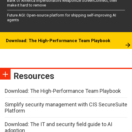
Bank of America impersonators weaponize ScreenConnect, then
make it hard to remove
Future AGI: Open-source platform for shipping self-improving AI
agents
Download: The High-Performance Team Playbook
Resources
Download: The High-Performance Team Playbook
Simplify security management with CIS SecureSuite
Platform
Download: The IT and security field guide to AI
adoption