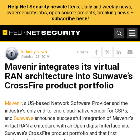
Help Net Security newsletters
: Daily and weekly news,
cybersecurity jobs, open source projects, breaking news –
subscribe here!
Industry News
Share
October 25, 2019
Mavenir integrates its virtual
RAN architecture into Sunwave’s
CrossFire product portfolio
Mavenir
, a US-based Network Software Provider and the
industry’s only end-to-end cloud-native vendor for CSPs,
and
Sunwave
announce successful integration of Mavenir’s
virtual RAN architecture with an Open digital interface into
Sunwave’s CrossFire product portfolio and that first