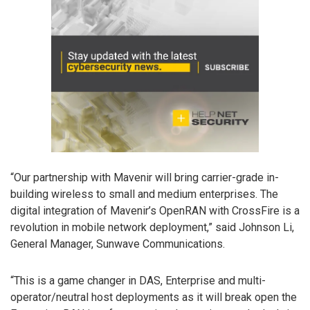
“Our partnership with Mavenir will bring carrier-grade in-
building wireless to small and medium enterprises. The
digital integration of Mavenir’s OpenRAN with CrossFire is a
revolution in mobile network deployment,” said Johnson Li,
General Manager, Sunwave Communications.
“This is a game changer in DAS, Enterprise and multi-
operator/neutral host deployments as it will break open the