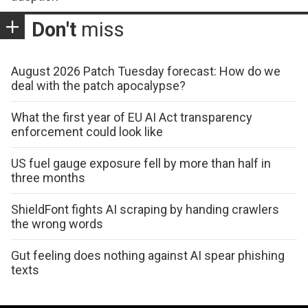
Don't
miss
August 2026 Patch Tuesday forecast: How do we
deal with the patch apocalypse?
What the first year of EU AI Act transparency
enforcement could look like
US fuel gauge exposure fell by more than half in
three months
ShieldFont fights AI scraping by handing crawlers
the wrong words
Gut feeling does nothing against AI spear phishing
texts