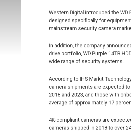
Western Digital introduced the WD
designed specifically for equipment 
mainstream security camera marke
In addition, the company announced
drive portfolio, WD Purple 14TB HDD
wide range of security systems.
According to IHS Markit Technology,
camera shipments are expected to 
2018 and 2023, and those with onbo
average of approximately 17 percent
4K-compliant cameras are expected 
cameras shipped in 2018 to over 24