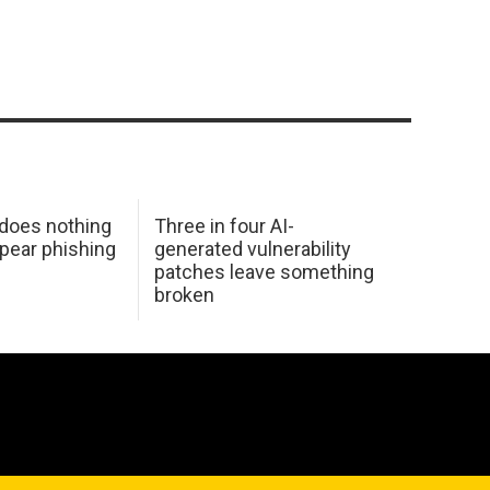
 does nothing
Three in four AI-
spear phishing
generated vulnerability
patches leave something
broken