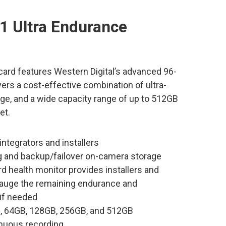
1 Ultra Endurance
rd features Western Digital’s advanced 96-
ers a cost-effective combination of ultra-
e, and a wide capacity range of up to 512GB
et.
ntegrators and installers
g and backup/failover on-camera storage
d health monitor provides installers and
o gauge the remaining endurance and
 if needed
GB, 64GB, 128GB, 256GB, and 512GB
inuous recording