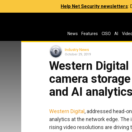
Help Net Security newsletters
:
News
Features
CISO
AI
Vide
Industry News
October 29, 2019
Western Digital
camera storage 
and AI analytic
Western Digital
, addressed head-on 
analytics at the network edge. The
rising video resolutions are drivin