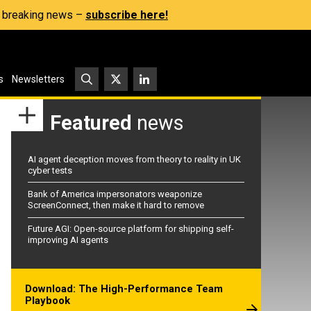
s, breaking news –
subscribe here!
s
Newsletters
Featured
news
AI agent deception moves from theory to reality in UK
cyber tests
Bank of America impersonators weaponize
ScreenConnect, then make it hard to remove
Future AGI: Open-source platform for shipping self-
improving AI agents
Download: The High-Performance Team
Playbook