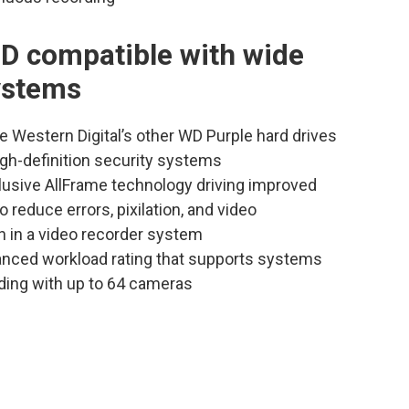
D compatible with wide
systems
e Western Digital’s other WD Purple hard drives
high-definition security systems
clusive AllFrame technology driving improved
o reduce errors, pixilation, and video
n in a video recorder system
anced workload rating that supports systems
ding with up to 64 cameras