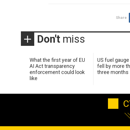
Share
Don't
miss
What the first year of EU
US fuel gauge
AI Act transparency
fell by more th
enforcement could look
three months
like
C