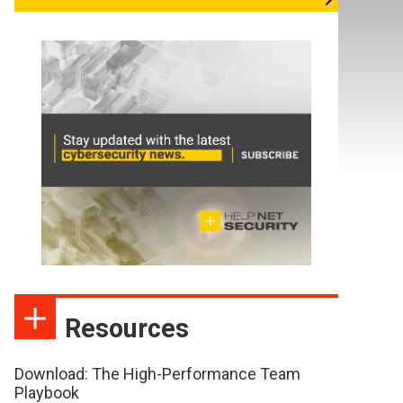
Resources
Download: The High-Performance Team
Playbook