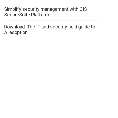
Simplify security management with CIS
SecureSuite Platform
Download: The IT and security field guide to
AI adoption