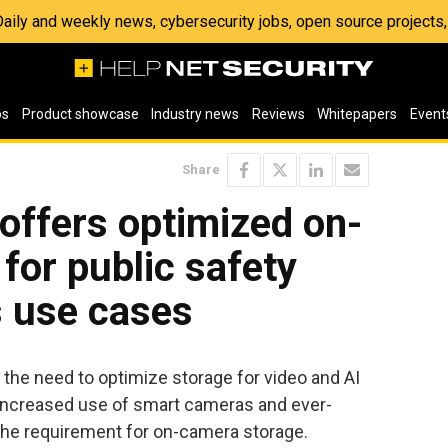
 Daily and weekly news, cybersecurity jobs, open source project
os
Product showcase
Industry news
Reviews
Whitepapers
Event
Share
 offers optimized on-
for public safety
s use cases
the need to optimize storage for video and AI
 increased use of smart cameras and ever-
g the requirement for on-camera storage.