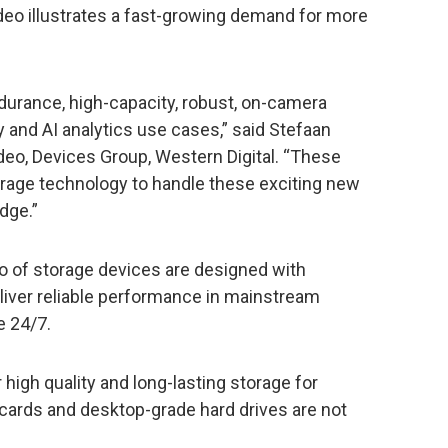
deo illustrates a fast-growing demand for more
durance, high-capacity, robust, on-camera
ty and AI analytics use cases,” said Stefaan
ideo, Devices Group, Western Digital. “These
rage technology to handle these exciting new
dge.”
io of storage devices are designed with
eliver reliable performance in mainstream
e 24/7.
high quality and long-lasting storage for
ards and desktop-grade hard drives are not