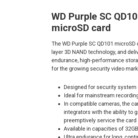
WD Purple SC QD10
microSD card
The WD Purple SC QD101 microSD ca
layer 3D NAND technology, and deliv
endurance, high-performance storag
for the growing security video mark
Designed for security system i
Ideal for mainstream recordin
In compatible cameras, the car
integrators with the ability t
preemptively service the card
Available in capacities of 32
Ultra endurance for long, cont