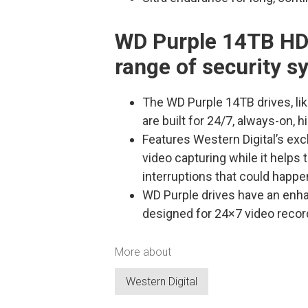
WD Purple 14TB HD
range of security 
The WD Purple 14TB drives, lik
are built for 24/7, always-on, 
Features Western Digital’s ex
video capturing while it helps t
interruptions that could happe
WD Purple drives have an enh
designed for 24×7 video recor
More about
Western Digital