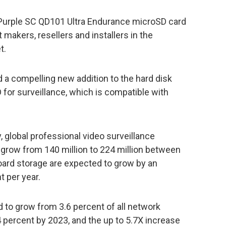
 Purple SC QD101 Ultra Endurance microSD card
makers, resellers and installers in the
t.
 a compelling new addition to the hard disk
 for surveillance, which is compatible with
 global professional video surveillance
grow from 140 million to 224 million between
ard storage are expected to grow by an
 per year.
to grow from 3.6 percent of all network
 percent by 2023, and the up to 5.7X increase