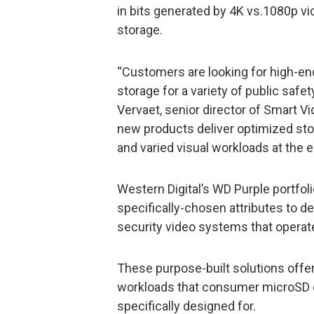
in bits generated by 4K vs.1080p vi
storage.
“Customers are looking for high-en
storage for a variety of public safe
Vervaet, senior director of Smart V
new products deliver optimized sto
and varied visual workloads at the e
Western Digital’s WD Purple portfol
specifically-chosen attributes to d
security video systems that operat
These purpose-built solutions offer 
workloads that consumer microSD c
specifically designed for.