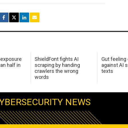
 exposure
ShieldFont fights AI
Gut feeling
an half in
scraping by handing
against AI 
crawlers the wrong
texts
words
YBERSECURITY NEWS