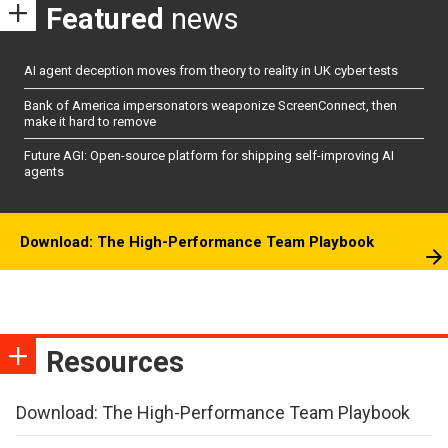
Featured
news
AI agent deception moves from theory to reality in UK cyber tests
Bank of America impersonators weaponize ScreenConnect, then
make it hard to remove
Future AGI: Open-source platform for shipping self-improving AI
agents
Download: The High-Performance Team Playbook
Resources
Download: The High-Performance Team Playbook