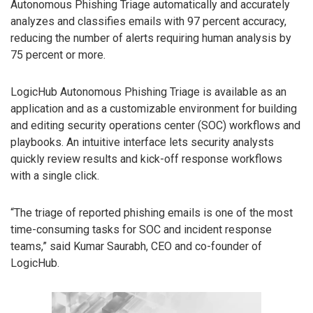
Autonomous Phishing Triage automatically and accurately
analyzes and classifies emails with 97 percent accuracy,
reducing the number of alerts requiring human analysis by
75 percent or more.
LogicHub Autonomous Phishing Triage is available as an
application and as a customizable environment for building
and editing security operations center (SOC) workflows and
playbooks. An intuitive interface lets security analysts
quickly review results and kick-off response workflows
with a single click.
“The triage of reported phishing emails is one of the most
time-consuming tasks for SOC and incident response
teams,” said Kumar Saurabh, CEO and co-founder of
LogicHub.