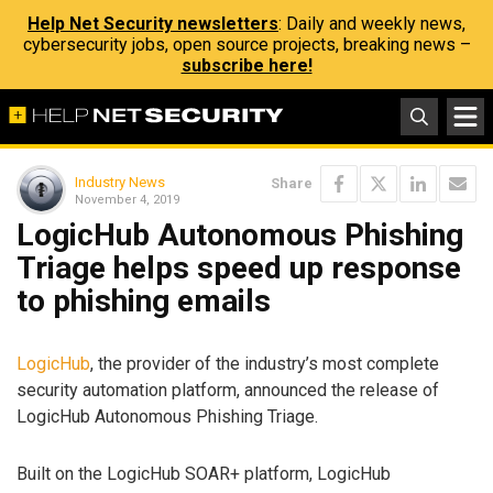
Help Net Security newsletters
: Daily and weekly news,
cybersecurity jobs, open source projects, breaking news –
subscribe here!
Industry News
Share
November 4, 2019
LogicHub Autonomous Phishing
Triage helps speed up response
to phishing emails
LogicHub
, the provider of the industry’s most complete
security automation platform, announced the release of
LogicHub Autonomous Phishing Triage.
Built on the LogicHub SOAR+ platform, LogicHub