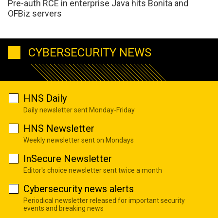
Pre-auth RCE in enterprise Java hits Bonita and
OFBiz servers
CYBERSECURITY NEWS
HNS Daily
Daily newsletter sent Monday-Friday
HNS Newsletter
Weekly newsletter sent on Mondays
InSecure Newsletter
Editor's choice newsletter sent twice a month
Cybersecurity news alerts
Periodical newsletter released for important security
events and breaking news