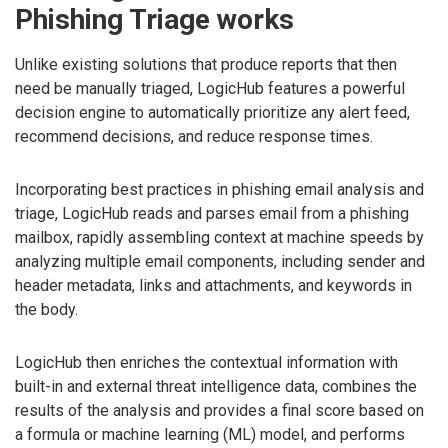
Phishing Triage works
Unlike existing solutions that produce reports that then
need be manually triaged, LogicHub features a powerful
decision engine to automatically prioritize any alert feed,
recommend decisions, and reduce response times.
Incorporating best practices in phishing email analysis and
triage, LogicHub reads and parses email from a phishing
mailbox, rapidly assembling context at machine speeds by
analyzing multiple email components, including sender and
header metadata, links and attachments, and keywords in
the body.
LogicHub then enriches the contextual information with
built-in and external threat intelligence data, combines the
results of the analysis and provides a final score based on
a formula or machine learning (ML) model, and performs