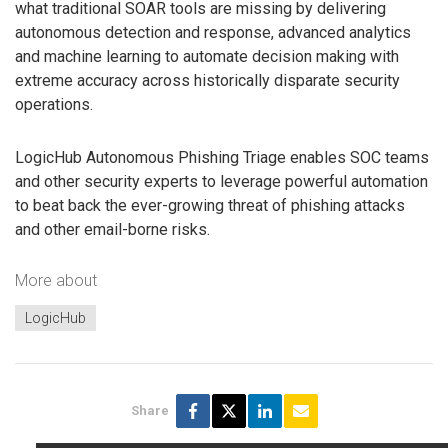
what traditional SOAR tools are missing by delivering
autonomous detection and response, advanced analytics
and machine learning to automate decision making with
extreme accuracy across historically disparate security
operations.
LogicHub Autonomous Phishing Triage enables SOC teams
and other security experts to leverage powerful automation
to beat back the ever-growing threat of phishing attacks
and other email-borne risks.
More about
LogicHub
Share