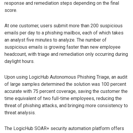
response and remediation steps depending on the final
score.
At one customer, users submit more than 200 suspicious
emails per day to a phishing mailbox, each of which takes
an analyst five minutes to analyze. The number of
suspicious emails is growing faster than new employee
headcount, with triage and remediation only occurring during
daylight hours.
Upon using LogicHub Autonomous Phishing Triage, an audit
of large samples determined the solution was 100 percent
accurate with 75 percent coverage, saving the customer the
time equivalent of two full-time employees, reducing the
threat of phishing attacks, and bringing more consistency to
threat analysis.
The LogicHub SOAR+ security automation platform offers