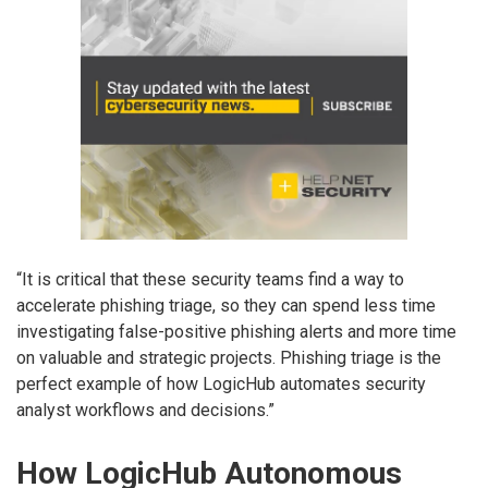
“It is critical that these security teams find a way to
accelerate phishing triage, so they can spend less time
investigating false-positive phishing alerts and more time
on valuable and strategic projects. Phishing triage is the
perfect example of how LogicHub automates security
analyst workflows and decisions.”
How LogicHub Autonomous