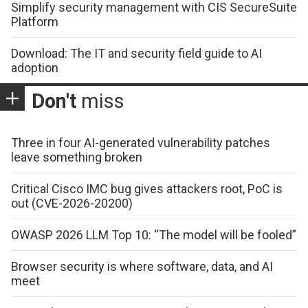
Simplify security management with CIS SecureSuite
Platform
Download: The IT and security field guide to AI
adoption
Don't
miss
Three in four AI-generated vulnerability patches
leave something broken
Critical Cisco IMC bug gives attackers root, PoC is
out (CVE-2026-20200)
OWASP 2026 LLM Top 10: “The model will be fooled”
Browser security is where software, data, and AI
meet