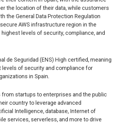
er the location of their data, while customers
ith the General Data Protection Regulation
secure AWS infrastructure region in the
highest levels of security, compliance, and
l de Seguridad (ENS) High certified, meaning
t levels of security and compliance for
anizations in Spain.
s from startups to enterprises and the public
their country to leverage advanced
ificial Intelligence, database, Internet of
ile services, serverless, and more to drive