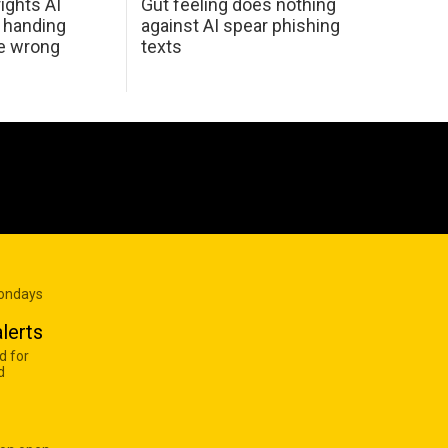
ights AI
Gut feeling does nothing
 handing
against AI spear phishing
he wrong
texts
Mondays
lerts
d for
d