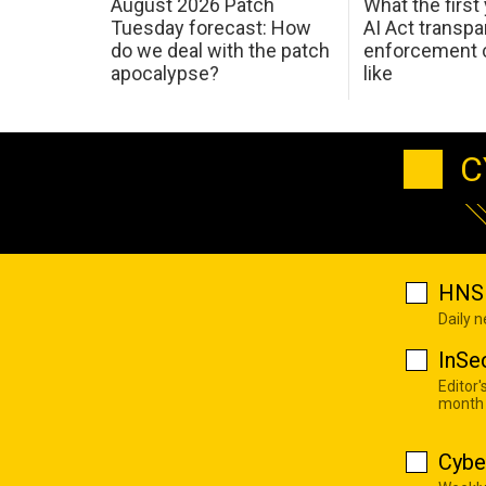
August 2026 Patch
What the first
Tuesday forecast: How
AI Act transp
do we deal with the patch
enforcement c
apocalypse?
like
C
HNS 
Daily 
InSe
Editor'
month
Cybe