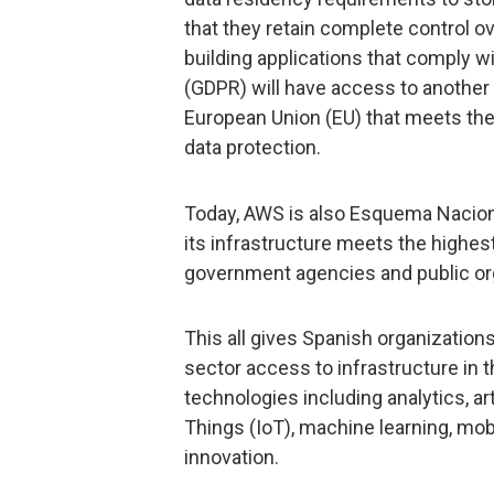
that they retain complete control ov
building applications that comply w
(GDPR) will have access to another 
European Union (EU) that meets the 
data protection.
Today, AWS is also Esquema Naciona
its infrastructure meets the highes
government agencies and public org
This all gives Spanish organization
sector access to infrastructure in 
technologies including analytics, art
Things (IoT), machine learning, mob
innovation.