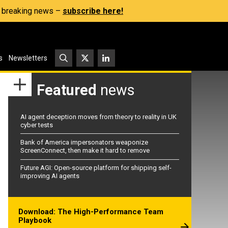
s, breaking news –
subscribe here!
s
Newsletters
Featured
news
AI agent deception moves from theory to reality in UK
cyber tests
Bank of America impersonators weaponize
ScreenConnect, then make it hard to remove
Future AGI: Open-source platform for shipping self-
improving AI agents
Download: The High-Performance Team
Playbook