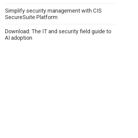
Simplify security management with CIS
SecureSuite Platform
Download: The IT and security field guide to
AI adoption