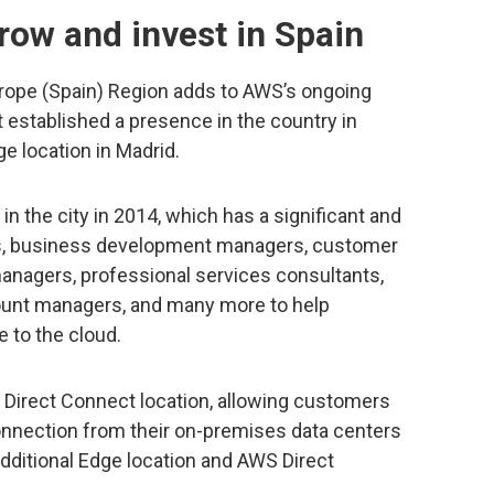
row and invest in Spain
ope (Spain) Region adds to AWS’s ongoing
t established a presence in the country in
e location in Madrid.
n the city in 2014, which has a significant and
s, business development managers, customer
managers, professional services consultants,
count managers, and many more to help
 to the cloud.
S Direct Connect location, allowing customers
onnection from their on-premises data centers
dditional Edge location and AWS Direct