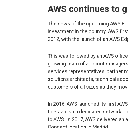
AWS continues to g
The news of the upcoming AWS Eur
investment in the country. AWS firs
2012, with the launch of an AWS Edg
This was followed by an AWS office i
growing team of account manager
services representatives, partner 
solutions architects, technical ac
customers of all sizes as they move
In 2016, AWS launched its first AW
to establish a dedicated network c
to AWS. In 2017, AWS delivered an a
Connect location in Madrid.