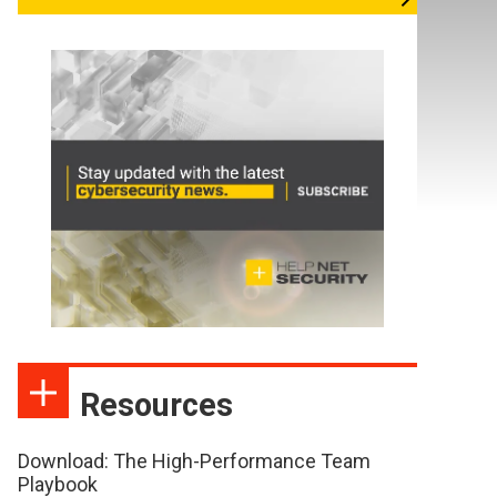
Resources
Download: The High-Performance Team
Playbook