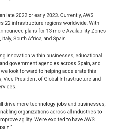
n late 2022 or early 2023. Currently, AWS
ss 22 infrastructure regions worldwide. With
nounced plans for 13 more Availability Zones
Italy, South Africa, and Spain.
ng innovation within businesses, educational
s, and government agencies across Spain, and
 we look forward to helping accelerate this
, Vice President of Global Infrastructure and
rvices.
ll drive more technology jobs and businesses,
nabling organizations across all industries to
 improve agility. We’re excited to have AWS
pain.”