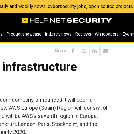
 Daily and weekly news, cybersecurity jobs, open source project
os
Product showcase
Industry news
Reviews
Whitepapers
Event
Share
infrastructure
com company, announced it will open an
 new AWS Europe (Spain) Region will consist of
and will be AWS’s seventh region in Europe,
rankfurt, London, Paris, Stockholm, and the
early 2020.