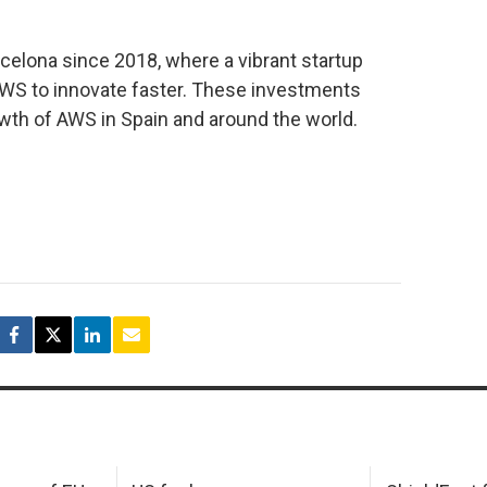
celona since 2018, where a vibrant startup
WS to innovate faster. These investments
wth of AWS in Spain and around the world.