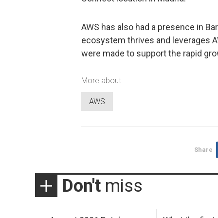
AWS has also had a presence in Bar
ecosystem thrives and leverages A
were made to support the rapid gro
More about
AWS
Share
Don't
miss