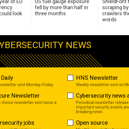
 year of EU
US fuel gauge exposure
ShieldFont f
arency
fell by more than half in
scraping by
ould look
three months
crawlers t
words
YBERSECURITY NEWS
Daily
HNS Newsletter
newsletter sent Monday-Friday
Weekly newsletter sent on 
cure Newsletter
Cybersecurity news a
s choice newsletter sent twice a
Periodical newsletter release
important security events an
breaking news
rsecurity jobs
Open source