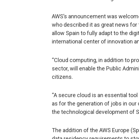
AWS’s announcement was welcomed 
who described it as great news for
allow Spain to fully adapt to the di
international center of innovation a
“Cloud computing, in addition to pr
sector, will enable the Public Admin
citizens.
“A secure cloud is an essential too
as for the generation of jobs in ou
the technological development of Spa
The addition of the AWS Europe (Sp
data residency requirements to stor