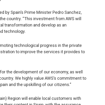
by Spain’s Prime Minister Pedro Sanchez,
 the country. “This investment from AWS will
gital transformation and develop as an
nd technology.
omoting technological progress in the private
istration to improve the services it provides to
l for the development of our economy, as well
r country. We highly value AWS’s commitment to
in and the upskilling of our citizens.”
ain) Region will enable local customers with
e their content in Spain, with the assurance