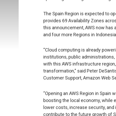
The Spain Region is expected to ope
provides 69 Availability Zones acro
this announcement, AWS now has an
and four more Regions in Indonesia, 
“Cloud computing is already poweri
institutions, public administration
with this AWS infrastructure region,
transformation,” said Peter DeSantis
Customer Support, Amazon Web Se
“Opening an AWS Region in Spain wi
boosting the local economy, while e
lower costs, increase security, and
contribute to the future growth of S