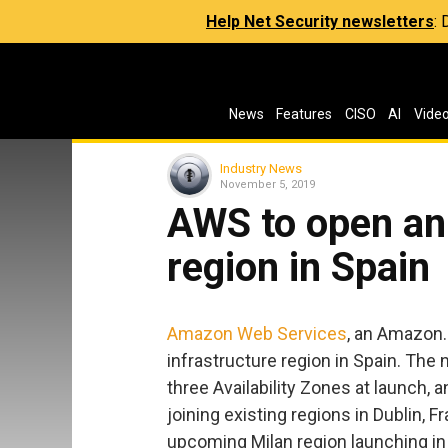
Help Net Security newsletters
:
News
Features
CISO
AI
Vide
Industry News
November 5, 2019
AWS to open an 
region in Spain
Amazon Web Services
, an Amazon.
infrastructure region in Spain. The
three Availability Zones at launch, 
joining existing regions in Dublin, F
upcoming Milan region launching in 