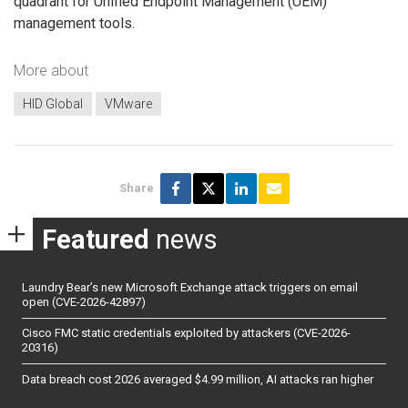
quadrant for Unified Endpoint Management (UEM)
management tools.
More about
HID Global
VMware
Share
Featured
news
Laundry Bear’s new Microsoft Exchange attack triggers on email
open (CVE-2026-42897)
Cisco FMC static credentials exploited by attackers (CVE-2026-
20316)
Data breach cost 2026 averaged $4.99 million, AI attacks ran higher