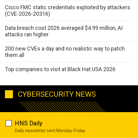
Cisco FMC static credentials exploited by attackers
(CVE-2026-20316)
Data breach cost 2026 averaged $4.99 million, AI
attacks ran higher
200 new CVEs a day and no realistic way to patch
them all
Top companies to visit at Black Hat USA 2026
CYBERSECURITY NEWS
HNS Daily
Daily newsletter sent Monday-Friday