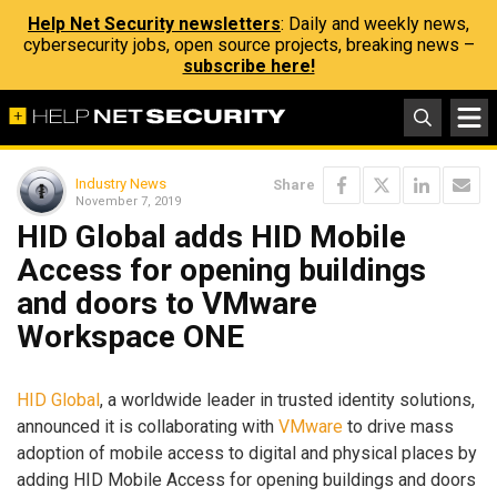
Help Net Security newsletters
: Daily and weekly news,
cybersecurity jobs, open source projects, breaking news –
subscribe here!
Industry News
Share
November 7, 2019
HID Global adds HID Mobile
Access for opening buildings
and doors to VMware
Workspace ONE
HID Global
, a worldwide leader in trusted identity solutions,
announced it is collaborating with
VMware
to drive mass
adoption of mobile access to digital and physical places by
adding HID Mobile Access for opening buildings and doors