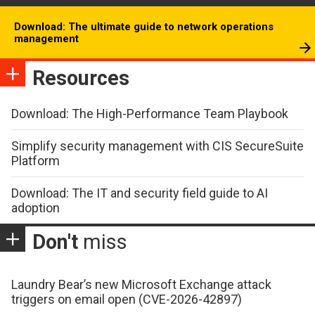
Download: The ultimate guide to network operations
management
Resources
Download: The High-Performance Team Playbook
Simplify security management with CIS SecureSuite
Platform
Download: The IT and security field guide to AI
adoption
Don't
miss
Laundry Bear’s new Microsoft Exchange attack
triggers on email open (CVE-2026-42897)