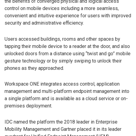
the benefits of converged physical and logical access
control on mobile devices including a more seamless,
convenient and intuitive experience for users with improved
security and administrative efficiency.
Users accessed buildings, rooms and other spaces by
tapping their mobile device to a reader at the door, and also
unlocked doors from a distance using “twist and go” mobile
gesture technology or by simply swiping to unlock their
phones as they approached.
Workspace ONE integrates access control, application
management and multi-platform endpoint management into
a single platform and is available as a cloud service or on-
premises deployment.
IDC named the platform the 2018 leader in Enterprise
Mobility Management and Gartner placed it in its leader