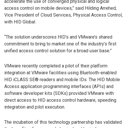
accelerate the use of converged physical and logical
access control on mobile devices,” said Hilding Arrehed,
Vice President of Cloud Services, Physical Access Control,
with HID Global.
“The solution underscores HID’s and VMware’s shared
commitment to bring to market one of the industry’s first
unified access control solution for a broad user base.”
VMware recently completed a pilot of their platform
integration at VMware facilities using Bluetooth-enabled
HID iCLASS SE® readers and mobile IDs. The HID Mobile
Access application programming interfaces (APIs) and
software developer kits (SDKs) provided VMware with
direct access to HID access control hardware, speeding
integration and pilot execution.
The incubation of this technology partnership has validated