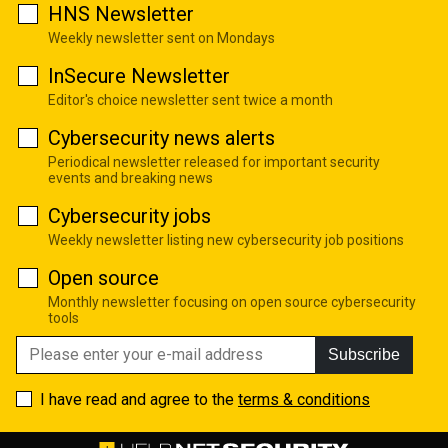
HNS Newsletter
Weekly newsletter sent on Mondays
InSecure Newsletter
Editor's choice newsletter sent twice a month
Cybersecurity news alerts
Periodical newsletter released for important security
events and breaking news
Cybersecurity jobs
Weekly newsletter listing new cybersecurity job positions
Open source
Monthly newsletter focusing on open source cybersecurity
tools
Subscribe
I have read and agree to the
terms & conditions