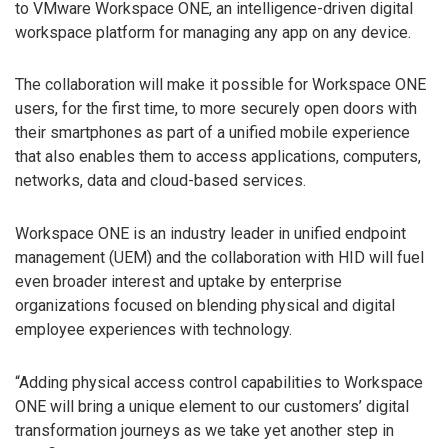
to VMware Workspace ONE, an intelligence-driven digital
workspace platform for managing any app on any device.
The collaboration will make it possible for Workspace ONE
users, for the first time, to more securely open doors with
their smartphones as part of a unified mobile experience
that also enables them to access applications, computers,
networks, data and cloud-based services.
Workspace ONE is an industry leader in unified endpoint
management (UEM) and the collaboration with HID will fuel
even broader interest and uptake by enterprise
organizations focused on blending physical and digital
employee experiences with technology.
“Adding physical access control capabilities to Workspace
ONE will bring a unique element to our customers’ digital
transformation journeys as we take yet another step in