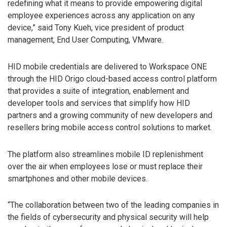
redefining what it means to provide empowering digital
employee experiences across any application on any
device,” said Tony Kueh, vice president of product
management, End User Computing, VMware.
HID mobile credentials are delivered to Workspace ONE
through the HID Origo cloud-based access control platform
that provides a suite of integration, enablement and
developer tools and services that simplify how HID
partners and a growing community of new developers and
resellers bring mobile access control solutions to market.
The platform also streamlines mobile ID replenishment
over the air when employees lose or must replace their
smartphones and other mobile devices.
“The collaboration between two of the leading companies in
the fields of cybersecurity and physical security will help