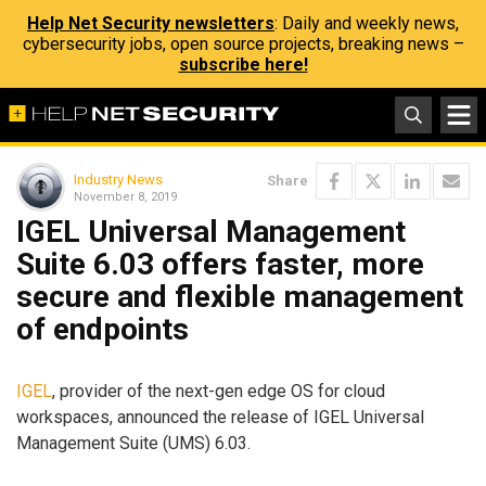
Help Net Security newsletters
: Daily and weekly news,
cybersecurity jobs, open source projects, breaking news –
subscribe here!
Industry News
Share
November 8, 2019
IGEL Universal Management
Suite 6.03 offers faster, more
secure and flexible management
of endpoints
IGEL
, provider of the next-gen edge OS for cloud
workspaces, announced the release of IGEL Universal
Management Suite (UMS) 6.03.