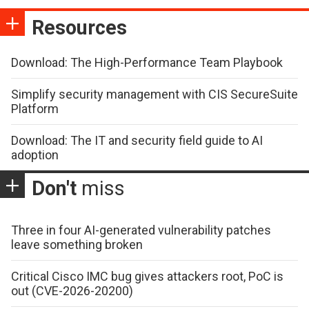
Resources
Download: The High-Performance Team Playbook
Simplify security management with CIS SecureSuite
Platform
Download: The IT and security field guide to AI
adoption
Don't
miss
Three in four AI-generated vulnerability patches
leave something broken
Critical Cisco IMC bug gives attackers root, PoC is
out (CVE-2026-20200)