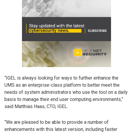
“IGEL is always looking for ways to further enhance the
UMS as an enterprise-class platform to better meet the
needs of system administrators who use the tool on a daily
basis to manage their end user computing environments,”
said Matthias Haas, CTO, IGEL.
“We are pleased to be able to provide a number of
enhancements with this latest version, including faster