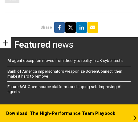
Share
Featured
news
AI agent deception moves from theory to reality in UK cyber tests
Bank of America impersonators weaponize ScreenConnect, then
make it hard to remove
Future AGI: Open-source platform for shipping self-improving AI
agents
Download: The High-Performance Team Playbook