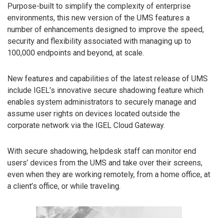
Purpose-built to simplify the complexity of enterprise
environments, this new version of the UMS features a
number of enhancements designed to improve the speed,
security and flexibility associated with managing up to
100,000 endpoints and beyond, at scale.
New features and capabilities of the latest release of UMS
include IGEL’s innovative secure shadowing feature which
enables system administrators to securely manage and
assume user rights on devices located outside the
corporate network via the IGEL Cloud Gateway.
With secure shadowing, helpdesk staff can monitor end
users’ devices from the UMS and take over their screens,
even when they are working remotely, from a home office, at
a client’s office, or while traveling.