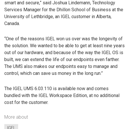
smart and secure,” said Joshua Lindemann, Technology
Services Manager for the Dhillon School of Business at the
University of Lethbridge, an IGEL customer in Alberta,
Canada.
“One of the reasons IGEL won us over was the longevity of
the solution. We wanted to be able to get at least nine years
out of our hardware, and because of the way the IGEL OS is
built, we can extend the life of our endpoints even farther.
The UMS also makes our endpoints easy to manage and
control, which can save us money in the long run.”
The IGEL UMS 6.03.110 is available now and comes
bundled with the IGEL Workspace Edition, at no additional
cost for the customer.
More about
IGEL