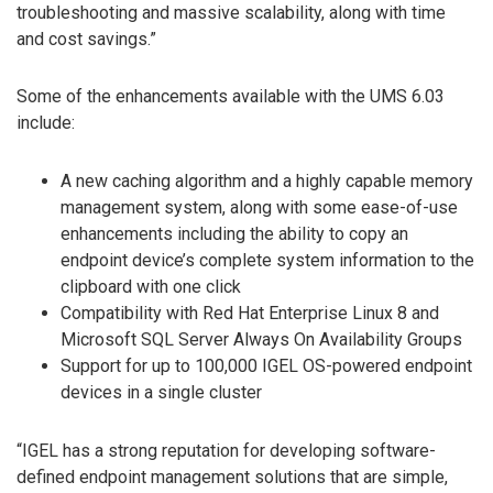
troubleshooting and massive scalability, along with time
and cost savings.”
Some of the enhancements available with the UMS 6.03
include:
A new caching algorithm and a highly capable memory
management system, along with some ease-of-use
enhancements including the ability to copy an
endpoint device’s complete system information to the
clipboard with one click
Compatibility with Red Hat Enterprise Linux 8 and
Microsoft SQL Server Always On Availability Groups
Support for up to 100,000 IGEL OS-powered endpoint
devices in a single cluster
“IGEL has a strong reputation for developing software-
defined endpoint management solutions that are simple,