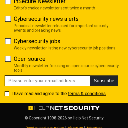
InSecure Newsletter
Editor's choice newsletter sent twice a month
Cybersecurity news alerts
Periodical newsletter released for important security
events and breaking news
Cybersecurity jobs
Weekly newsletter listing new cybersecurity job positions
Open source
Monthly newsletter focusing on open source cybersecurity
tools
Subscribe
I have read and agree to the
terms & conditions
© Copyright 1998-2026 by
Help Net Security
|
|
Read our privacy policy
About us
Advertise