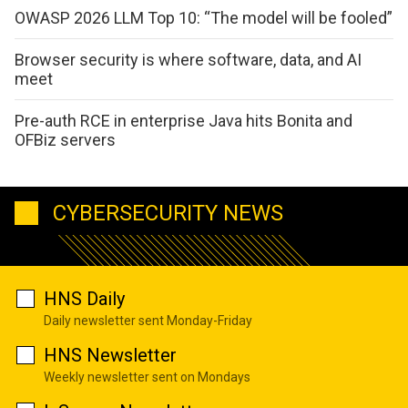
OWASP 2026 LLM Top 10: “The model will be fooled”
Browser security is where software, data, and AI
meet
Pre-auth RCE in enterprise Java hits Bonita and
OFBiz servers
CYBERSECURITY NEWS
HNS Daily
Daily newsletter sent Monday-Friday
HNS Newsletter
Weekly newsletter sent on Mondays