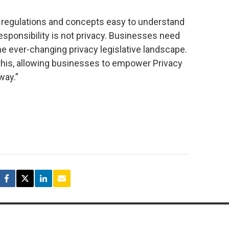
regulations and concepts easy to understand
sponsibility is not privacy. Businesses need
he ever-changing privacy legislative landscape.
his, allowing businesses to empower Privacy
way.”