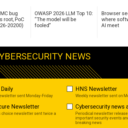
 IMC bug
OWASP 2026 LLM Top 10:
Browser sec
s root, PoC
“The model will be
where softw
026-20200)
fooled”
AI meet
YBERSECURITY NEWS
Daily
HNS Newsletter
newsletter sent Monday-Friday
Weekly newsletter sent on 
cure Newsletter
Cybersecurity news a
s choice newsletter sent twice a
Periodical newsletter release
important security events an
breaking news