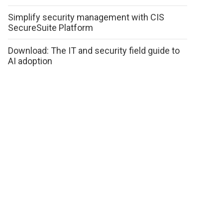
Simplify security management with CIS
SecureSuite Platform
Download: The IT and security field guide to
AI adoption