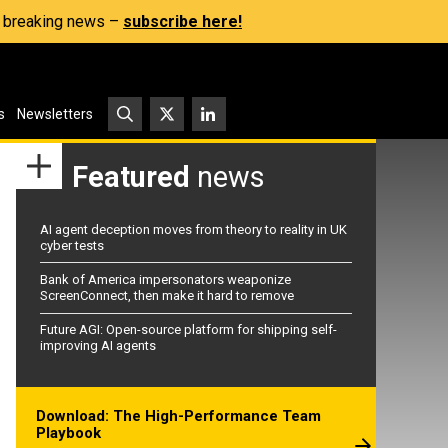
s, breaking news –
subscribe here!
s
Newsletters
Featured
news
AI agent deception moves from theory to reality in UK
cyber tests
Bank of America impersonators weaponize
ScreenConnect, then make it hard to remove
Future AGI: Open-source platform for shipping self-
improving AI agents
Download: The High-Performance Team
Playbook