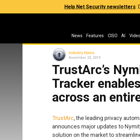
Help Net Security newsletters
:
News
Features
CISO
AI
Vide
Industry News
November 22, 2019
TrustArc’s Nym
Tracker enable
across an entir
TrustArc
, the leading privacy autom
announces major updates to Nymity
solution on the market to streamli