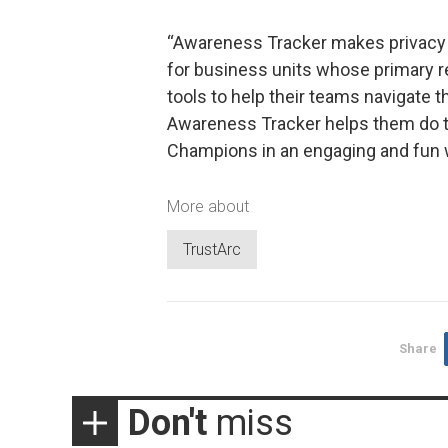
“Awareness Tracker makes privacy 
for business units whose primary re
tools to help their teams navigate t
Awareness Tracker helps them do t
Champions in an engaging and fun 
More about
TrustArc
Share
Don't
miss