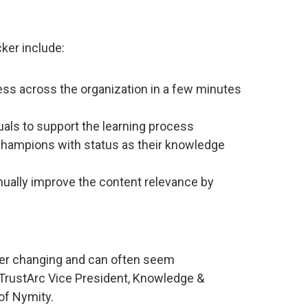
ker include:
ess across the organization in a few minutes
uals to support the learning process
Champions with status as their knowledge
inually improve the content relevance by
ver changing and can often seem
TrustArc Vice President, Knowledge &
of Nymity.