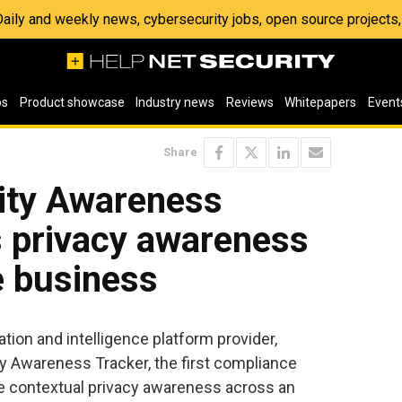
 Daily and weekly news, cybersecurity jobs, open source project
os
Product showcase
Industry news
Reviews
Whitepapers
Event
Share
ity Awareness
s privacy awareness
e business
ation and intelligence platform provider,
 Awareness Tracker, the first compliance
ne contextual privacy awareness across an