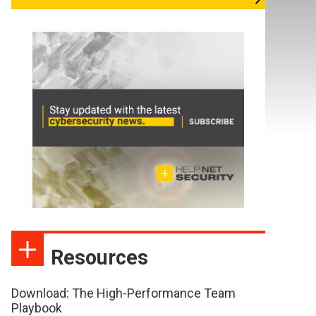
Resources
Download: The High-Performance Team
Playbook