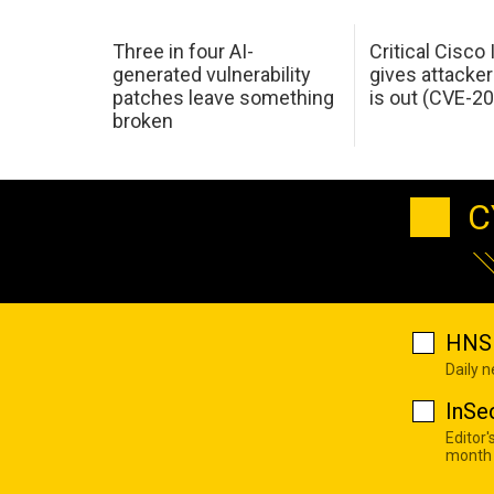
Three in four AI-
Critical Cisco
generated vulnerability
gives attacker
patches leave something
is out (CVE-2
broken
C
HNS 
Daily 
InSe
Editor'
month