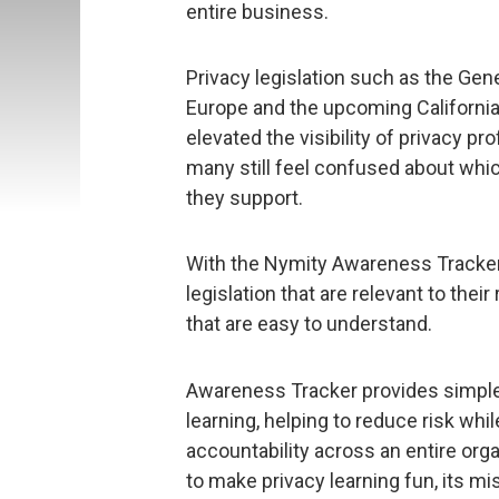
entire business.
Privacy legislation such as the Gen
Europe and the upcoming Californi
elevated the visibility of privacy p
many still feel confused about whi
they support.
With the Nymity Awareness Tracker
legislation that are relevant to thei
that are easy to understand.
Awareness Tracker provides simple
learning, helping to reduce risk w
accountability across an entire org
to make privacy learning fun, its m