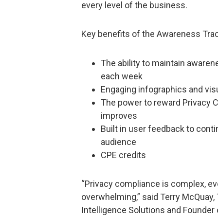
every level of the business.
Key benefits of the Awareness Trac
The ability to maintain awaren
each week
Engaging infographics and vis
The power to reward Privacy 
improves
Built in user feedback to cont
audience
CPE credits
“Privacy compliance is complex, e
overwhelming,” said Terry McQuay, 
Intelligence Solutions and Founder 