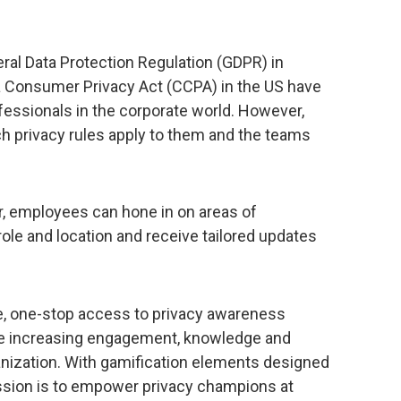
eral Data Protection Regulation (GDPR) in
a Consumer Privacy Act (CCPA) in the US have
rofessionals in the corporate world. However,
ch privacy rules apply to them and the teams
, employees can hone in on areas of
r role and location and receive tailored updates
, one-stop access to privacy awareness
hile increasing engagement, knowledge and
anization. With gamification elements designed
ission is to empower privacy champions at