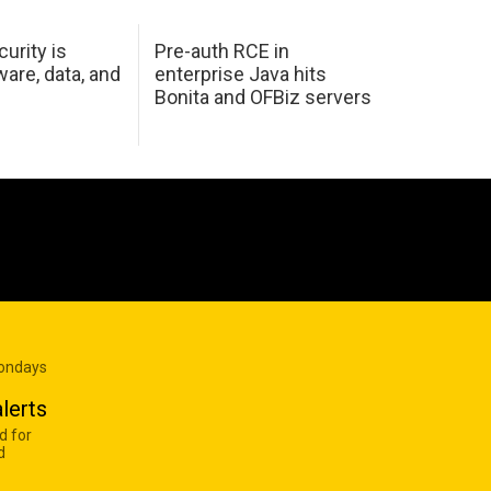
urity is
Pre-auth RCE in
are, data, and
enterprise Java hits
Bonita and OFBiz servers
Mondays
lerts
d for
d