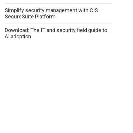
Simplify security management with CIS
SecureSuite Platform
Download: The IT and security field guide to
AI adoption