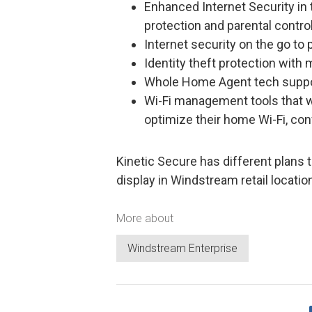
Enhanced Internet Security i
protection and parental contro
Internet security on the go to
Identity theft protection with 
Whole Home Agent tech suppo
Wi-Fi management tools that w
optimize their home Wi-Fi, co
Kinetic Secure has different plans t
display in Windstream retail locatio
More about
Windstream Enterprise