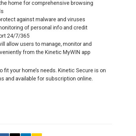
n the home for comprehensive browsing
ls
 protect against malware and viruses
monitoring of personal info and credit
rt 24/7/365
ill allow users to manage, monitor and
nveniently from the Kinetic MyWIN app
o fit your home’s needs. Kinetic Secure is on
ns and available for subscription online.