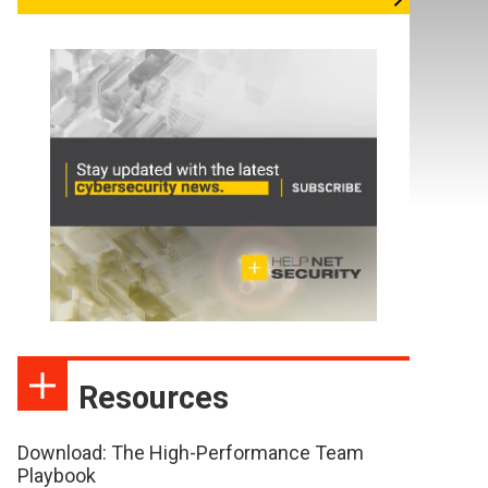
Resources
Download: The High-Performance Team
Playbook