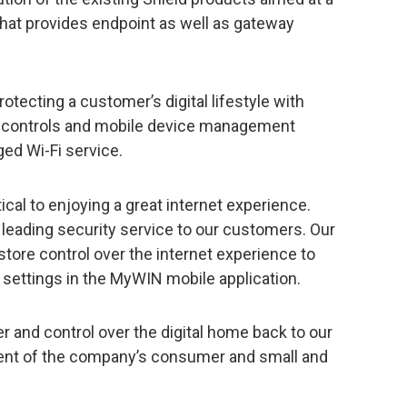
hat provides endpoint as well as gateway
tecting a customer’s digital lifestyle with
tal controls and mobile device management
ed Wi-Fi service.
ical to enjoying a great internet experience.
y leading security service to our customers. Our
store control over the internet experience to
settings in the MyWIN mobile application.
r and control over the digital home back to our
dent of the company’s consumer and small and