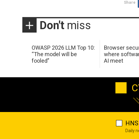
Share
Don't
miss
OWASP 2026 LLM Top 10:
Browser secur
“The model will be
where softwar
fooled”
AI meet
C
HNS 
Daily 