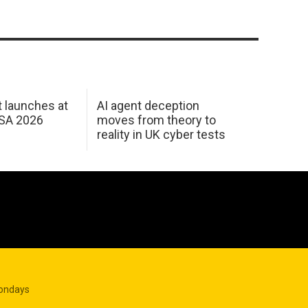
 launches at
AI agent deception
USA 2026
moves from theory to
reality in UK cyber tests
Mondays