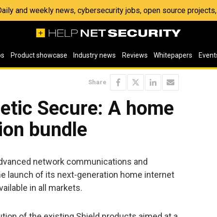
 Daily and weekly news, cybersecurity jobs, open source project
os
Product showcase
Industry news
Reviews
Whitepapers
Event
Share
etic Secure: A home
tion bundle
f advanced network communications and
e launch of its next-generation home internet
ailable in all markets.
ution of the existing Shield products aimed at a