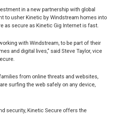
estment in a new partnership with global
nt to usher Kinetic by Windstream homes into
re as secure as Kinetic Gig Internet is fast.
working with Windstream, to be part of their
es and digital lives,” said Steve Taylor, vice
Secure.
families from online threats and websites,
 are surfing the web safely on any device,
 and security, Kinetic Secure offers the