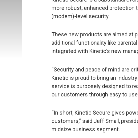
more robust, enhanced protection t
(modem)-level security.
These new products are aimed at pro
additional functionality like paren
integrated with Kinetic’s new manag
“Security and peace of mind are crit
Kinetic is proud to bring an industr
service is purposely designed to re
our customers through easy to use 
“In short, Kinetic Secure gives powe
customers,” said Jeff Small, presi
midsize business segment.