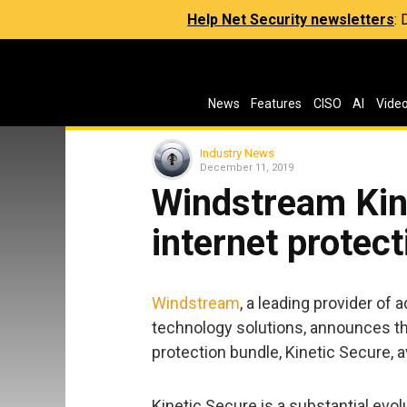
Help Net Security newsletters
:
News
Features
CISO
AI
Vide
Industry News
December 11, 2019
Windstream Kin
internet protec
Windstream
, a leading provider o
technology solutions, announces th
protection bundle, Kinetic Secure, av
Kinetic Secure is a substantial evol