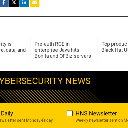
ity is
Pre-auth RCE in
Top product
e, data, and
enterprise Java hits
Black Hat 
Bonita and OFBiz servers
YBERSECURITY NEWS
Daily
HNS Newsletter
newsletter sent Monday-Friday
Weekly newsletter sent on 