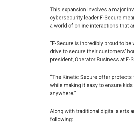
This expansion involves a major inv
cybersecurity leader F-Secure mea
a world of online interactions that a
“F-Secure is incredibly proud to be 
drive to secure their customers’ hom
president, Operator Business at F-
“The Kinetic Secure offer protects 
while making it easy to ensure kids
anywhere.”
Along with traditional digital alerts
following: