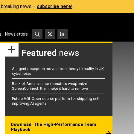
s, breaking news –
subscribe here!
s
Newsletters
Featured
news
AI agent deception moves from theory to reality in UK
cyber tests
Bank of America impersonators weaponize
ScreenConnect, then make it hard to remove
Future AGI: Open-source platform for shipping self-
improving AI agents
Download: The High-Performance Team
Playbook