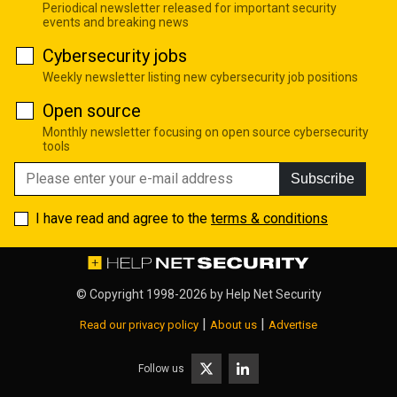
Periodical newsletter released for important security
events and breaking news
Cybersecurity jobs
Weekly newsletter listing new cybersecurity job positions
Open source
Monthly newsletter focusing on open source cybersecurity
tools
Subscribe
I have read and agree to the
terms & conditions
© Copyright 1998-2026 by
Help Net Security
|
|
Read our privacy policy
About us
Advertise
Follow us