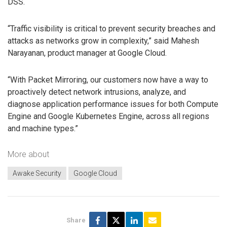
DSS.
“Traffic visibility is critical to prevent security breaches and
attacks as networks grow in complexity,” said Mahesh
Narayanan, product manager at Google Cloud.
“With Packet Mirroring, our customers now have a way to
proactively detect network intrusions, analyze, and
diagnose application performance issues for both Compute
Engine and Google Kubernetes Engine, across all regions
and machine types.”
More about
Awake Security
Google Cloud
Share