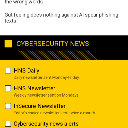
the wrong words
Gut feeling does nothing against AI spear phishing
texts
CYBERSECURITY NEWS
HNS Daily
Daily newsletter sent Monday-Friday
HNS Newsletter
Weekly newsletter sent on Mondays
InSecure Newsletter
Editor's choice newsletter sent twice a month
Cybersecurity news alerts