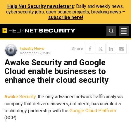
Help Net Security newsletters
: Daily and weekly news,
cybersecurity jobs, open source projects, breaking news –
subscribe here!
Industry News
Share
December 12, 2019
Awake Security and Google
Cloud enable businesses to
enhance their cloud security
Awake Security
, the only advanced network traffic analysis
company that delivers answers, not alerts, has unveiled a
technology partnership with the
Google Cloud Platform
(GCP).