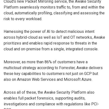
Cloud’s new Packet Mirroring service, the Awake Security
Platform seamlessly monitors traffic to, from and within the
cloud, automatically profiling, classifying and assessing the
risk to every workload.
Harnessing the power of AI to detect malicious intent
across hybrid-cloud as well as IoT and OT networks, Awake
prioritizes and enables rapid response to threats in the
cloud and on-premise from a single, integrated console.
Moreover, as more than 86% of customers have a
multicloud strategy according to Forrester, Awake delivers
these key capabilities to customers not just on GCP but
also on Amazon Web Services and Microsoft Azure.
Across all of these, the Awake Security Platform also
enables full packet forensics, supporting audits,
investigations and compliance with regulations like PCI-