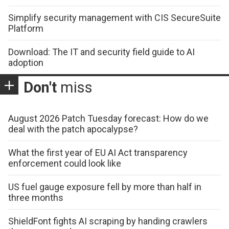
Simplify security management with CIS SecureSuite
Platform
Download: The IT and security field guide to AI
adoption
Don't
miss
August 2026 Patch Tuesday forecast: How do we
deal with the patch apocalypse?
What the first year of EU AI Act transparency
enforcement could look like
US fuel gauge exposure fell by more than half in
three months
ShieldFont fights AI scraping by handing crawlers