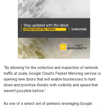
“By allowing for the collection and inspection of network
traffic at scale, Google Cloud’s Packet Mirroring service is
opening new doors that will enable businesses to hunt
down and prioritize threats with visibility and speed that
weren’t possible before.”
As one of a select set of partners leveraging Google