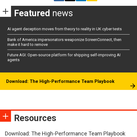
Featured
news
AI agent deception moves from theory to reality in UK cyber tests
Bank of America impersonators weaponize ScreenConnect, then
make it hard to remove
Future AGI: Open-source platform for shipping self-improving AI
agents
Download: The High-Performance Team Playbook
Resources
Download: The High-Performance Team Playbook