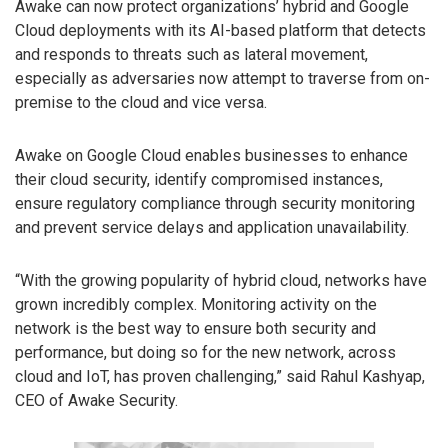
Awake can now protect organizations’ hybrid and Google
Cloud deployments with its AI-based platform that detects
and responds to threats such as lateral movement,
especially as adversaries now attempt to traverse from on-
premise to the cloud and vice versa.
Awake on Google Cloud enables businesses to enhance
their cloud security, identify compromised instances,
ensure regulatory compliance through security monitoring
and prevent service delays and application unavailability.
“With the growing popularity of hybrid cloud, networks have
grown incredibly complex. Monitoring activity on the
network is the best way to ensure both security and
performance, but doing so for the new network, across
cloud and IoT, has proven challenging,” said Rahul Kashyap,
CEO of Awake Security.