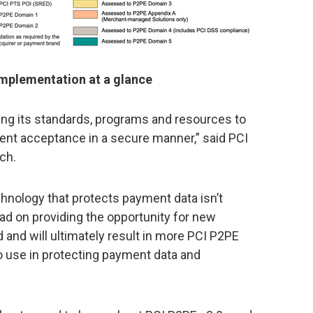
mplementation at a glance
ing its standards, programs and resources to
ment acceptance in a secure manner,” said PCI
ch.
chnology that protects payment data isn’t
d on providing the opportunity for new
and will ultimately result in more PCI P2PE
o use in protecting payment data and