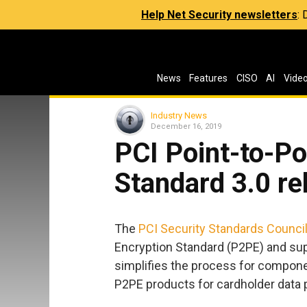
Help Net Security newsletters
:
News
Features
CISO
AI
Vide
Industry News
December 16, 2019
PCI Point-to-Po
Standard 3.0 re
The
PCI Security Standards Counci
Encryption Standard (P2PE) and su
simplifies the process for componen
P2PE products for cardholder data p