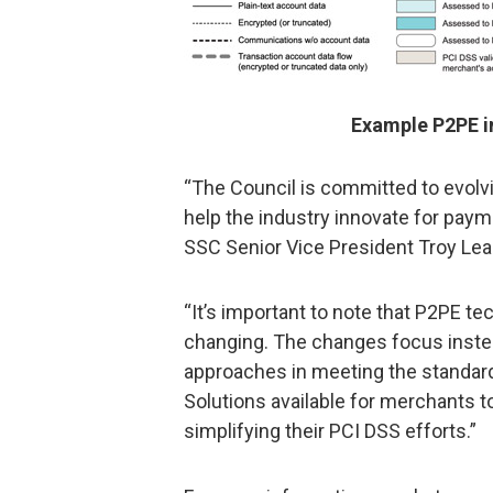
Example P2PE i
“The Council is committed to evolv
help the industry innovate for pay
SSC Senior Vice President Troy Lea
“It’s important to note that P2PE te
changing. The changes focus instea
approaches in meeting the standard 
Solutions available for merchants t
simplifying their PCI DSS efforts.”