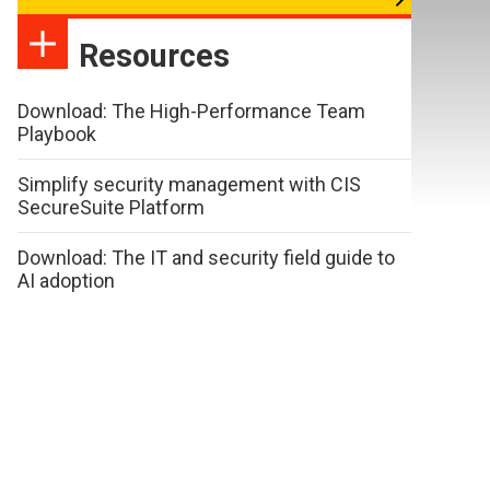
Resources
Download: The High-Performance Team
Playbook
Simplify security management with CIS
SecureSuite Platform
Download: The IT and security field guide to
AI adoption