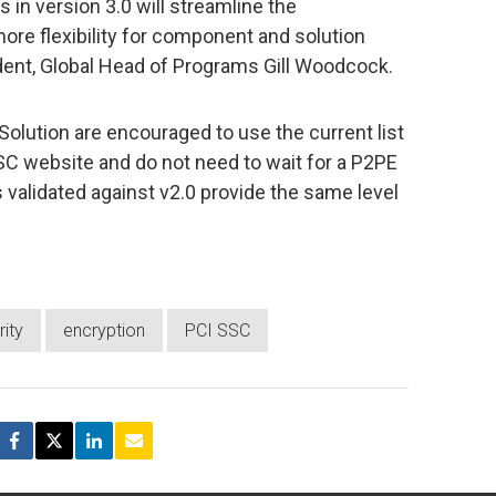
in version 3.0 will streamline the
e flexibility for component and solution
ident, Global Head of Programs Gill Woodcock.
olution are encouraged to use the current list
SC website and do not need to wait for a P2PE
ns validated against v2.0 provide the same level
ity
encryption
PCI SSC