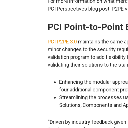
For more information on what merc
PCI Perspectives blog post: P2PE 
PCI Point-to-Point 
PCI P2PE 3.0
maintains the same app
minor changes to the security requ
validation program to add flexibilit
validating their solutions to the st
Enhancing the modular approac
four additional component pro
Streamlining the processes u
Solutions, Components and Ap
“Driven by industry feedback given