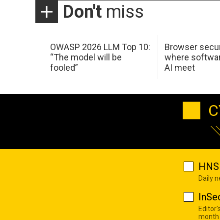
Don't
miss
OWASP 2026 LLM Top 10:
Browser secur
“The model will be
where softwar
fooled”
AI meet
C
HNS 
Daily 
InSe
Editor'
month