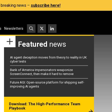
s, breaking news –
subscribe here!
s
Newsletters
Featured
news
AI agent deception moves from theory to reality in UK
cyber tests
Bank of America impersonators weaponize
ScreenConnect, then make it hard to remove
Future AGI: Open-source platform for shipping self-
improving AI agents
Download: The High-Performance Team
Playbook