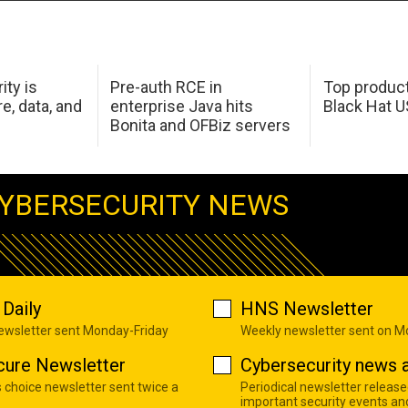
ity is
Pre-auth RCE in
Top product
e, data, and
enterprise Java hits
Black Hat 
Bonita and OFBiz servers
YBERSECURITY NEWS
Daily
HNS Newsletter
newsletter sent Monday-Friday
Weekly newsletter sent on 
cure Newsletter
Cybersecurity news a
s choice newsletter sent twice a
Periodical newsletter release
important security events an