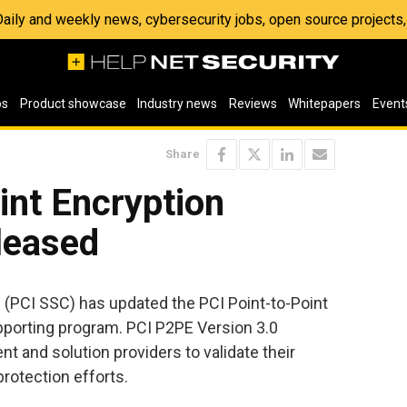
 Daily and weekly news, cybersecurity jobs, open source project
os
Product showcase
Industry news
Reviews
Whitepapers
Event
Share
int Encryption
leased
l
(PCI SSC) has updated the PCI Point-to-Point
pporting program. PCI P2PE Version 3.0
t and solution providers to validate their
rotection efforts.