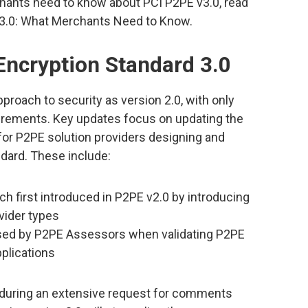
hants need to know about PCI P2PE v3.0, read
v3.0: What Merchants Need to Know.
Encryption Standard 3.0
roach to security as version 2.0, with only
irements. Key updates focus on updating the
y for P2PE solution providers designing and
andard. These include:
h first introduced in P2PE v2.0 by introducing
vider types
sed by P2PE Assessors when validating P2PE
plications
 during an extensive request for comments