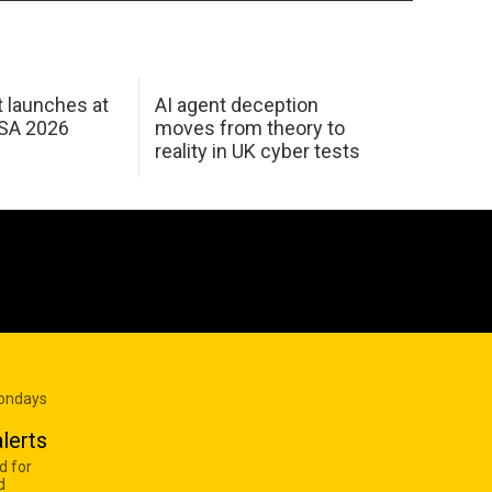
 launches at
AI agent deception
USA 2026
moves from theory to
reality in UK cyber tests
Mondays
lerts
d for
d