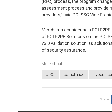
(RFC) process, the program changes 
assessment process and provide mor
providers,” said PCI SSC Vice Pres
Merchants considering a PCI P2PE S
of PCI P2PE Solutions on the PCI S
v3.0 validation solution, as solutio
of security assurance.
More about
CISO
compliance
cybersecur
Share