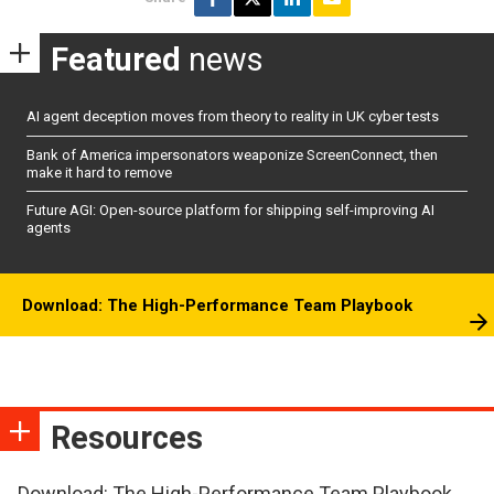
Featured
news
AI agent deception moves from theory to reality in UK cyber tests
Bank of America impersonators weaponize ScreenConnect, then
make it hard to remove
Future AGI: Open-source platform for shipping self-improving AI
agents
Download: The High-Performance Team Playbook
Resources
Download: The High-Performance Team Playbook