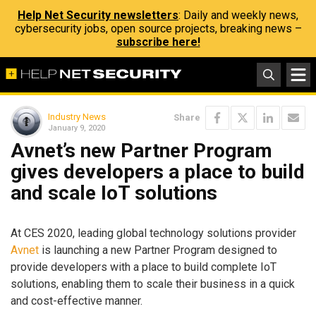
Help Net Security newsletters
: Daily and weekly news,
cybersecurity jobs, open source projects, breaking news –
subscribe here!
Industry News
Share
January 9, 2020
Avnet’s new Partner Program
gives developers a place to build
and scale IoT solutions
At CES 2020, leading global technology solutions provider
Avnet
is launching a new Partner Program designed to
provide developers with a place to build complete IoT
solutions, enabling them to scale their business in a quick
and cost-effective manner.