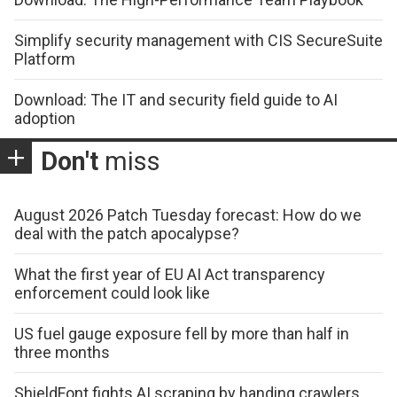
Simplify security management with CIS SecureSuite
Platform
Download: The IT and security field guide to AI
adoption
Don't
miss
August 2026 Patch Tuesday forecast: How do we
deal with the patch apocalypse?
What the first year of EU AI Act transparency
enforcement could look like
US fuel gauge exposure fell by more than half in
three months
ShieldFont fights AI scraping by handing crawlers