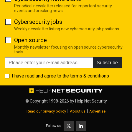
Periodical newsletter released for important security
events and breaking news
Cybersecurity jobs
Weekly newsletter listing new cybersecurity job positions
Open source
Monthly newsletter focusing on open source cybersecurity
tools
Subscribe
I have read and agree to the
terms & conditions
© Copyright 1998-2026 by
Help Net Security
|
|
Read our privacy policy
About us
Advertise
Follow us