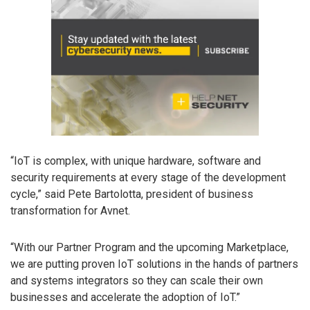
“IoT is complex, with unique hardware, software and
security requirements at every stage of the development
cycle,” said Pete Bartolotta, president of business
transformation for Avnet.
“With our Partner Program and the upcoming Marketplace,
we are putting proven IoT solutions in the hands of partners
and systems integrators so they can scale their own
businesses and accelerate the adoption of IoT.”