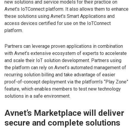
new solutions and service models for their practice on
Avnet’s IoTConnect platform. It also allows them to enhance
these solutions using Avnet’s Smart Applications and
access devices certified for use on the IoTConnect
platform.
Partners can leverage proven applications in combination
with Avnet’s extensive ecosystem of experts to accelerate
and scale their IoT solution development. Partners using
the platform can rely on Avnet’s automated management of
recurring solution billing and take advantage of easier
proof-of-concept deployment via the platform’s “Play Zone”
feature, which enables members to test new technology
solutions in a safe environment.
Avnet’s Marketplace will deliver
secure and complete solutions