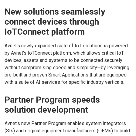
New solutions seamlessly
connect devices through
IoTConnect platform
Avnet’s newly expanded suite of IoT solutions is powered
by Avnet’s IoTConnect platform, which allows critical IoT
devices, assets and systems to be connected securely—
without compromising speed and simplicity—by leveraging
pre-built and proven Smart Applications that are equipped
with a suite of AI services for specific industry verticals.
Partner Program speeds
solution development
Avnet’s new Partner Program enables system integrators
(SIs) and original equipment manufacturers (OEMs) to build