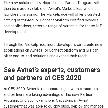
The new solutions developed in the Partner Program will
then be made available on Avnet’s Marketplace when it
launches this spring. The Marketplace will offer a curated
catalog of trusted IoTConnect platform certified devices
and applications, across a range of verticals, for faster IoT
development.
Through the Marketplace, more developers can create new
applications on Avnet’s IoTConnect platform and SIs can
offer end-to-end solutions and expand their reach.
See Avnet’s experts, customers
and partners at CES 2020
At CES 2020, Avnet is demonstrating how its customers
and partners are taking advantage of the new Partner
Program. One such example is Capstone, an Avnet
customer that was able to quickly build, deploy and manage