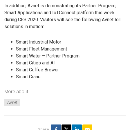
In addition, Avnet is demonstrating its Partner Program,
Smart Applications and IoTConnect platform this week
during CES 2020. Visitors will see the following Avnet IoT
solutions in motion:
Smart Industrial Motor
Smart Fleet Management
Smart Water – Partner Program
Smart Cities and AI
Smart Coffee Brewer
Smart Crane
More about
Avnet
Share