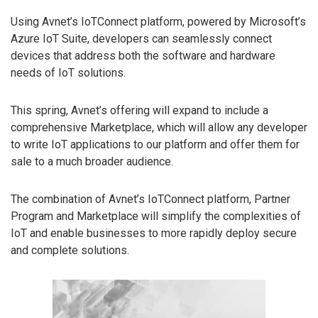
Using Avnet’s IoTConnect platform, powered by Microsoft’s
Azure IoT Suite, developers can seamlessly connect
devices that address both the software and hardware
needs of IoT solutions.
This spring, Avnet’s offering will expand to include a
comprehensive Marketplace, which will allow any developer
to write IoT applications to our platform and offer them for
sale to a much broader audience.
The combination of Avnet’s IoTConnect platform, Partner
Program and Marketplace will simplify the complexities of
IoT and enable businesses to more rapidly deploy secure
and complete solutions.