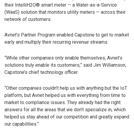
their IntelliH2O® smart meter — a Water-as-a-Service
(WaaS) solution that monitors utility meters — across their
network of customers.
Avnet’s Partner Program enabled Capstone to get to market
early and multiply their recurring revenue streams.
“While other companies only enable themselves, Avnet’s
solutions truly enable its customers,” said Jim Williamson,
Capstone’s chief technology officer.
“Other companies couldn’t help us with anything but the IoT
platform, but Avnet helped us with everything from time to
market to compliance issues. They already had the right
answers for all the areas that we don’t specialize in, which
helped us stay ahead of our competition and greatly expand
our capabilities.”