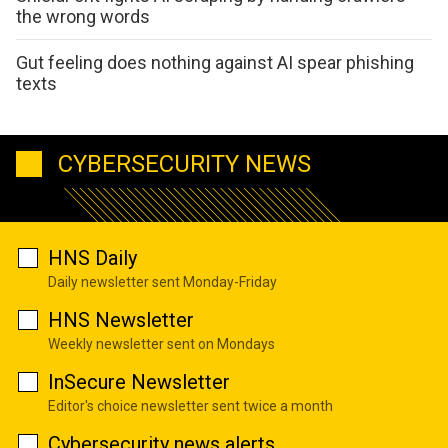
the wrong words
Gut feeling does nothing against AI spear phishing
texts
CYBERSECURITY NEWS
HNS Daily
Daily newsletter sent Monday-Friday
HNS Newsletter
Weekly newsletter sent on Mondays
InSecure Newsletter
Editor's choice newsletter sent twice a month
Cybersecurity news alerts