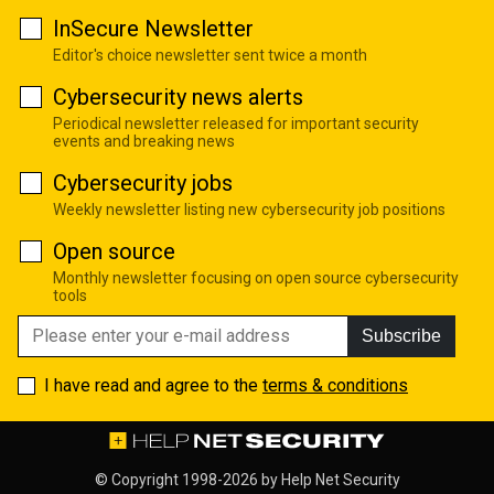
InSecure Newsletter
Editor's choice newsletter sent twice a month
Cybersecurity news alerts
Periodical newsletter released for important security
events and breaking news
Cybersecurity jobs
Weekly newsletter listing new cybersecurity job positions
Open source
Monthly newsletter focusing on open source cybersecurity
tools
Subscribe
I have read and agree to the
terms & conditions
© Copyright 1998-2026 by
Help Net Security