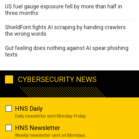
US fuel gauge exposure fell by more than half in
three months
ShieldFont fights AI scraping by handing crawlers
the wrong words
Gut feeling does nothing against AI spear phishing
texts
CYBERSECURITY NEWS
HNS Daily
Daily newsletter sent Monday-Friday
HNS Newsletter
Weekly newsletter sent on Mondays