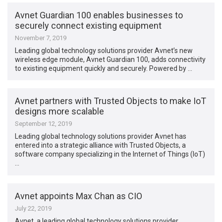
Avnet Guardian 100 enables businesses to
securely connect existing equipment
November 7, 2019
Leading global technology solutions provider Avnet’s new
wireless edge module, Avnet Guardian 100, adds connectivity
to existing equipment quickly and securely. Powered by …
Avnet partners with Trusted Objects to make IoT
designs more scalable
September 12, 2019
Leading global technology solutions provider Avnet has
entered into a strategic alliance with Trusted Objects, a
software company specializing in the Internet of Things (IoT)
…
Avnet appoints Max Chan as CIO
July 22, 2019
Avnet, a leading global technology solutions provider,