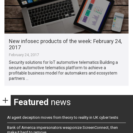
New infosec products of the week​: February 24,
2017
February 24, 2017
Security solutions for IoT automotive telematics Building a
secure automotive telematics platform to achieve a
profitable business model for automakers and ecosystem
partners …
Featured
news
AI agent deception moves from theory to reality in UK cyber tests
Bank of America impersonators weaponize ScreenConnect, then
make it hard to remove