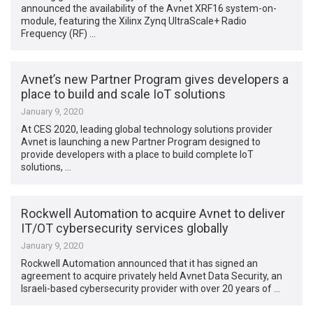
announced the availability of the Avnet XRF16 system-on-
module, featuring the Xilinx Zynq UltraScale+ Radio
Frequency (RF) …
Avnet’s new Partner Program gives developers a
place to build and scale IoT solutions
January 9, 2020
At CES 2020, leading global technology solutions provider
Avnet is launching a new Partner Program designed to
provide developers with a place to build complete IoT
solutions, …
Rockwell Automation to acquire Avnet to deliver
IT/OT cybersecurity services globally
January 9, 2020
Rockwell Automation announced that it has signed an
agreement to acquire privately held Avnet Data Security, an
Israeli-based cybersecurity provider with over 20 years of …