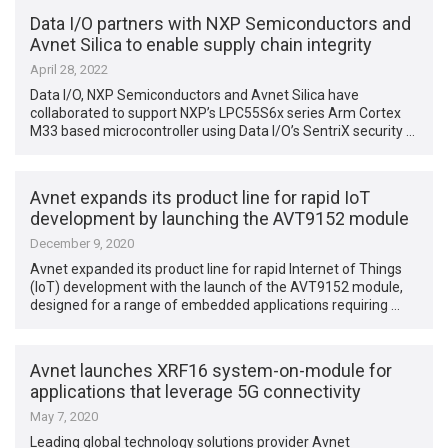
Data I/O partners with NXP Semiconductors and
Avnet Silica to enable supply chain integrity
April 28, 2022
Data I/O, NXP Semiconductors and Avnet Silica have
collaborated to support NXP’s LPC55S6x series Arm Cortex
M33 based microcontroller using Data I/O’s SentriX security …
Avnet expands its product line for rapid IoT
development by launching the AVT9152 module
December 9, 2020
Avnet expanded its product line for rapid Internet of Things
(IoT) development with the launch of the AVT9152 module,
designed for a range of embedded applications requiring …
Avnet launches XRF16 system-on-module for
applications that leverage 5G connectivity
May 7, 2020
Leading global technology solutions provider Avnet