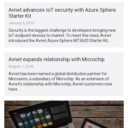
Avnet advances IoT security with Azure Sphere
Starter Kit
January 9, 2019
Security is the biggest challenge to developers bringing new
IoT endpoint devices to market. To meet this need, Avnet
introduced the Avnet Azure Sphere MT3620 Starter Kit, …
Avnet expands relationship with Microchip
August 1, 2018
Avnet has been named a global distribution partner for
Microsemi, a subsidiary of Microchip. As an extension of
Avnet’s relationship with Microchip, Avnet customers now
have …