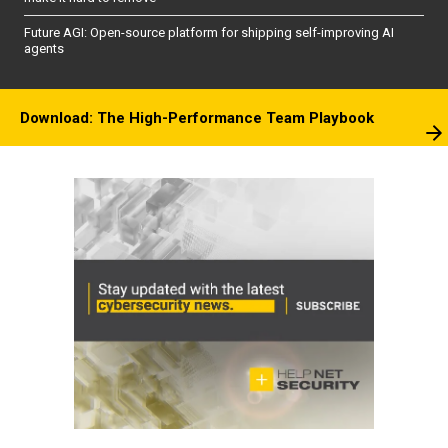
Future AGI: Open-source platform for shipping self-improving AI
agents
Download: The High-Performance Team Playbook