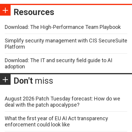
Resources
Download: The High-Performance Team Playbook
Simplify security management with CIS SecureSuite
Platform
Download: The IT and security field guide to AI
adoption
Don't
miss
August 2026 Patch Tuesday forecast: How do we
deal with the patch apocalypse?
What the first year of EU AI Act transparency
enforcement could look like