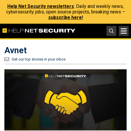
Help Net Security newsletters
: Daily and weekly news,
cybersecurity jobs, open source projects, breaking news –
subscribe here!
Avnet
Get our top stories in your inbox