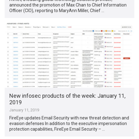
announced the promotion of Max Chan to Chief Information
Officer (CIO), reporting to MaryAnn Miller, Chief …
New infosec products of the week: January 11,
2019
January 11, 2019
FireEye updates Email Security with new threat detection and
evasion defenses In addition to the executive impersonation
protection capabilities, FireEye Email Security – …