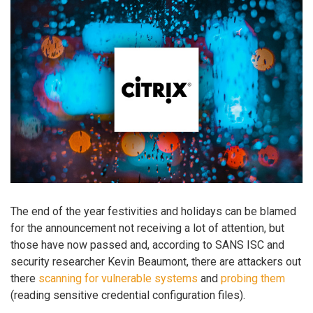
The end of the year festivities and holidays can be blamed
for the announcement not receiving a lot of attention, but
those have now passed and, according to SANS ISC and
security researcher Kevin Beaumont, there are attackers out
there
scanning for vulnerable systems
and
probing them
(reading sensitive credential configuration files).