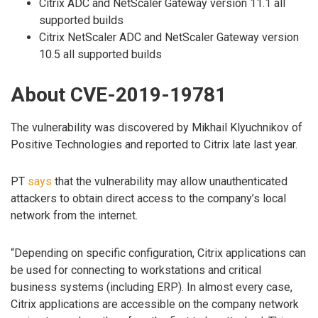
Citrix ADC and NetScaler Gateway version 11.1 all
supported builds
Citrix NetScaler ADC and NetScaler Gateway version
10.5 all supported builds
About CVE-2019-19781
The vulnerability was discovered by Mikhail Klyuchnikov of
Positive Technologies and reported to Citrix late last year.
PT
says
that the vulnerability may allow unauthenticated
attackers to obtain direct access to the company’s local
network from the internet.
“Depending on specific configuration, Citrix applications can
be used for connecting to workstations and critical
business systems (including ERP). In almost every case,
Citrix applications are accessible on the company network