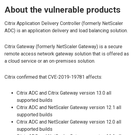
About the vulnerable products
Citrix Application Delivery Controller (formerly NetScaler
ADC) is an application delivery and load balancing solution.
Citrix Gateway (formerly NetScaler Gateway) is a secure
remote access network gateway solution that is offered as
a cloud service or an on-premises solution.
Citrix confirmed that CVE-2019-19781 affects:
Citrix ADC and Citrix Gateway version 13.0 all
supported builds
Citrix ADC and NetScaler Gateway version 12.1 all
supported builds
Citrix ADC and NetScaler Gateway version 12.0 all
supported builds