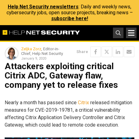
Help Net Security newsletters
: Daily and weekly news,
cybersecurity jobs, open source projects, breaking news –
subscribe here!
Zeljka Zorz
, Editor-in-
Share
Chief, Help Net Security
January 9, 2020
Attackers exploiting critical
Citrix ADC, Gateway flaw,
company yet to release fixes
Nearly a month has passed since
Citrix
released mitigation
measures for CVE-2019-19781, a critical vulnerability
affecting Citrix Application Delivery Controller and Citrix
Gateway, which could lead to remote code execution.