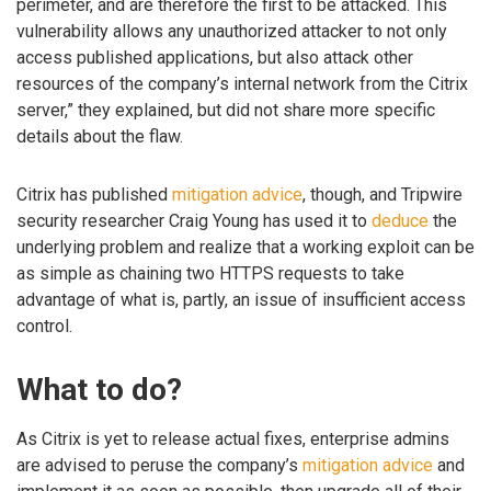
perimeter, and are therefore the first to be attacked. This
vulnerability allows any unauthorized attacker to not only
access published applications, but also attack other
resources of the company’s internal network from the Citrix
server,” they explained, but did not share more specific
details about the flaw.
Citrix has published
mitigation advice
, though, and Tripwire
security researcher Craig Young has used it to
deduce
the
underlying problem and realize that a working exploit can be
as simple as chaining two HTTPS requests to take
advantage of what is, partly, an issue of insufficient access
control.
What to do?
As Citrix is yet to release actual fixes, enterprise admins
are advised to peruse the company’s
mitigation advice
and