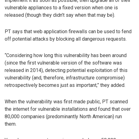
implement it as soon as possible, then upgrade all of their
vulnerable appliances to a fixed version when one is
released (though they didn’t say when that may be).
PT says that web application firewalls can be used to fend
off potential attacks by blocking all dangerous requests.
“Considering how long this vulnerability has been around
(since the first vulnerable version of the software was
released in 2014), detecting potential exploitation of this
vulnerability (and, therefore, infrastructure compromise)
retrospectively becomes just as important,” they added.
When the vulnerability was first made public, PT scanned
the internet for vulnerable installations and found that over
80,000 companies (predominantly North American) run
them.