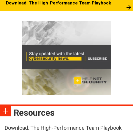
Download: The High-Performance Team Playbook
Resources
Download: The High-Performance Team Playbook