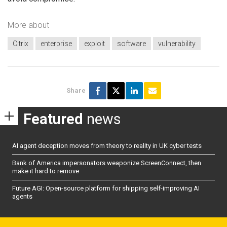
More about
Citrix
enterprise
exploit
software
vulnerability
Share
Featured
news
AI agent deception moves from theory to reality in UK cyber tests
Bank of America impersonators weaponize ScreenConnect, then
make it hard to remove
Future AGI: Open-source platform for shipping self-improving AI
agents