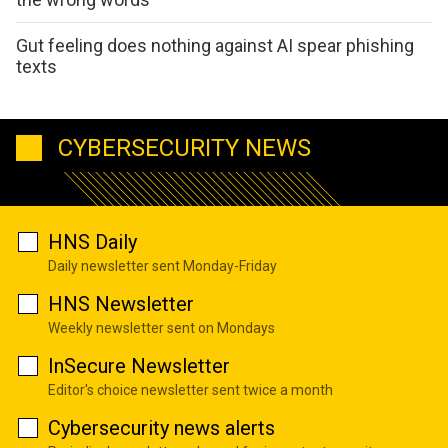
Gut feeling does nothing against AI spear phishing
texts
CYBERSECURITY NEWS
HNS Daily
Daily newsletter sent Monday-Friday
HNS Newsletter
Weekly newsletter sent on Mondays
InSecure Newsletter
Editor's choice newsletter sent twice a month
Cybersecurity news alerts