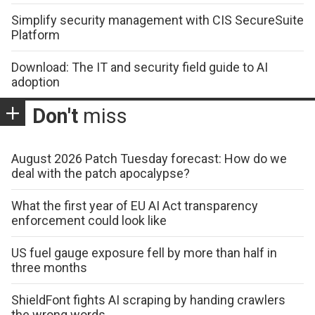
Simplify security management with CIS SecureSuite
Platform
Download: The IT and security field guide to AI
adoption
Don't
miss
August 2026 Patch Tuesday forecast: How do we
deal with the patch apocalypse?
What the first year of EU AI Act transparency
enforcement could look like
US fuel gauge exposure fell by more than half in
three months
ShieldFont fights AI scraping by handing crawlers
the wrong words