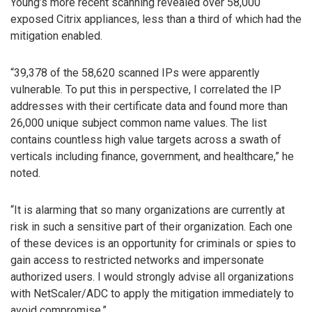
Young’s more recent scanning revealed over 58,000
exposed Citrix appliances, less than a third of which had the
mitigation enabled.
“39,378 of the 58,620 scanned IPs were apparently
vulnerable. To put this in perspective, I correlated the IP
addresses with their certificate data and found more than
26,000 unique subject common name values. The list
contains countless high value targets across a swath of
verticals including finance, government, and healthcare,” he
noted.
“It is alarming that so many organizations are currently at
risk in such a sensitive part of their organization. Each one
of these devices is an opportunity for criminals or spies to
gain access to restricted networks and impersonate
authorized users. I would strongly advise all organizations
with NetScaler/ADC to apply the mitigation immediately to
avoid compromise.”