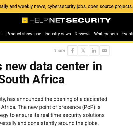
 Daily and weekly news, cybersecurity jobs, open source project
os
Product showcase
Industry news
Reviews
Whitepapers
Event
Share
 new data center in
South Africa
urity, has announced the opening of a dedicated
 Africa. The new point of presence (PoP) is
egy to ensure its real time security solutions
versally and consistently around the globe.