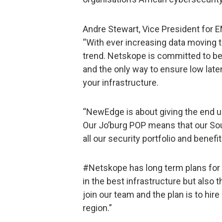
Andre Stewart, Vice President fo
“With ever increasing data moving t
trend. Netskope is committed to bes
and the only way to ensure low lat
your infrastructure.
“NewEdge is about giving the end u
Our Jo’burg POP means that our So
all our security portfolio and benef
#Netskope has long term plans for 
in the best infrastructure but also 
join our team and the plan is to hir
region.”