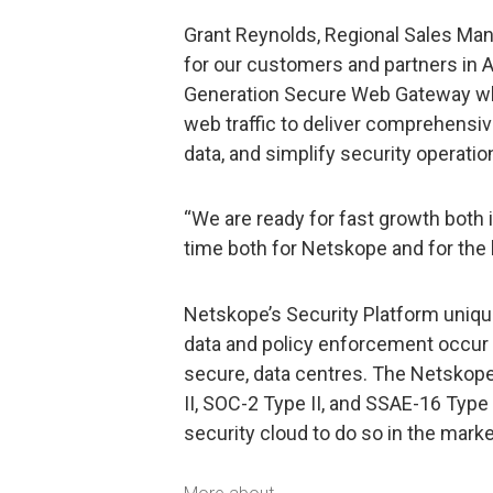
Grant Reynolds, Regional Sales Mana
for our customers and partners in A
Generation Secure Web Gateway whi
web traffic to deliver comprehensive
data, and simplify security operatio
“We are ready for fast growth both i
time both for Netskope and for the 
Netskope’s Security Platform unique
data and policy enforcement occur 
secure, data centres. The Netskop
II, SOC-2 Type II, and SSAE-16 Type 
security cloud to do so in the marke