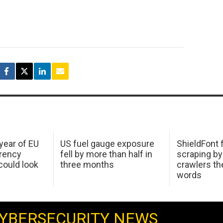
 year of EU
US fuel gauge exposure
ShieldFont f
arency
fell by more than half in
scraping by
ould look
three months
crawlers t
words
YBERSECURITY NEWS