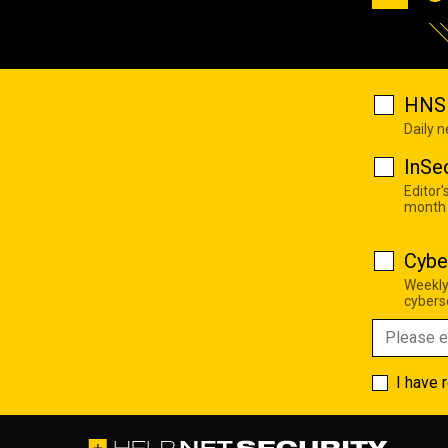
HNS 
Daily 
InSe
Editor'
month
Cybe
Weekly
cyberse
I have 