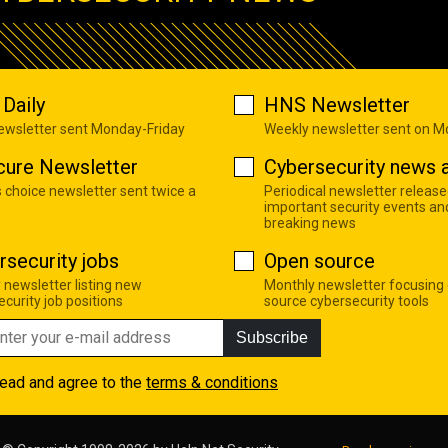
Daily
HNS Newsletter
newsletter sent Monday-Friday
Weekly newsletter sent on 
cure Newsletter
Cybersecurity news a
s choice newsletter sent twice a
Periodical newsletter release
important security events an
breaking news
rsecurity jobs
Open source
 newsletter listing new
Monthly newsletter focusing
curity job positions
source cybersecurity tools
Subscribe
read and agree to the
terms & conditions