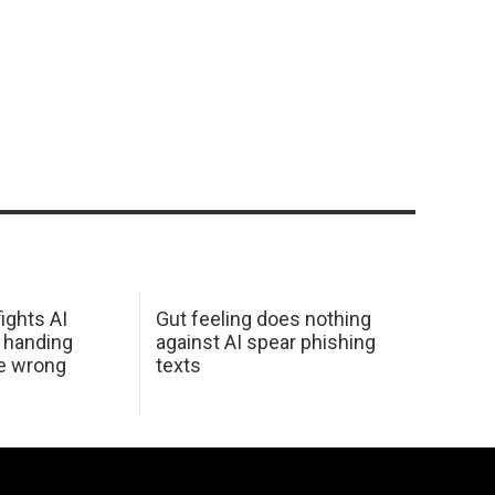
ights AI
Gut feeling does nothing
 handing
against AI spear phishing
he wrong
texts