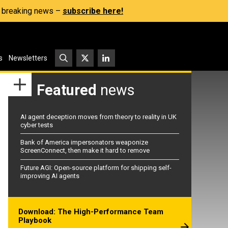
s, breaking news –
subscribe here!
s
Newsletters
Featured
news
AI agent deception moves from theory to reality in UK
cyber tests
Bank of America impersonators weaponize
ScreenConnect, then make it hard to remove
Future AGI: Open-source platform for shipping self-
improving AI agents
Download: The High-Performance Team
Playbook