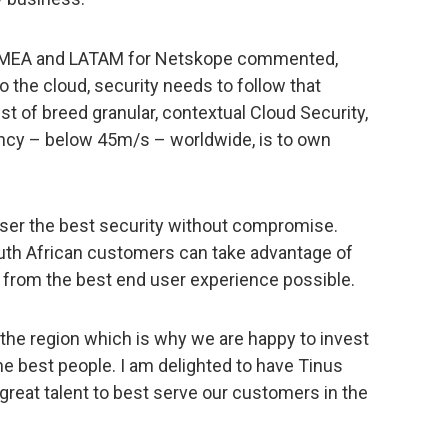
r EMEA and LATAM for Netskope commented,
o the cloud, security needs to follow that
t of breed granular, contextual Cloud Security,
ency – below 45m/s – worldwide, is to own
ser the best security without compromise.
uth African customers can take advantage of
it from the best end user experience possible.
the region which is why we are happy to invest
the best people. I am delighted to have Tinus
e great talent to best serve our customers in the