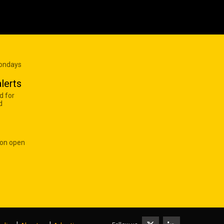
Mondays
lerts
d for
d
 on open