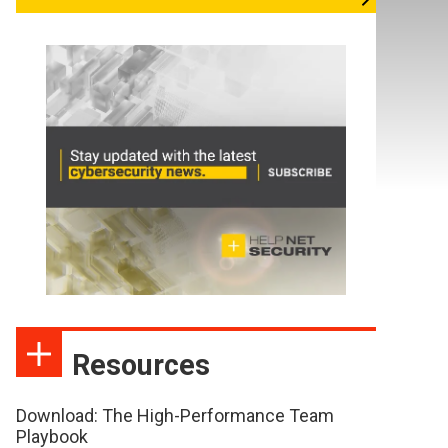
Resources
Download: The High-Performance Team
Playbook