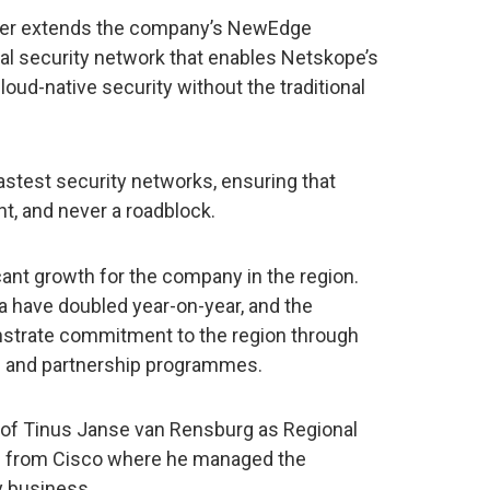
ther extends the company’s NewEdge
bal security network that enables Netskope’s
cloud-native security without the traditional
 fastest security networks, ensuring that
nt, and never a roadblock.
ant growth for the company in the region.
a have doubled year-on-year, and the
nstrate commitment to the region through
ts and partnership programmes.
of Tinus Janse van Rensburg as Regional
e from Cisco where he managed the
y business.