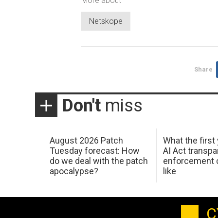
More about
Netskope
Share
Don't
miss
August 2026 Patch
What the first
Tuesday forecast: How
AI Act transp
do we deal with the patch
enforcement c
apocalypse?
like
C