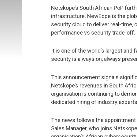
Netskope’s South African PoP fur
infrastructure. NewEdge is the glo
security cloud to deliver real-time, 
performance vs security trade-off.
It is one of the world’s largest and
security is always on, always prese
This announcement signals signific
Netskope’s revenues in South Afric
organisation is continuing to demo
dedicated hiring of industry exper
The news follows the appointment 
Sales Manager, who joins Netskop
organisation’s African cybersecurit