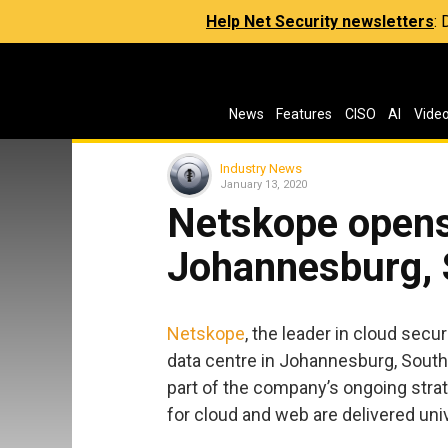
Help Net Security newsletters
:
News
Features
CISO
AI
Vide
Industry News
January 13, 2020
Netskope opens
Johannesburg, 
Netskope
, the leader in cloud sec
data centre in Johannesburg, South
part of the company’s ongoing strat
for cloud and web are delivered uni