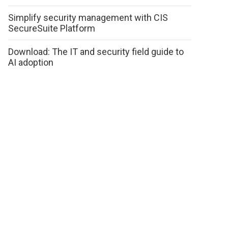
Simplify security management with CIS
SecureSuite Platform
Download: The IT and security field guide to
AI adoption