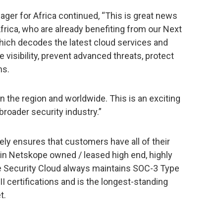
ger for Africa continued, “This is great news
frica, who are already benefiting from our Next
ch decodes the latest cloud services and
 visibility, prevent advanced threats, protect
ns.
n the region and worldwide. This is an exciting
broader security industry.”
ly ensures that customers have all of their
in Netskope owned / leased high end, highly
e Security Cloud always maintains SOC-3 Type
II certifications and is the longest-standing
t.