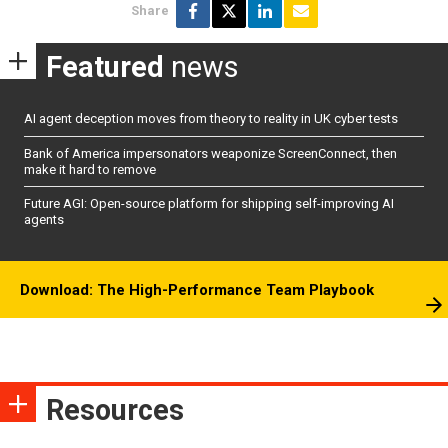
Share
Featured
news
AI agent deception moves from theory to reality in UK cyber tests
Bank of America impersonators weaponize ScreenConnect, then
make it hard to remove
Future AGI: Open-source platform for shipping self-improving AI
agents
Download: The High-Performance Team Playbook
Resources