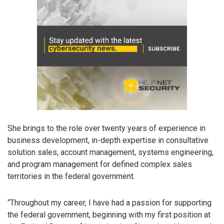
She brings to the role over twenty years of experience in
business development, in-depth expertise in consultative
solution sales, account management, systems engineering,
and program management for defined complex sales
territories in the federal government.
“Throughout my career, I have had a passion for supporting
the federal government, beginning with my first position at