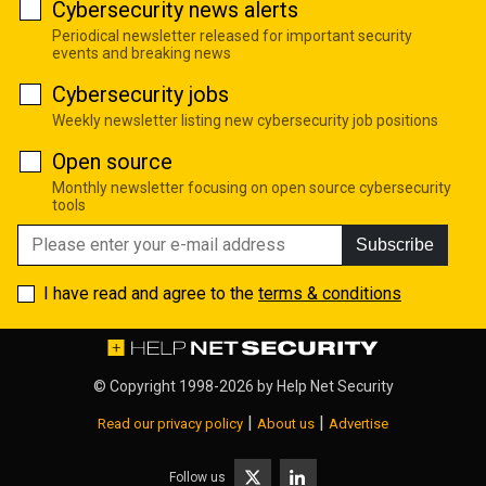
Cybersecurity news alerts
Periodical newsletter released for important security
events and breaking news
Cybersecurity jobs
Weekly newsletter listing new cybersecurity job positions
Open source
Monthly newsletter focusing on open source cybersecurity
tools
Subscribe
I have read and agree to the
terms & conditions
© Copyright 1998-2026 by
Help Net Security
|
|
Read our privacy policy
About us
Advertise
Follow us