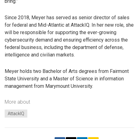
bring.”
Since 2018, Meyer has served as senior director of sales
for federal and Mid-Atlantic at AttackIQ. In her new role, she
will be responsible for supporting the ever-growing
cybersecurity demand and ensuring efficiency across the
federal business, including the department of defense,
intelligence and civilian markets.
Meyer holds two Bachelor of Arts degrees from Fairmont
State University and a Master of Science in information
management from Marymount University.
More about
AttackIQ