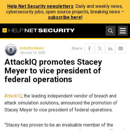
Help Net Security newsletters
: Daily and weekly news,
cybersecurity jobs, open source projects, breaking news –
subscribe here!
Industry News
Share
January 16, 2020
AttackIQ promotes Stacey
Meyer to vice president of
federal operations
AttackIQ
, the leading independent vendor of breach and
attack simulation solutions, announced the promotion of
Stacey Meyer to vice president of federal operations.
“Stacey has proven to be an invaluable member of the