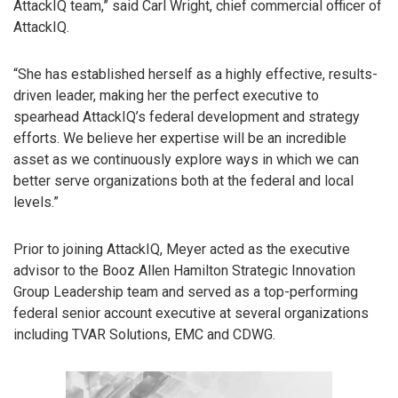
AttackIQ team,” said Carl Wright, chief commercial officer of
AttackIQ.
“She has established herself as a highly effective, results-
driven leader, making her the perfect executive to
spearhead AttackIQ’s federal development and strategy
efforts. We believe her expertise will be an incredible
asset as we continuously explore ways in which we can
better serve organizations both at the federal and local
levels.”
Prior to joining AttackIQ, Meyer acted as the executive
advisor to the Booz Allen Hamilton Strategic Innovation
Group Leadership team and served as a top-performing
federal senior account executive at several organizations
including TVAR Solutions, EMC and CDWG.