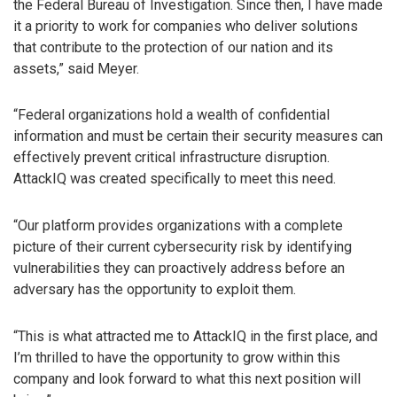
the Federal Bureau of Investigation. Since then, I have made
it a priority to work for companies who deliver solutions
that contribute to the protection of our nation and its
assets,” said Meyer.
“Federal organizations hold a wealth of confidential
information and must be certain their security measures can
effectively prevent critical infrastructure disruption.
AttackIQ was created specifically to meet this need.
“Our platform provides organizations with a complete
picture of their current cybersecurity risk by identifying
vulnerabilities they can proactively address before an
adversary has the opportunity to exploit them.
“This is what attracted me to AttackIQ in the first place, and
I’m thrilled to have the opportunity to grow within this
company and look forward to what this next position will