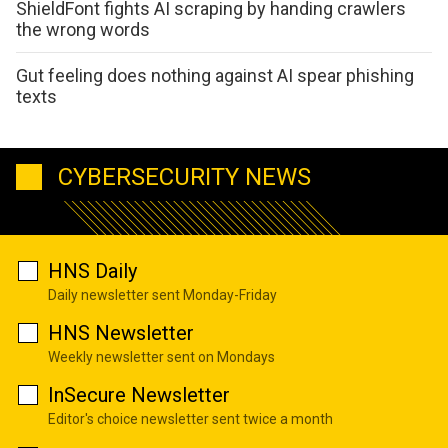
ShieldFont fights AI scraping by handing crawlers
the wrong words
Gut feeling does nothing against AI spear phishing
texts
CYBERSECURITY NEWS
HNS Daily
Daily newsletter sent Monday-Friday
HNS Newsletter
Weekly newsletter sent on Mondays
InSecure Newsletter
Editor's choice newsletter sent twice a month