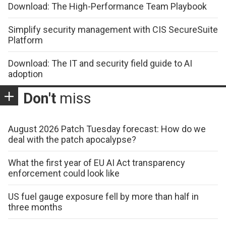
Download: The High-Performance Team Playbook
Simplify security management with CIS SecureSuite
Platform
Download: The IT and security field guide to AI
adoption
Don't
miss
August 2026 Patch Tuesday forecast: How do we
deal with the patch apocalypse?
What the first year of EU AI Act transparency
enforcement could look like
US fuel gauge exposure fell by more than half in
three months