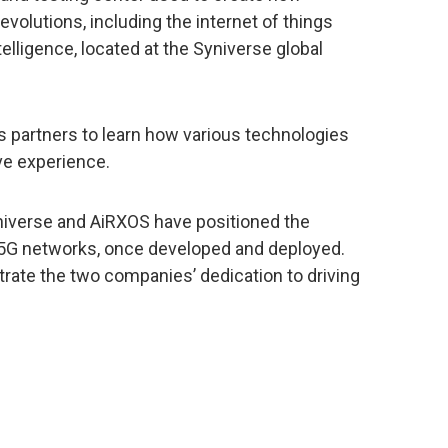
volutions, including the internet of things
ntelligence, located at the Syniverse global
s partners to learn how various technologies
ve experience.
yniverse and AiRXOS have positioned the
 5G networks, once developed and deployed.
rate the two companies’ dedication to driving