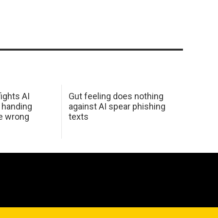
ights AI
Gut feeling does nothing
 handing
against AI spear phishing
he wrong
texts