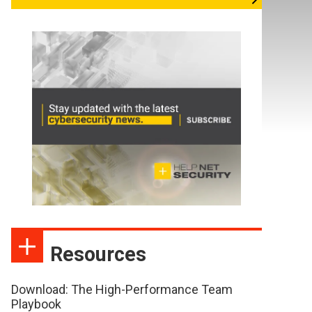
Resources
Download: The High-Performance Team
Playbook