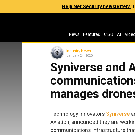
Help Net Security newsletters
:
News
Features
CISO
AI
Vide
Industry News
January 24, 2020
Syniverse and A
communications
manages drone
Technology innovators
Syniverse
a
Aviation, announced they are workin
communications infrastructure tha