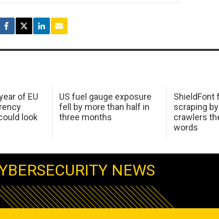
 year of EU
US fuel gauge exposure
ShieldFont f
arency
fell by more than half in
scraping by
ould look
three months
crawlers t
words
YBERSECURITY NEWS