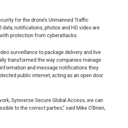
curity for the drone’s Unmanned Traffic
data, notifications, photos and HD video are
with protection from cyberattacks.
deo surveillance to package delivery and live
itally transformed the way companies manage
e information and message notifications they
tected public internet, acting as an open door
etwork, Syniverse Secure Global Access, we can
sible to the correct parties,” said Mike O’Brien,