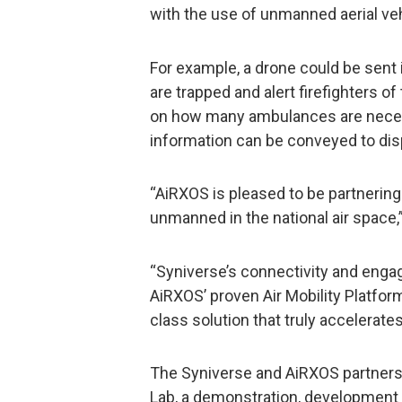
with the use of unmanned aerial vehi
For example, a drone could be sent 
are trapped and alert firefighters of
on how many ambulances are necess
information can be conveyed to di
“AiRXOS is pleased to be partnering
unmanned in the national air space,
“Syniverse’s connectivity and eng
AiRXOS’ proven Air Mobility Platform
class solution that truly accelerat
The Syniverse and AiRXOS partnershi
Lab, a demonstration, development 