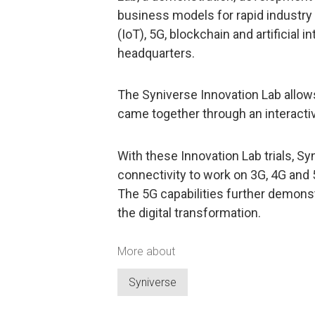
business models for rapid industry e
(IoT), 5G, blockchain and artificial i
headquarters.
The Syniverse Innovation Lab allow
came together through an interacti
With these Innovation Lab trials, S
connectivity to work on 3G, 4G and
The 5G capabilities further demonst
the digital transformation.
More about
Syniverse