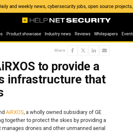
 Daily and weekly news, cybersecurity jobs, open source project
os
Product showcase
Industry news
Reviews
Whitepapers
Event
Share
iRXOS to provide a
 infrastructure that
s
nd
AiRXOS
, a wholly owned subsidiary of GE
g together to protect the skies by providing a
t manages drones and other unmanned aerial