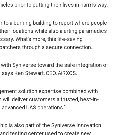
cles prior to putting their lives in harm’s way.
into a burning building to report where people
 their locations while also alerting paramedics
ary. What’s more, this life-saving
spatchers through a secure connection.
 with Syniverse toward the safe integration of
” says Ken Stewart, CEO, AiRXOS.
agement solution expertise combined with
 will deliver customers a trusted, best-in-
es advanced UAS operations.”
p is also part of the Syniverse Innovation
and testing center used to create new