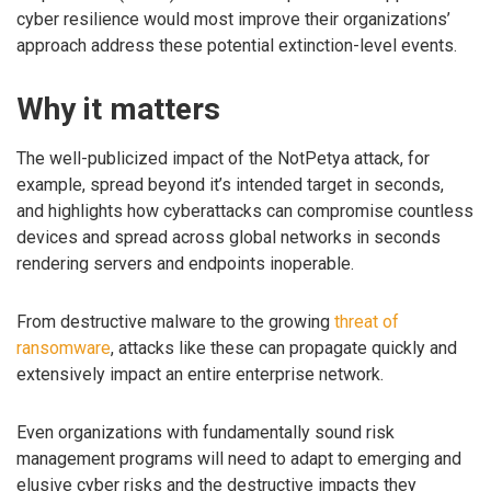
cyber resilience would most improve their organizations’
approach address these potential extinction-level events.
Why it matters
The well-publicized impact of the NotPetya attack, for
example, spread beyond it’s intended target in seconds,
and highlights how cyberattacks can compromise countless
devices and spread across global networks in seconds
rendering servers and endpoints inoperable.
From destructive malware to the growing
threat of
ransomware
, attacks like these can propagate quickly and
extensively impact an entire enterprise network.
Even organizations with fundamentally sound risk
management programs will need to adapt to emerging and
elusive cyber risks and the destructive impacts they