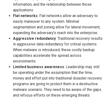
information, and the relationship between those
applications.
Flat networks
: Flat networks allow an adversary to
easily maneuver to any system. Minimal
segmentation and zoning allow for lateral movement,
expanding the adversary’s reach into the enterprise.
Aggressive redundancy
: Traditional recovery results
in aggressive data redundancy for critical systems.
When malware is introduced, these costly backup
capabilities accelerate the spread across
environments.
Limited business awareness
: Leadership may still
be operating under the assumption that the time,
money and effort put into traditional disaster recovery
programs are going to protect them in a destructive
malware scenario. They need to be aware of the gaps
and refocus efforts on these emerging threats.