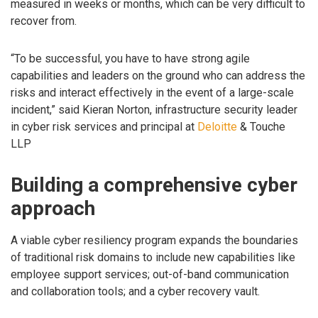
measured in weeks or months, which can be very difficult to
recover from.
“To be successful, you have to have strong agile
capabilities and leaders on the ground who can address the
risks and interact effectively in the event of a large-scale
incident,” said Kieran Norton, infrastructure security leader
in cyber risk services and principal at
Deloitte
& Touche
LLP
Building a comprehensive cyber
approach
A viable cyber resiliency program expands the boundaries
of traditional risk domains to include new capabilities like
employee support services; out-of-band communication
and collaboration tools; and a cyber recovery vault.