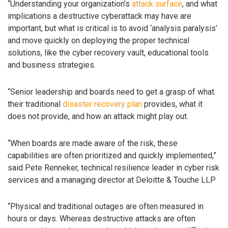
“Understanding your organization’s
attack surface
, and what
implications a destructive cyberattack may have are
important, but what is critical is to avoid ‘analysis paralysis’
and move quickly on deploying the proper technical
solutions, like the cyber recovery vault, educational tools
and business strategies.
“Senior leadership and boards need to get a grasp of what
their traditional
disaster recovery plan
provides, what it
does not provide, and how an attack might play out.
“When boards are made aware of the risk, these
capabilities are often prioritized and quickly implemented,”
said Pete Renneker, technical resilience leader in cyber risk
services and a managing director at Deloitte & Touche LLP
“Physical and traditional outages are often measured in
hours or days. Whereas destructive attacks are often