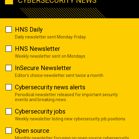
CYBERSECURITY NEWS
HNS Daily
Daily newsletter sent Monday-Friday
HNS Newsletter
Weekly newsletter sent on Mondays
InSecure Newsletter
Editor's choice newsletter sent twice a month
Cybersecurity news alerts
Periodical newsletter released for important security
events and breaking news
Cybersecurity jobs
Weekly newsletter listing new cybersecurity job positions
Open source
Monthly newsletter focusing on open source cybersecurity