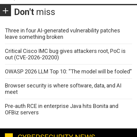
Don't
miss
Three in four AI-generated vulnerability patches
leave something broken
Critical Cisco IMC bug gives attackers root, PoC is
out (CVE-2026-20200)
OWASP 2026 LLM Top 10: “The model will be fooled”
Browser security is where software, data, and AI
meet
Pre-auth RCE in enterprise Java hits Bonita and
OFBiz servers