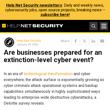
Help Net Security newsletters
: Daily and weekly news,
cybersecurity jobs, open source projects, breaking news –
subscribe here!
Help Net Security
Share
January 29, 2020
Are businesses prepared for an
extinction-level cyber event?
In an era of
technological transformation
and cyber
everywhere, the attack surface is exponentially growing as
cyber criminals attack operational systems and backup
capabilities simultaneously in highly sophisticated ways
leading to enterprise-wide destructive cyberattacks, a
Deloitte survey reveals.