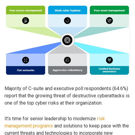
Majority of C-suite and executive poll respondents (64.6%)
report that the growing threat of destructive cyberattacks is
one of the top cyber risks at their organization.
It’s time for senior leadership to modernize
risk
management programs
and solutions to keep pace with the
current threats and technologies to incorporate new