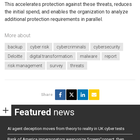
This accelerates protection against these threats, reduces
the initial spend, and enables the organization to analyze
additional protection requirements in parallel.
More about
backup
cyber risk
cybercriminals
cybersecurity
Deloitte
digital transformation
malware
report
risk management
survey
threats
Share
Featured
news
AI agent deception moves from theory to reality in UK cyber tests
Bank of America impersonators weaponize ScreenConnect, then