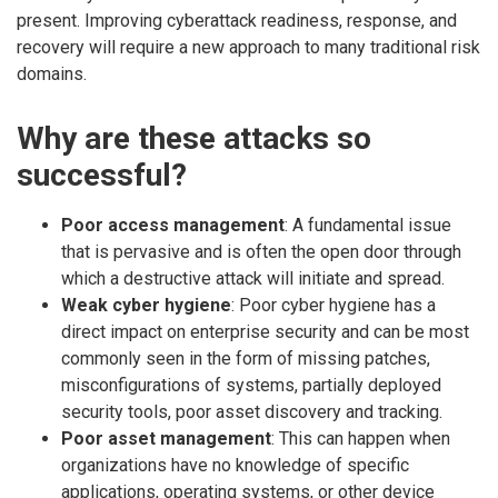
present. Improving cyberattack readiness, response, and
recovery will require a new approach to many traditional risk
domains.
Why are these attacks so
successful?
Poor access management
: A fundamental issue
that is pervasive and is often the open door through
which a destructive attack will initiate and spread.
Weak cyber hygiene
: Poor cyber hygiene has a
direct impact on enterprise security and can be most
commonly seen in the form of missing patches,
misconfigurations of systems, partially deployed
security tools, poor asset discovery and tracking.
Poor asset management
: This can happen when
organizations have no knowledge of specific
applications, operating systems, or other device