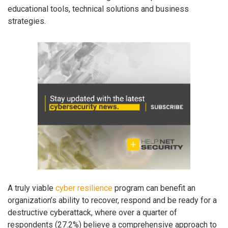
educational tools, technical solutions and business
strategies.
A truly viable
cyber resilience
program can benefit an
organization’s ability to recover, respond and be ready for a
destructive cyberattack, where over a quarter of
respondents (27.2%) believe a comprehensive approach to