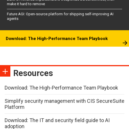
make it hard to remove
Future AGI: Open-source platform for shipping self-improving AI
agents
Download: The High-Performance Team Playbook
Resources
Download: The High-Performance Team Playbook
Simplify security management with CIS SecureSuite
Platform
Download: The IT and security field guide to AI
adoption