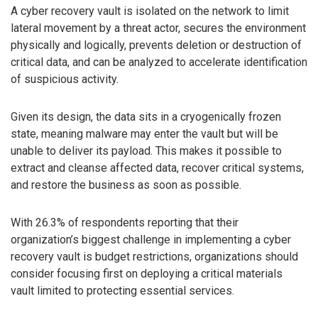
A cyber recovery vault is isolated on the network to limit
lateral movement by a threat actor, secures the environment
physically and logically, prevents deletion or destruction of
critical data, and can be analyzed to accelerate identification
of suspicious activity.
Given its design, the data sits in a cryogenically frozen
state, meaning malware may enter the vault but will be
unable to deliver its payload. This makes it possible to
extract and cleanse affected data, recover critical systems,
and restore the business as soon as possible.
With 26.3% of respondents reporting that their
organization’s biggest challenge in implementing a cyber
recovery vault is budget restrictions, organizations should
consider focusing first on deploying a critical materials
vault limited to protecting essential services.