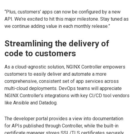
“Plus, customers’ apps can now be configured by a new
API. We’re excited to hit this major milestone. Stay tuned as
we continue adding value in each monthly release.”
Streamlining the delivery of
code to customers
As a cloud-agnostic solution, NGINX Controller empowers
customers to easily deliver and automate a more
comprehensive, consistent set of app services across
multi-cloud deployments. DevOps teams will appreciate
NGINX Controller’s integrations with key CI/CD tool vendors
like Ansible and Datadog.
The developer portal provides a view into documentation
for APIs published through Controller, while the built-in
certificate manager stores SSL/TLS certificates securely