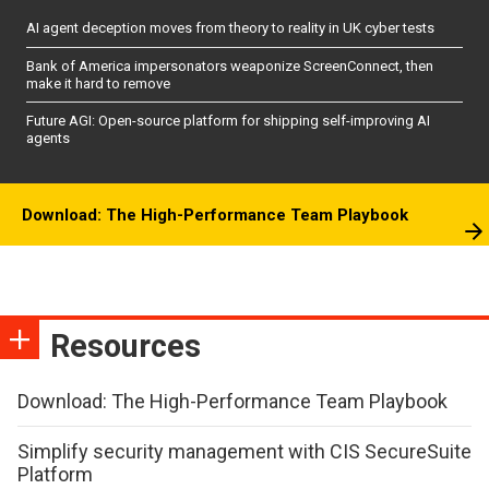
AI agent deception moves from theory to reality in UK cyber tests
Bank of America impersonators weaponize ScreenConnect, then
make it hard to remove
Future AGI: Open-source platform for shipping self-improving AI
agents
Download: The High-Performance Team Playbook
Resources
Download: The High-Performance Team Playbook
Simplify security management with CIS SecureSuite
Platform