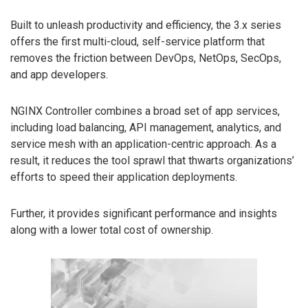
Built to unleash productivity and efficiency, the 3.x series
offers the first multi-cloud, self-service platform that
removes the friction between DevOps, NetOps, SecOps,
and app developers.
NGINX Controller combines a broad set of app services,
including load balancing, API management, analytics, and
service mesh with an application-centric approach. As a
result, it reduces the tool sprawl that thwarts organizations’
efforts to speed their application deployments.
Further, it provides significant performance and insights
along with a lower total cost of ownership.