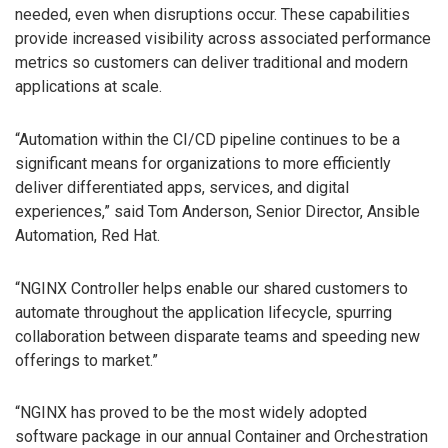
needed, even when disruptions occur. These capabilities
provide increased visibility across associated performance
metrics so customers can deliver traditional and modern
applications at scale.
“Automation within the CI/CD pipeline continues to be a
significant means for organizations to more efficiently
deliver differentiated apps, services, and digital
experiences,” said Tom Anderson, Senior Director, Ansible
Automation, Red Hat.
“NGINX Controller helps enable our shared customers to
automate throughout the application lifecycle, spurring
collaboration between disparate teams and speeding new
offerings to market.”
“NGINX has proved to be the most widely adopted
software package in our annual Container and Orchestration