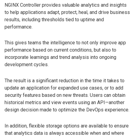
NGINX Controller provides valuable analytics and insights
to help applications adapt, protect, heal, and drive business
results, including thresholds tied to uptime and
performance.
This gives teams the intelligence to not only improve app
performance based on current conditions, but also to
incorporate learnings and trend analysis into ongoing
development cycles.
The result is a significant reduction in the time it takes to
update an application for expanded use cases, or to add
security features based on new threats. Users can obtain
historical metrics and view events using an API—another
design decision made to optimize the DevOps experience.
In addition, flexible storage options are available to ensure
that analytics data is always accessible when and where