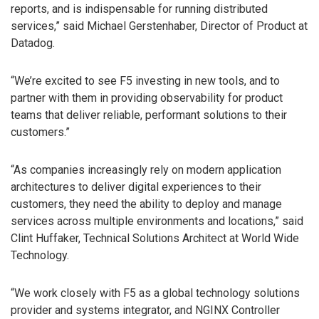
reports, and is indispensable for running distributed
services,” said Michael Gerstenhaber, Director of Product at
Datadog.
“We’re excited to see F5 investing in new tools, and to
partner with them in providing observability for product
teams that deliver reliable, performant solutions to their
customers.”
“As companies increasingly rely on modern application
architectures to deliver digital experiences to their
customers, they need the ability to deploy and manage
services across multiple environments and locations,” said
Clint Huffaker, Technical Solutions Architect at World Wide
Technology.
“We work closely with F5 as a global technology solutions
provider and systems integrator, and NGINX Controller