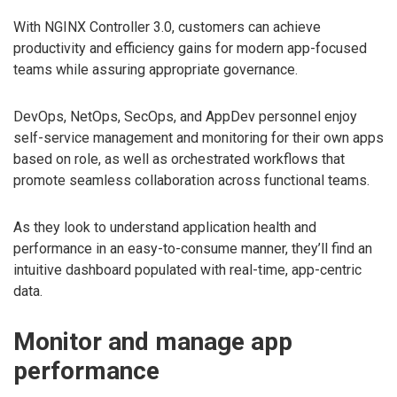
With NGINX Controller 3.0, customers can achieve
productivity and efficiency gains for modern app-focused
teams while assuring appropriate governance.
DevOps, NetOps, SecOps, and AppDev personnel enjoy
self-service management and monitoring for their own apps
based on role, as well as orchestrated workflows that
promote seamless collaboration across functional teams.
As they look to understand application health and
performance in an easy-to-consume manner, they’ll find an
intuitive dashboard populated with real-time, app-centric
data.
Monitor and manage app
performance