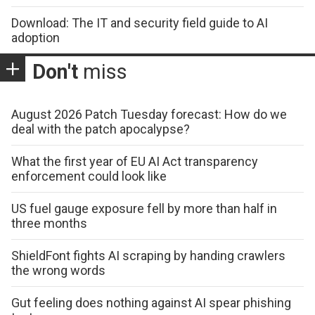
Download: The IT and security field guide to AI
adoption
Don't
miss
August 2026 Patch Tuesday forecast: How do we
deal with the patch apocalypse?
What the first year of EU AI Act transparency
enforcement could look like
US fuel gauge exposure fell by more than half in
three months
ShieldFont fights AI scraping by handing crawlers
the wrong words
Gut feeling does nothing against AI spear phishing