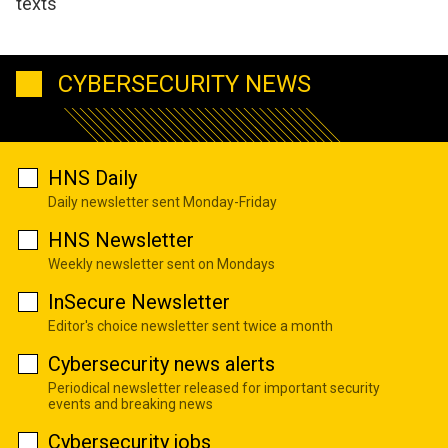
texts
CYBERSECURITY NEWS
HNS Daily
Daily newsletter sent Monday-Friday
HNS Newsletter
Weekly newsletter sent on Mondays
InSecure Newsletter
Editor's choice newsletter sent twice a month
Cybersecurity news alerts
Periodical newsletter released for important security
events and breaking news
Cybersecurity jobs