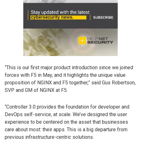
“This is our first major product introduction since we joined
forces with F5 in May, and it highlights the unique value
proposition of NGINX and F5 together,” said Gus Robertson,
SVP and GM of NGINX at F5.
“Controller 3.0 provides the foundation for developer and
DevOps self-service, at scale. We’ve designed the user
experience to be centered on the asset that businesses
care about most: their apps. This is a big departure from
previous infrastructure-centric solutions.