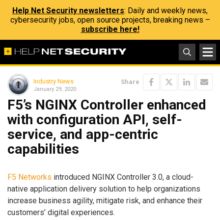
Help Net Security newsletters
: Daily and weekly news,
cybersecurity jobs, open source projects, breaking news –
subscribe here!
Industry News
Share
January 29, 2020
F5’s NGINX Controller enhanced
with configuration API, self-
service, and app-centric
capabilities
F5 Networks
introduced NGINX Controller 3.0, a cloud-
native application delivery solution to help organizations
increase business agility, mitigate risk, and enhance their
customers’ digital experiences.