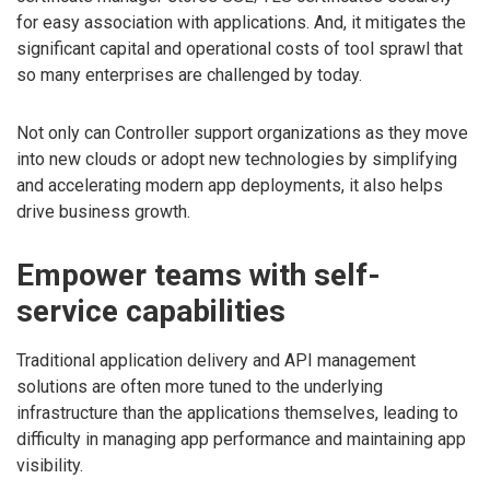
for easy association with applications. And, it mitigates the
significant capital and operational costs of tool sprawl that
so many enterprises are challenged by today.
Not only can Controller support organizations as they move
into new clouds or adopt new technologies by simplifying
and accelerating modern app deployments, it also helps
drive business growth.
Empower teams with self-
service capabilities
Traditional application delivery and API management
solutions are often more tuned to the underlying
infrastructure than the applications themselves, leading to
difficulty in managing app performance and maintaining app
visibility.