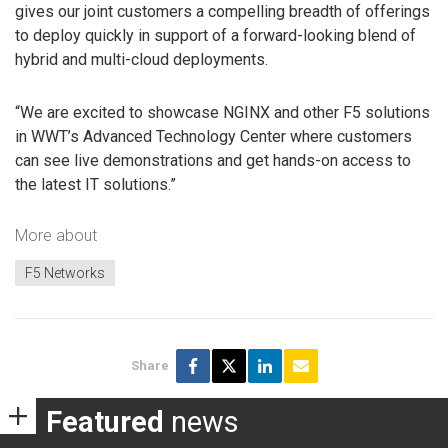
gives our joint customers a compelling breadth of offerings
to deploy quickly in support of a forward-looking blend of
hybrid and multi-cloud deployments.
“We are excited to showcase NGINX and other F5 solutions
in WWT’s Advanced Technology Center where customers
can see live demonstrations and get hands-on access to
the latest IT solutions.”
More about
F5 Networks
Share
Featured
news