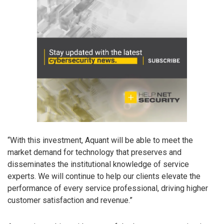
“With this investment, Aquant will be able to meet the
market demand for technology that preserves and
disseminates the institutional knowledge of service
experts. We will continue to help our clients elevate the
performance of every service professional, driving higher
customer satisfaction and revenue.”