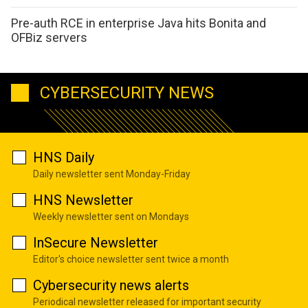
Pre-auth RCE in enterprise Java hits Bonita and
OFBiz servers
CYBERSECURITY NEWS
HNS Daily
Daily newsletter sent Monday-Friday
HNS Newsletter
Weekly newsletter sent on Mondays
InSecure Newsletter
Editor's choice newsletter sent twice a month
Cybersecurity news alerts
Periodical newsletter released for important security