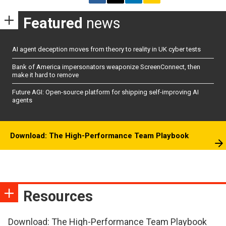
Featured
news
AI agent deception moves from theory to reality in UK cyber tests
Bank of America impersonators weaponize ScreenConnect, then
make it hard to remove
Future AGI: Open-source platform for shipping self-improving AI
agents
Download: The High-Performance Team Playbook
Resources
Download: The High-Performance Team Playbook