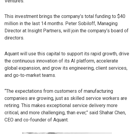
Ventures.
This investment brings the company’s total funding to $40
million in the last 14 months. Peter Sobiloff, Managing
Director at Insight Partners, will join the company’s board of
directors.
Aquant will use this capital to support its rapid growth, drive
the continuous innovation of its AI platform, accelerate
global expansion, and grow its engineering, client services,
and go-to-market teams.
“The expectations from customers of manufacturing
companies are growing, just as skilled service workers are
retiring. This makes exceptional service delivery more
critical, and more challenging, than ever,” said Shahar Chen,
CEO and co-founder of Aquant.