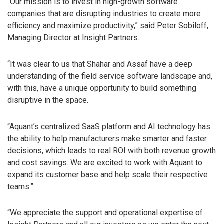
“Our mission is to invest in high-growth software
companies that are disrupting industries to create more
efficiency and maximize productivity,” said Peter Sobiloff,
Managing Director at Insight Partners.
“It was clear to us that Shahar and Assaf have a deep
understanding of the field service software landscape and,
with this, have a unique opportunity to build something
disruptive in the space.
“Aquant’s centralized SaaS platform and AI technology has
the ability to help manufacturers make smarter and faster
decisions, which leads to real ROI with both revenue growth
and cost savings. We are excited to work with Aquant to
expand its customer base and help scale their respective
teams.”
“We appreciate the support and operational expertise of