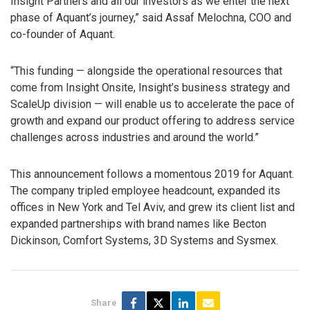
Insight Partners and all our investors as we enter the next
phase of Aquant’s journey,” said Assaf Melochna, COO and
co-founder of Aquant.
“This funding — alongside the operational resources that
come from Insight Onsite, Insight’s business strategy and
ScaleUp division — will enable us to accelerate the pace of
growth and expand our product offering to address service
challenges across industries and around the world.”
This announcement follows a momentous 2019 for Aquant.
The company tripled employee headcount, expanded its
offices in New York and Tel Aviv, and grew its client list and
expanded partnerships with brand names like Becton
Dickinson, Comfort Systems, 3D Systems and Sysmex.
Share