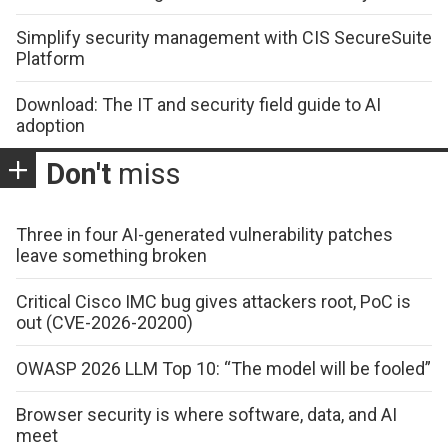
Simplify security management with CIS SecureSuite
Platform
Download: The IT and security field guide to AI
adoption
Don't
miss
Three in four AI-generated vulnerability patches
leave something broken
Critical Cisco IMC bug gives attackers root, PoC is
out (CVE-2026-20200)
OWASP 2026 LLM Top 10: “The model will be fooled”
Browser security is where software, data, and AI
meet