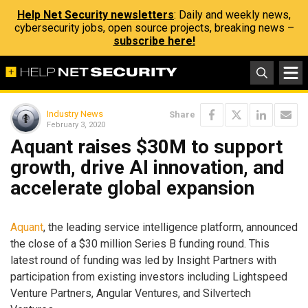
Help Net Security newsletters
: Daily and weekly news,
cybersecurity jobs, open source projects, breaking news –
subscribe here!
Industry News
Share
February 3, 2020
Aquant raises $30M to support
growth, drive AI innovation, and
accelerate global expansion
Aquant
, the leading service intelligence platform, announced
the close of a $30 million Series B funding round. This
latest round of funding was led by Insight Partners with
participation from existing investors including Lightspeed
Venture Partners, Angular Ventures, and Silvertech