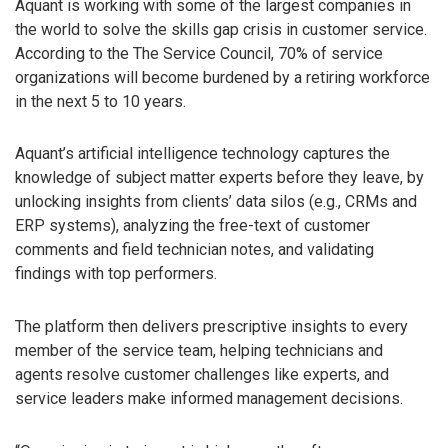
Aquant is working with some of the largest companies in
the world to solve the skills gap crisis in customer service.
According to the The Service Council, 70% of service
organizations will become burdened by a retiring workforce
in the next 5 to 10 years.
Aquant’s artificial intelligence technology captures the
knowledge of subject matter experts before they leave, by
unlocking insights from clients’ data silos (e.g., CRMs and
ERP systems), analyzing the free-text of customer
comments and field technician notes, and validating
findings with top performers.
The platform then delivers prescriptive insights to every
member of the service team, helping technicians and
agents resolve customer challenges like experts, and
service leaders make informed management decisions.