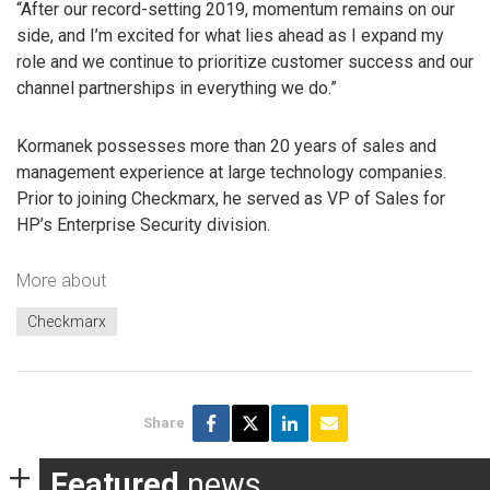
“After our record-setting 2019, momentum remains on our
side, and I’m excited for what lies ahead as I expand my
role and we continue to prioritize customer success and our
channel partnerships in everything we do.”
Kormanek possesses more than 20 years of sales and
management experience at large technology companies.
Prior to joining Checkmarx, he served as VP of Sales for
HP’s Enterprise Security division.
More about
Checkmarx
Share
Featured
news