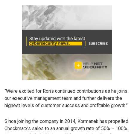
“We’re excited for Ron’s continued contributions as he joins
our executive management team and further delivers the
highest levels of customer success and profitable growth.”
Since joining the company in 2014, Kormanek has propelled
Checkmarx’s sales to an annual growth rate of 50% – 100%.