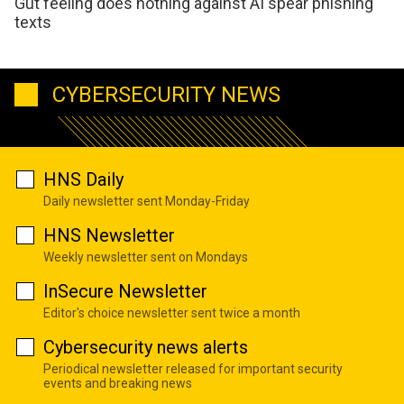
Gut feeling does nothing against AI spear phishing
texts
CYBERSECURITY NEWS
HNS Daily
Daily newsletter sent Monday-Friday
HNS Newsletter
Weekly newsletter sent on Mondays
InSecure Newsletter
Editor's choice newsletter sent twice a month
Cybersecurity news alerts
Periodical newsletter released for important security
events and breaking news