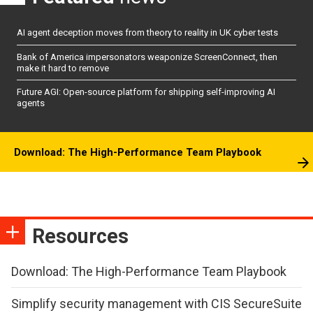
AI agent deception moves from theory to reality in UK cyber tests
Bank of America impersonators weaponize ScreenConnect, then
make it hard to remove
Future AGI: Open-source platform for shipping self-improving AI
agents
Download: The High-Performance Team Playbook
Resources
Download: The High-Performance Team Playbook
Simplify security management with CIS SecureSuite