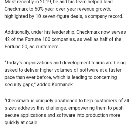
Most recently in 2019, he and his team helped lead
Checkmarx to 50% year-over-year revenue growth,
highlighted by 18 seven-figure deals, a company record.
Additionally, under his leadership, Checkmarx now serves
42 of the Fortune 100 companies, as well as half of the
Fortune 50, as customers.
“Today’s organizations and development teams are being
asked to deliver higher volumes of software at a faster
pace than ever before, which is leading to concerning
security gaps,” added Kormanek.
“Checkmarx is uniquely positioned to help customers of all
sizes address this challenge, empowering them to push
secure applications and software into production more
quickly at scale.