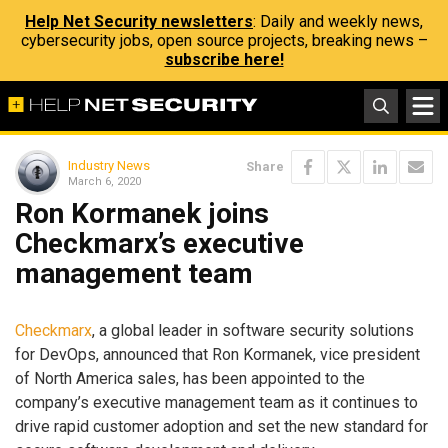
Help Net Security newsletters
: Daily and weekly news,
cybersecurity jobs, open source projects, breaking news –
subscribe here!
Industry News
Share
March 6, 2020
Ron Kormanek joins
Checkmarx’s executive
management team
Checkmarx
, a global leader in software security solutions
for DevOps, announced that Ron Kormanek, vice president
of North America sales, has been appointed to the
company’s executive management team as it continues to
drive rapid customer adoption and set the new standard for