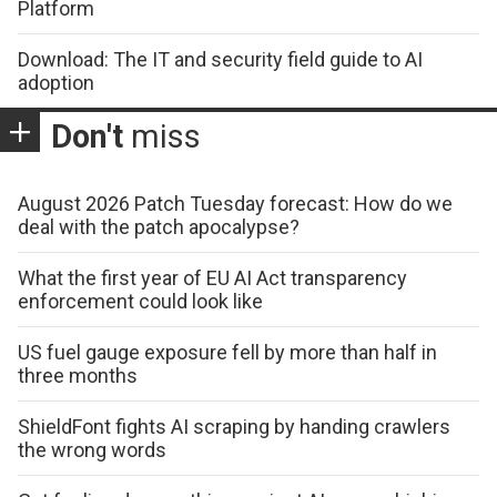
Platform
Download: The IT and security field guide to AI
adoption
Don't
miss
August 2026 Patch Tuesday forecast: How do we
deal with the patch apocalypse?
What the first year of EU AI Act transparency
enforcement could look like
US fuel gauge exposure fell by more than half in
three months
ShieldFont fights AI scraping by handing crawlers
the wrong words