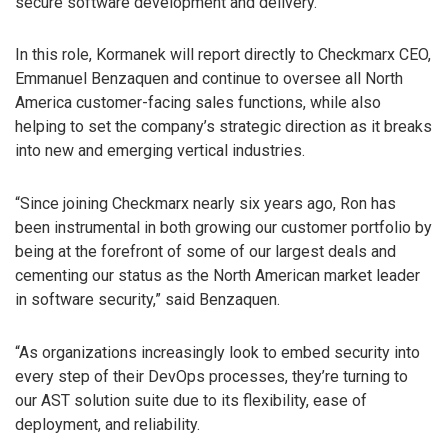
secure software development and delivery.
In this role, Kormanek will report directly to Checkmarx CEO,
Emmanuel Benzaquen and continue to oversee all North
America customer-facing sales functions, while also
helping to set the company’s strategic direction as it breaks
into new and emerging vertical industries.
“Since joining Checkmarx nearly six years ago, Ron has
been instrumental in both growing our customer portfolio by
being at the forefront of some of our largest deals and
cementing our status as the North American market leader
in software security,” said Benzaquen.
“As organizations increasingly look to embed security into
every step of their DevOps processes, they’re turning to
our AST solution suite due to its flexibility, ease of
deployment, and reliability.