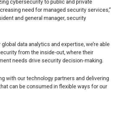
ing cybersecurity to public and private
increasing need for managed security services,”
esident and general manager, security
 global data analytics and expertise, we’re able
ecurity from the inside-out, where their
ment needs drive security decision-making.
ng with our technology partners and delivering
that can be consumed in flexible ways for our