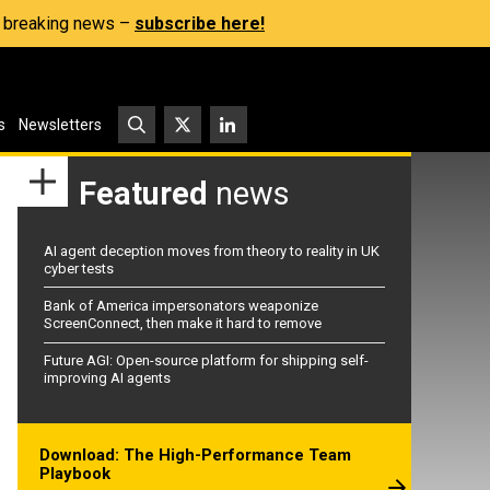
s, breaking news –
subscribe here!
s
Newsletters
Featured
news
AI agent deception moves from theory to reality in UK
cyber tests
Bank of America impersonators weaponize
ScreenConnect, then make it hard to remove
Future AGI: Open-source platform for shipping self-
improving AI agents
Download: The High-Performance Team
Playbook