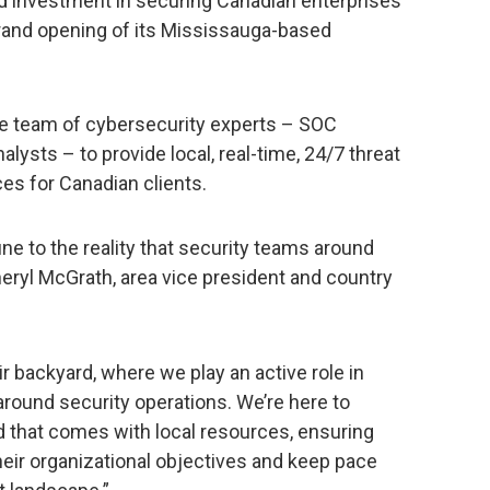
d investment in securing Canadian enterprises
rand opening of its Mississauga-based
se team of cybersecurity experts – SOC
alysts – to provide local, real-time, 24/7 threat
es for Canadian clients.
ne to the reality that security teams around
heryl McGrath, area vice president and country
heir backyard, where we play an active role in
around security operations. We’re here to
d that comes with local resources, ensuring
heir organizational objectives and keep pace