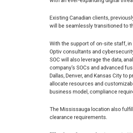
with an ever-expanding digital threa
Existing Canadian clients, previous
will be seamlessly transitioned to th
With the support of on-site staff, i
Optiv consultants and cybersecurit
SOC will also leverage the data, anal
company’s SOCs and advanced fusio
Dallas, Denver, and Kansas City to 
allocate resources and customizabl
business model, compliance require
The Mississauga location also fulfil
clearance requirements.