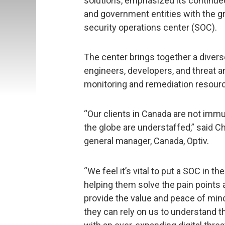
solutions, emphasized its continue
and government entities with the g
security operations center (SOC).
The center brings together a diver
engineers, developers, and threat an
monitoring and remediation resourc
“Our clients in Canada are not immu
the globe are understaffed,” said C
general manager, Canada, Optiv.
“We feel it’s vital to put a SOC in t
helping them solve the pain points 
provide the value and peace of min
they can rely on us to understand t