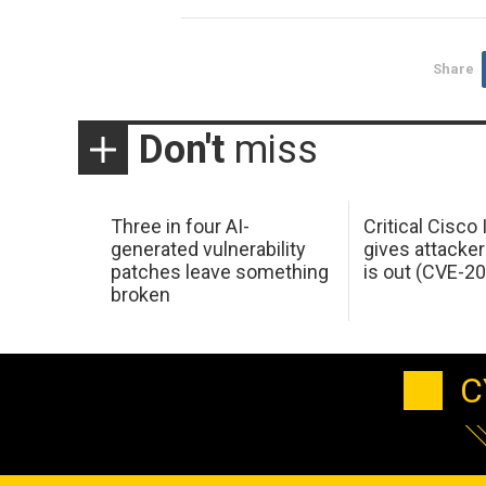
Share
Don't
miss
Three in four AI-
Critical Cisco
generated vulnerability
gives attacker
patches leave something
is out (CVE-2
broken
C