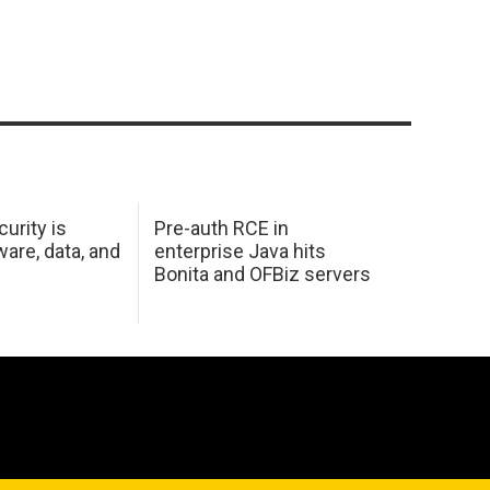
urity is
Pre-auth RCE in
are, data, and
enterprise Java hits
Bonita and OFBiz servers