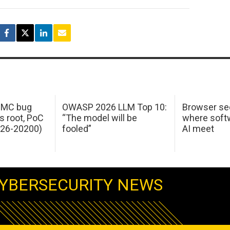
 IMC bug
OWASP 2026 LLM Top 10:
Browser sec
s root, PoC
“The model will be
where softw
026-20200)
fooled”
AI meet
YBERSECURITY NEWS