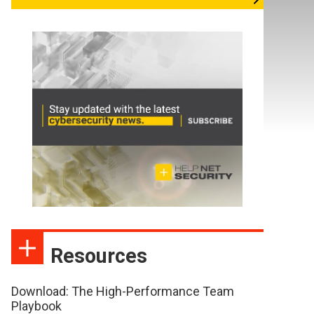
Resources
Download: The High-Performance Team
Playbook