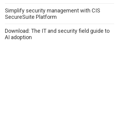
Simplify security management with CIS
SecureSuite Platform
Download: The IT and security field guide to
AI adoption