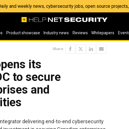
 Daily and weekly news, cybersecurity jobs, open source project
os
Product showcase
Industry news
Reviews
Whitepapers
Event
Share
opens its
C to secure
prises and
ities
 integrator delivering end-to-end cybersecurity