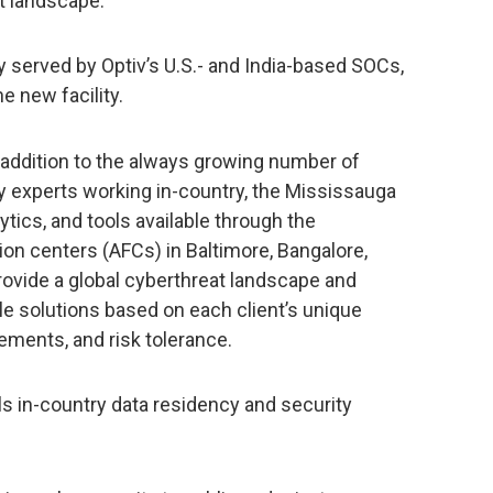
t landscape.”
ly served by Optiv’s U.S.- and India-based SOCs,
e new facility.
n addition to the always growing number of
y experts working in-country, the Mississauga
ytics, and tools available through the
n centers (AFCs) in Baltimore, Bangalore,
provide a global cyberthreat landscape and
e solutions based on each client’s unique
ments, and risk tolerance.
ls in-country data residency and security