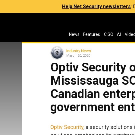
Help Net Security newsletters
:
News
Features
CISO
AI
Vide
Industry News
March 20, 2020
Optiv Security 
Mississauga SO
Canadian enter
government ent
Optiv Security
, a security solutions