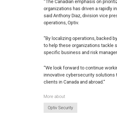
“The Canadian emphasis on prioritiz
organizations has driven a rapidly 
said Anthony Diaz, division vice pr
operations, Optiv.
“By localizing operations, backed by
to help these organizations tackle s
specific business and risk manage
“We look forward to continue worki
innovative cybersecurity solutions 
clients in Canada and abroad.”
More about
Optiv Security