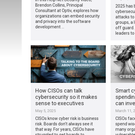
Brendon Collins, Principal
2025 has 
Consultant at Optiv, explores how
cybersecu
organizations can embed security
attacks to
and privacy into the software
groups, a 
development …
off guard.
leaders to
How CISOs can talk
Smart c
cybersecurity so it makes
spendin
sense to executives
can inve
May 5, 2025
March 11, 
CISOs know cyber risk is business
CISOs fac
risk. Boards don’t always see it
spend wise
that way.​ For years, CISOs have
many orga
struggled to get boards to
vulnerabl