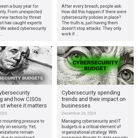
been a busy year for
After every breach, people ask:
rity. From unexpected
How did this happen if there were
 new tactics by threat
cybersecurity policies in place?
lot has caught experts
The truth is, just having them
 We asked cybersecurity
doesn’t stop attacks. They only
 …
work if …
ybersecurity
Cybersecurity spending
g and how CISOs
trends and their impact on
st where it matters
businesses
2025
December 26, 2024
e mounting pressure to
Managing cybersecurity and IT
ly on security. Yet,
budgets is a critical element of
nizations remain
organizational strategy. With
e due to misplaced
increasing threats to data security,