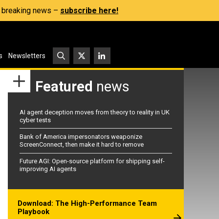
s, breaking news –
subscribe here!
s
Newsletters
Featured
news
AI agent deception moves from theory to reality in UK
cyber tests
Bank of America impersonators weaponize
ScreenConnect, then make it hard to remove
Future AGI: Open-source platform for shipping self-
improving AI agents
Download: The High-Performance Team
Playbook