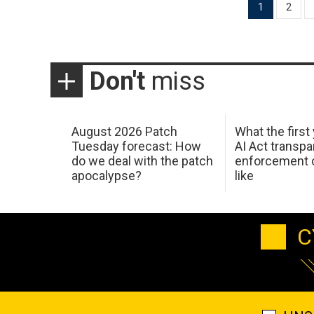
Posts
1
2
pagination
Don't
miss
August 2026 Patch
What the first
Tuesday forecast: How
AI Act transp
do we deal with the patch
enforcement c
apocalypse?
like
C