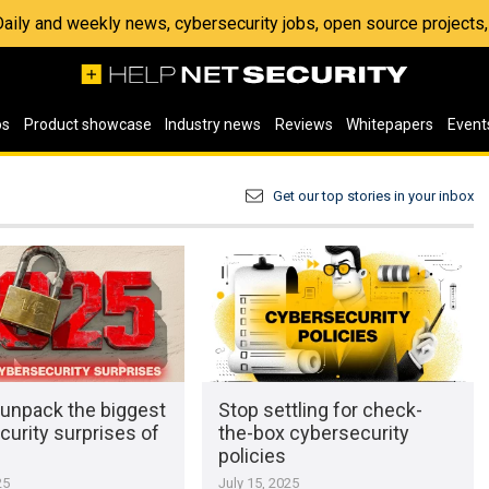
 Daily and weekly news, cybersecurity jobs, open source project
os
Product showcase
Industry news
Reviews
Whitepapers
Event
Get our top stories in your inbox
 unpack the biggest
Stop settling for check-
urity surprises of
the-box cybersecurity
policies
25
July 15, 2025