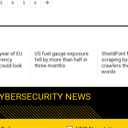
3
4
5
6
 year of EU
US fuel gauge exposure
ShieldFont f
arency
fell by more than half in
scraping by
ould look
three months
crawlers t
words
YBERSECURITY NEWS