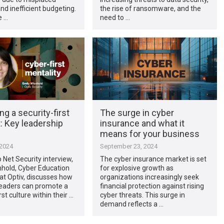
and inefficient budgeting.
the rise of ransomware, and the
e …
need to …
ing a security-first
The surge in cyber
: Key leadership
insurance and what it
means for your business
 2024
September 23, 2024
p Net Security interview,
The cyber insurance market is set
nhold, Cyber Education
for explosive growth as
 at Optiv, discusses how
organizations increasingly seek
leaders can promote a
financial protection against rising
rst culture within their …
cyber threats. This surge in
demand reflects a …