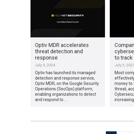
Optiv MDR accelerates
Compani
threat detection and
cybersec
response
to trac
July 9, 2024
July 3, 202
Optiv has launched its managed
Most comp
detection and response service,
effectivel
Optiv MDR, on the Google Security
money to f
Operations (SecOps) platform,
threat, ac
enabling organizations to detect
Cybersecu
and respond to …
increasing