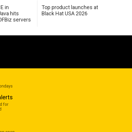
E in
Top product launches at
Java hits
Black Hat USA 2026
OFBiz servers
Mondays
lerts
d for
d