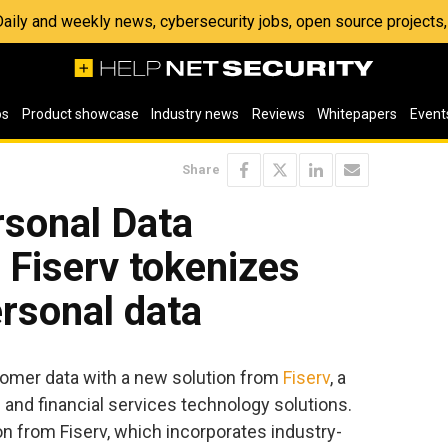
 Daily and weekly news, cybersecurity jobs, open source project
os
Product showcase
Industry news
Reviews
Whitepapers
Event
Share
sonal Data
 Fiserv tokenizes
rsonal data
omer data with a new solution from
Fiserv
, a
 and financial services technology solutions.
n from Fiserv, which incorporates industry-