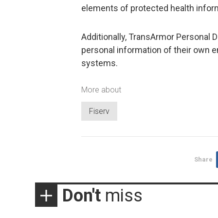
elements of protected health informa
Additionally, TransArmor Personal 
personal information of their own 
systems.
More about
Fiserv
Share
Don't
miss