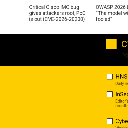
Critical Cisco IMC bug
OWASP 2026 L
gives attackers root, PoC
“The model wi
is out (CVE-2026-20200)
fooled”
C
HNS 
Daily 
InSe
Editor'
month
Cybe