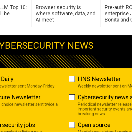
LM Top 10:
Browser security is
Pre-auth RC
ll be
where software, data, and
enterprise 
AI meet
Bonita and 
YBERSECURITY NEWS
Daily
HNS Newsletter
newsletter sent Monday-Friday
Weekly newsletter sent on 
cure Newsletter
Cybersecurity news a
s choice newsletter sent twice a
Periodical newsletter release
important security events an
breaking news
rsecurity jobs
Open source