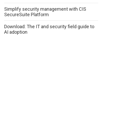
Simplify security management with CIS
SecureSuite Platform
Download: The IT and security field guide to
AI adoption