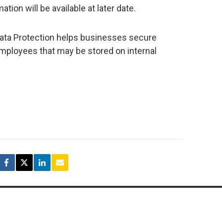
tion will be available at later date.
Data Protection helps businesses secure
employees that may be stored on internal