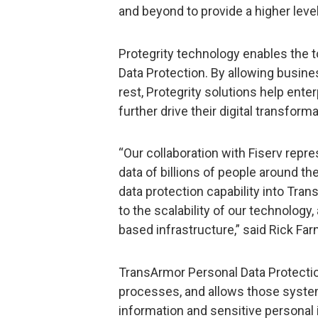
and beyond to provide a higher level 
Protegrity technology enables the 
Data Protection. By allowing busines
rest, Protegrity solutions help ent
further drive their digital transforma
“Our collaboration with Fiserv repr
data of billions of people around t
data protection capability into Tra
to the scalability of our technology,
based infrastructure,” said Rick Farn
TransArmor Personal Data Protecti
processes, and allows those system
information and sensitive personal 