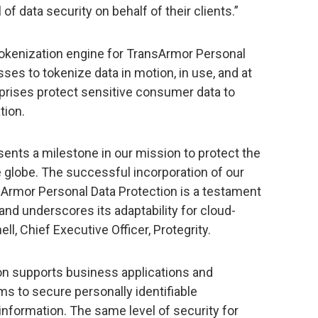
of data security on behalf of their clients.”
tokenization engine for TransArmor Personal
ses to tokenize data in motion, in use, and at
erprises protect sensitive consumer data to
tion.
esents a milestone in our mission to protect the
he globe. The successful incorporation of our
nsArmor Personal Data Protection is a testament
 and underscores its adaptability for cloud-
ell, Chief Executive Officer, Protegrity.
on supports business applications and
s to secure personally identifiable
information. The same level of security for