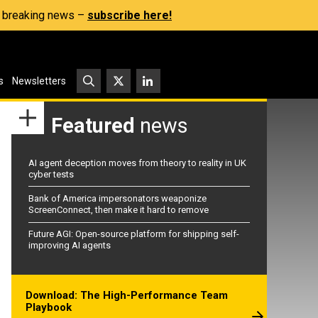
s, breaking news –
subscribe here!
s
Newsletters
Featured
news
AI agent deception moves from theory to reality in UK
cyber tests
Bank of America impersonators weaponize
ScreenConnect, then make it hard to remove
Future AGI: Open-source platform for shipping self-
improving AI agents
Download: The High-Performance Team
Playbook