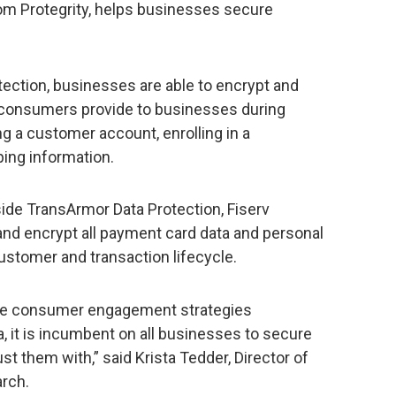
rom Protegrity, helps businesses secure
ection, businesses are able to encrypt and
t consumers provide to businesses during
ng a customer account, enrolling in a
ping information.
side TransArmor Data Protection, Fiserv
and encrypt all payment card data and personal
ustomer and transaction lifecycle.
ive consumer engagement strategies
, it is incumbent on all businesses to secure
t them with,” said Krista Tedder, Director of
rch.