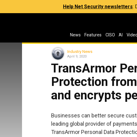
Help Net Security newsletters
:
News
Features
CISO
AI
Vide
Industry News
April 9, 2020
TransArmor Per
Protection from
and encrypts pe
Businesses can better secure cust
leading global provider of payments
TransArmor Personal Data Protectio