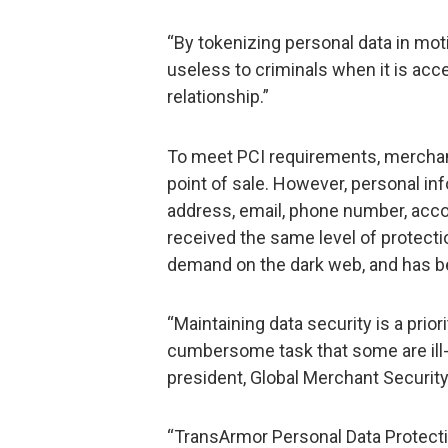
“By tokenizing personal data in mot
useless to criminals when it is acc
relationship.”
To meet PCI requirements, merchan
point of sale. However, personal i
address, email, phone number, acco
received the same level of protectio
demand on the dark web, and has bee
“Maintaining data security is a prior
cumbersome task that some are ill-
president, Global Merchant Security 
“TransArmor Personal Data Protecti