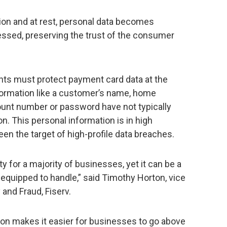
ion and at rest, personal data becomes
essed, preserving the trust of the consumer
ts must protect payment card data at the
nformation like a customer’s name, home
unt number or password have not typically
n. This personal information is in high
n the target of high-profile data breaches.
ity for a majority of businesses, yet it can be a
equipped to handle,” said Timothy Horton, vice
and Fraud, Fiserv.
on makes it easier for businesses to go above