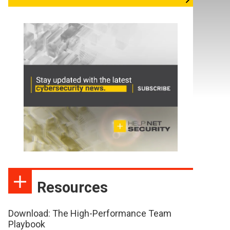
Resources
Download: The High-Performance Team
Playbook