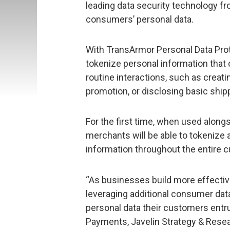
leading data security technology f
consumers’ personal data.
With TransArmor Personal Data Prot
tokenize personal information tha
routine interactions, such as creati
promotion, or disclosing basic ship
For the first time, when used along
merchants will be able to tokenize 
information throughout the entire c
“As businesses build more effect
leveraging additional consumer data
personal data their customers entrus
Payments, Javelin Strategy & Resea