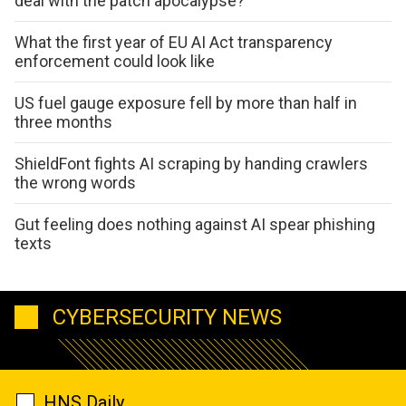
deal with the patch apocalypse?
What the first year of EU AI Act transparency
enforcement could look like
US fuel gauge exposure fell by more than half in
three months
ShieldFont fights AI scraping by handing crawlers
the wrong words
Gut feeling does nothing against AI spear phishing
texts
CYBERSECURITY NEWS
HNS Daily