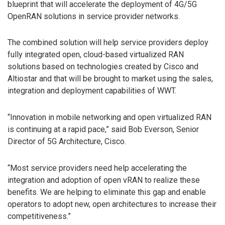
blueprint that will accelerate the deployment of 4G/5G
OpenRAN solutions in service provider networks.
The combined solution will help service providers deploy
fully integrated open, cloud-based virtualized RAN
solutions based on technologies created by Cisco and
Altiostar and that will be brought to market using the sales,
integration and deployment capabilities of WWT.
“Innovation in mobile networking and open virtualized RAN
is continuing at a rapid pace,” said Bob Everson, Senior
Director of 5G Architecture, Cisco.
“Most service providers need help accelerating the
integration and adoption of open vRAN to realize these
benefits. We are helping to eliminate this gap and enable
operators to adopt new, open architectures to increase their
competitiveness.”