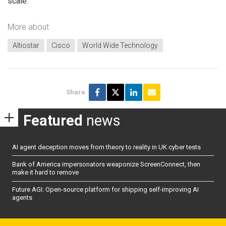
scale.”
More about
Altiostar
Cisco
World Wide Technology
Share
Featured
news
AI agent deception moves from theory to reality in UK cyber tests
Bank of America impersonators weaponize ScreenConnect, then
make it hard to remove
Future AGI: Open-source platform for shipping self-improving AI
agents