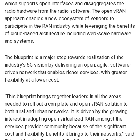
which supports open interfaces and disaggregates the
radio hardware from the radio software. The open vRAN
approach enables a new ecosystem of vendors to
participate in the RAN industry while leveraging the benefits
of cloud-based architecture including web-scale hardware
and systems.
The blueprint is a major step towards realization of the
industry’s 5G vision by delivering an open, agile, software-
driven network that enables richer services, with greater
flexibility at a lower cost.
“This blueprint brings together leaders in all the areas
needed to roll out a complete and open vRAN solution to
both rural and urban networks. It is driven by the growing
interest in adopting open virtualized RAN amongst the
services provider community because of the significant
cost and flexibility benefits it brings to their networks,” said