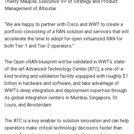
Thierry Maupile, Executive VP of Strategy and Product
Management of Altiostar.
“We are happy to partner with Cisco and WWT to create a
portfolio consisting of a RAN solution and services that will
accelerate the time to adopt for open virtualized RAN for
both Tier-1 and Tier-2 operators.”
The Open vRAN blueprint will be validated in WWT’s state-
of-the-art Advanced Technology Center (ATC), a one-of-a-
kind testing and validation facility equipped with roughly $1
billion in hardware and software, and take advantage of
WWT’s deep integration and deployment expertise through
its global integration centers in Mumbai, Singapore, St.
Louis, and Amsterdam.
The ATC is a key enabler to solution innovation and can help
operators make critical technology decisions faster than