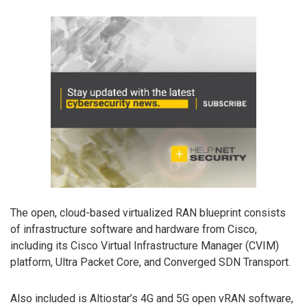
The open, cloud-based virtualized RAN blueprint consists
of infrastructure software and hardware from Cisco,
including its Cisco Virtual Infrastructure Manager (CVIM)
platform, Ultra Packet Core, and Converged SDN Transport.
Also included is Altiostar’s 4G and 5G open vRAN software,