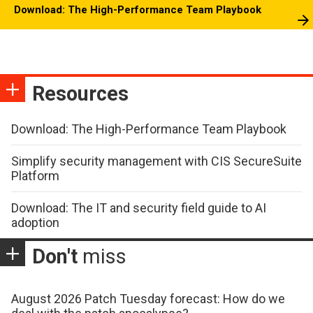
Download: The High-Performance Team Playbook
Resources
Download: The High-Performance Team Playbook
Simplify security management with CIS SecureSuite
Platform
Download: The IT and security field guide to AI
adoption
Don't
miss
August 2026 Patch Tuesday forecast: How do we