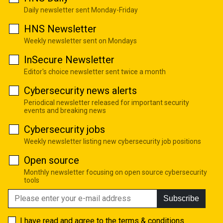
Daily newsletter sent Monday-Friday
HNS Newsletter
Weekly newsletter sent on Mondays
InSecure Newsletter
Editor's choice newsletter sent twice a month
Cybersecurity news alerts
Periodical newsletter released for important security
events and breaking news
Cybersecurity jobs
Weekly newsletter listing new cybersecurity job positions
Open source
Monthly newsletter focusing on open source cybersecurity
tools
Subscribe
I have read and agree to the
terms & conditions