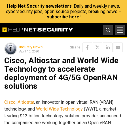
Help Net Security newsletters
: Daily and weekly news,
cybersecurity jobs, open source projects, breaking news –
subscribe here!
Industry News
Share
April 10, 2020
Cisco, Altiostar and World Wide
Technology to accelerate
deployment of 4G/5G OpenRAN
solutions
Cisco
,
Altiostar
, an innovator in open virtual RAN (vRAN)
technology, and
World Wide Technology
(WWT), a market-
leading $12 billion technology solution provider, announced
the companies are working together on an Open vRAN