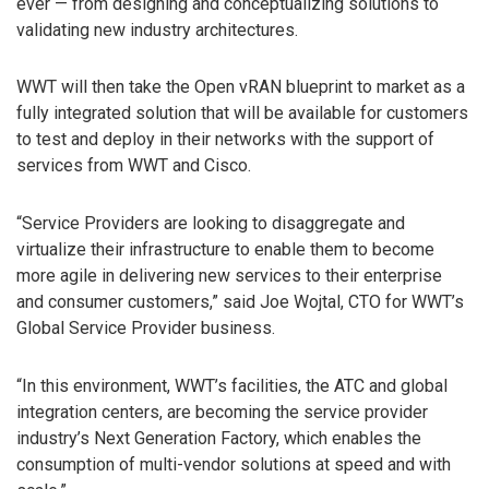
ever — from designing and conceptualizing solutions to
validating new industry architectures.
WWT will then take the Open vRAN blueprint to market as a
fully integrated solution that will be available for customers
to test and deploy in their networks with the support of
services from WWT and Cisco.
“Service Providers are looking to disaggregate and
virtualize their infrastructure to enable them to become
more agile in delivering new services to their enterprise
and consumer customers,” said Joe Wojtal, CTO for WWT’s
Global Service Provider business.
“In this environment, WWT’s facilities, the ATC and global
integration centers, are becoming the service provider
industry’s Next Generation Factory, which enables the
consumption of multi-vendor solutions at speed and with