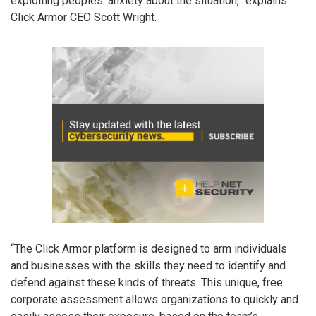
exploiting peoples’ anxiety about the situation,” explains
Click Armor CEO Scott Wright.
“The Click Armor platform is designed to arm individuals
and businesses with the skills they need to identify and
defend against these kinds of threats. This unique, free
corporate assessment allows organizations to quickly and