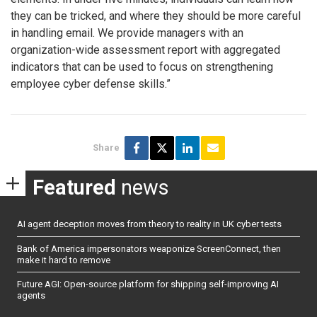
they can be tricked, and where they should be more careful
in handling email. We provide managers with an
organization-wide assessment report with aggregated
indicators that can be used to focus on strengthening
employee cyber defense skills.”
Share
Featured
news
AI agent deception moves from theory to reality in UK cyber tests
Bank of America impersonators weaponize ScreenConnect, then
make it hard to remove
Future AGI: Open-source platform for shipping self-improving AI
agents