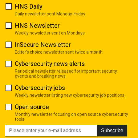
HNS Daily
Daily newsletter sent Monday-Friday
HNS Newsletter
Weekly newsletter sent on Mondays
InSecure Newsletter
Editor's choice newsletter sent twice a month
Cybersecurity news alerts
Periodical newsletter released for important security
events and breaking news
Cybersecurity jobs
Weekly newsletter listing new cybersecurity job positions
Open source
Monthly newsletter focusing on open source cybersecurity
tools
Subscribe