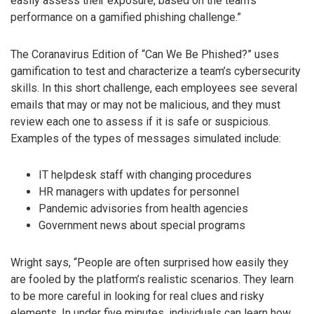
easily assess their exposure, based on the team’s
performance on a gamified phishing challenge.”
The Coranavirus Edition of “Can We Be Phished?” uses
gamification to test and characterize a team’s cybersecurity
skills. In this short challenge, each employees see several
emails that may or may not be malicious, and they must
review each one to assess if it is safe or suspicious.
Examples of the types of messages simulated include:
IT helpdesk staff with changing procedures
HR managers with updates for personnel
Pandemic advisories from health agencies
Government news about special programs
Wright says, “People are often surprised how easily they
are fooled by the platform’s realistic scenarios. They learn
to be more careful in looking for real clues and risky
elements. In under five minutes, individuals can learn how