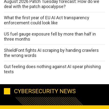
August 2026 Patch Tuesday forecast: How do we
deal with the patch apocalypse?
What the first year of EU AI Act transparency
enforcement could look like
US fuel gauge exposure fell by more than half in
three months
ShieldFont fights AI scraping by handing crawlers
the wrong words
Gut feeling does nothing against AI spear phishing
texts
CYBERSECURITY NEWS