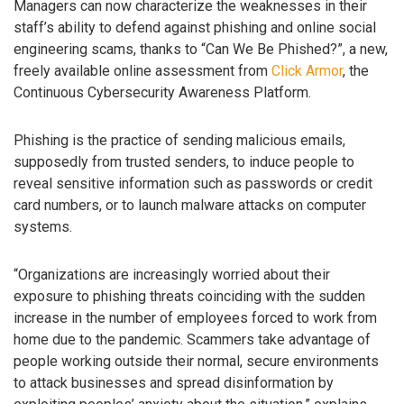
Managers can now characterize the weaknesses in their
staff’s ability to defend against phishing and online social
engineering scams, thanks to “Can We Be Phished?”, a new,
freely available online assessment from
Click Armor
, the
Continuous Cybersecurity Awareness Platform.
Phishing is the practice of sending malicious emails,
supposedly from trusted senders, to induce people to
reveal sensitive information such as passwords or credit
card numbers, or to launch malware attacks on computer
systems.
“Organizations are increasingly worried about their
exposure to phishing threats coinciding with the sudden
increase in the number of employees forced to work from
home due to the pandemic. Scammers take advantage of
people working outside their normal, secure environments
to attack businesses and spread disinformation by