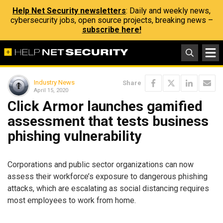
Help Net Security newsletters
: Daily and weekly news,
cybersecurity jobs, open source projects, breaking news –
subscribe here!
Industry News
Share
April 15, 2020
Click Armor launches gamified
assessment that tests business
phishing vulnerability
Corporations and public sector organizations can now
assess their workforce’s exposure to dangerous phishing
attacks, which are escalating as social distancing requires
most employees to work from home.