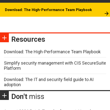
Download: The High-Performance Team Playbook
Resources
Download: The High-Performance Team Playbook
Simplify security management with CIS SecureSuite
Platform
Download: The IT and security field guide to AI
adoption
Don't
miss