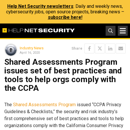
Help Net Security newsletters
: Daily and weekly news,
cybersecurity jobs, open source projects, breaking news –
subscribe here!
Industry News
Share
April 16, 2020
Shared Assessments Program
issues set of best practices and
tools to help orgs comply with
the CCPA
The
Shared Assessments Program
issued “CCPA Privacy
Guidelines & Checklists,” the security and risk industry’s
first comprehensive set of best practices and tools to help
organizations comply with the California Consumer Privacy