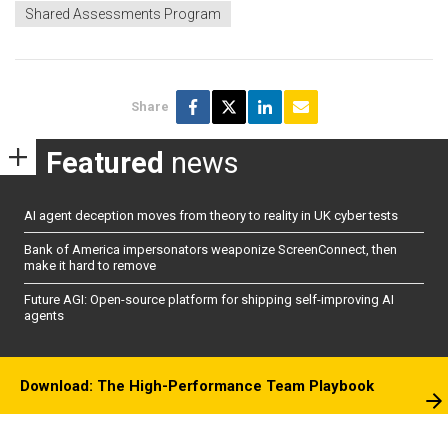
Shared Assessments Program
Share
Featured
news
AI agent deception moves from theory to reality in UK cyber tests
Bank of America impersonators weaponize ScreenConnect, then
make it hard to remove
Future AGI: Open-source platform for shipping self-improving AI
agents
Download: The High-Performance Team Playbook