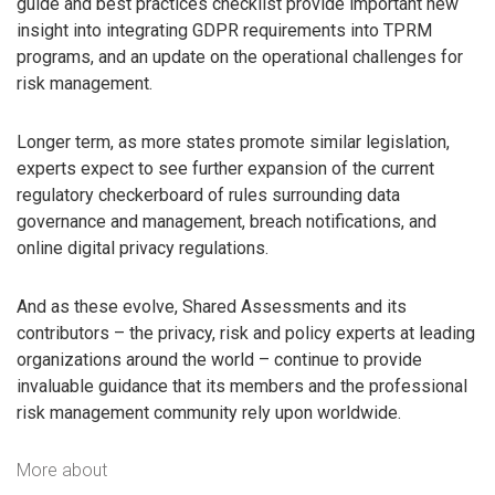
guide and best practices checklist provide important new
insight into integrating GDPR requirements into TPRM
programs, and an update on the operational challenges for
risk management.
Longer term, as more states promote similar legislation,
experts expect to see further expansion of the current
regulatory checkerboard of rules surrounding data
governance and management, breach notifications, and
online digital privacy regulations.
And as these evolve, Shared Assessments and its
contributors – the privacy, risk and policy experts at leading
organizations around the world – continue to provide
invaluable guidance that its members and the professional
risk management community rely upon worldwide.
More about