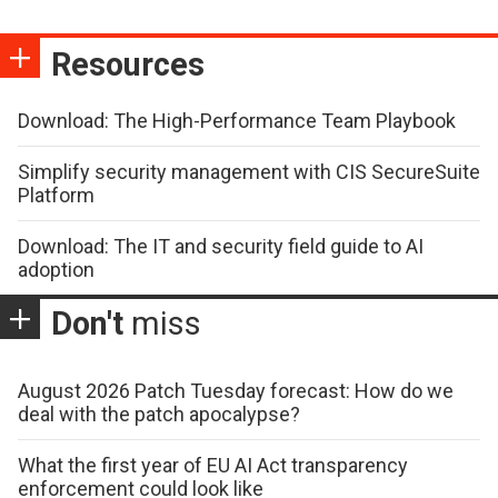
Resources
Download: The High-Performance Team Playbook
Simplify security management with CIS SecureSuite
Platform
Download: The IT and security field guide to AI
adoption
Don't
miss
August 2026 Patch Tuesday forecast: How do we
deal with the patch apocalypse?
What the first year of EU AI Act transparency
enforcement could look like