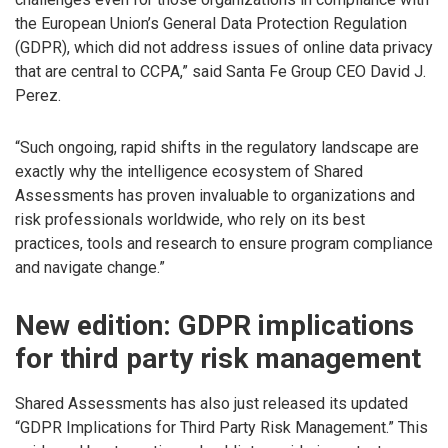
the European Union’s General Data Protection Regulation
(GDPR), which did not address issues of online data privacy
that are central to CCPA,” said Santa Fe Group CEO David J.
Perez.
“Such ongoing, rapid shifts in the regulatory landscape are
exactly why the intelligence ecosystem of Shared
Assessments has proven invaluable to organizations and
risk professionals worldwide, who rely on its best
practices, tools and research to ensure program compliance
and navigate change.”
New edition: GDPR implications
for third party risk management
Shared Assessments has also just released its updated
“GDPR Implications for Third Party Risk Management.” This