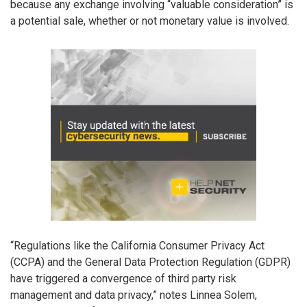
because any exchange involving “valuable consideration” is
a potential sale, whether or not monetary value is involved.
“Regulations like the California Consumer Privacy Act
(CCPA) and the General Data Protection Regulation (GDPR)
have triggered a convergence of third party risk
management and data privacy,” notes Linnea Solem,