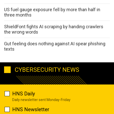
US fuel gauge exposure fell by more than half in
three months
ShieldFont fights AI scraping by handing crawlers
the wrong words
Gut feeling does nothing against AI spear phishing
texts
CYBERSECURITY NEWS
HNS Daily
Daily newsletter sent Monday-Friday
HNS Newsletter