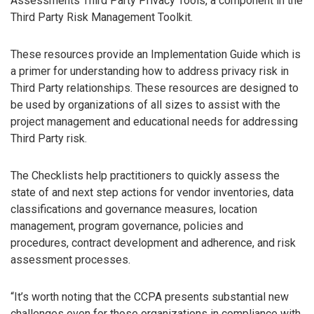
Assessments Third Party Privacy Tools, a component in the
Third Party Risk Management Toolkit.
These resources provide an Implementation Guide which is
a primer for understanding how to address privacy risk in
Third Party relationships. These resources are designed to
be used by organizations of all sizes to assist with the
project management and educational needs for addressing
Third Party risk.
The Checklists help practitioners to quickly assess the
state of and next step actions for vendor inventories, data
classifications and governance measures, location
management, program governance, policies and
procedures, contract development and adherence, and risk
assessment processes.
“It’s worth noting that the CCPA presents substantial new
challenges even for those organizations in compliance with