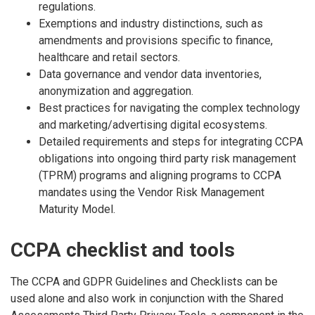
regulations.
Exemptions and industry distinctions, such as
amendments and provisions specific to finance,
healthcare and retail sectors.
Data governance and vendor data inventories,
anonymization and aggregation.
Best practices for navigating the complex technology
and marketing/advertising digital ecosystems.
Detailed requirements and steps for integrating CCPA
obligations into ongoing third party risk management
(TPRM) programs and aligning programs to CCPA
mandates using the Vendor Risk Management
Maturity Model.
CCPA checklist and tools
The CCPA and GDPR Guidelines and Checklists can be
used alone and also work in conjunction with the Shared