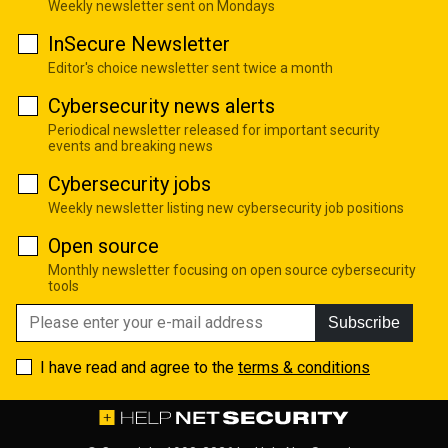
Weekly newsletter sent on Mondays
InSecure Newsletter
Editor's choice newsletter sent twice a month
Cybersecurity news alerts
Periodical newsletter released for important security
events and breaking news
Cybersecurity jobs
Weekly newsletter listing new cybersecurity job positions
Open source
Monthly newsletter focusing on open source cybersecurity
tools
Subscribe
I have read and agree to the
terms & conditions