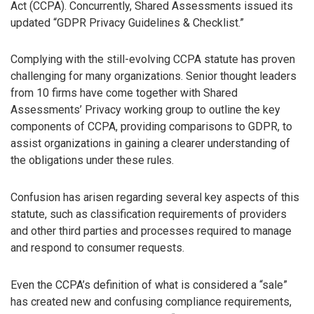
Act (CCPA). Concurrently, Shared Assessments issued its
updated “GDPR Privacy Guidelines & Checklist.”
Complying with the still-evolving CCPA statute has proven
challenging for many organizations. Senior thought leaders
from 10 firms have come together with Shared
Assessments’ Privacy working group to outline the key
components of CCPA, providing comparisons to GDPR, to
assist organizations in gaining a clearer understanding of
the obligations under these rules.
Confusion has arisen regarding several key aspects of this
statute, such as classification requirements of providers
and other third parties and processes required to manage
and respond to consumer requests.
Even the CCPA’s definition of what is considered a “sale”
has created new and confusing compliance requirements,