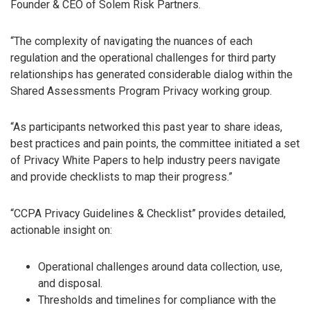
Founder & CEO of Solem Risk Partners.
“The complexity of navigating the nuances of each
regulation and the operational challenges for third party
relationships has generated considerable dialog within the
Shared Assessments Program Privacy working group.
“As participants networked this past year to share ideas,
best practices and pain points, the committee initiated a set
of Privacy White Papers to help industry peers navigate
and provide checklists to map their progress.”
“CCPA Privacy Guidelines & Checklist” provides detailed,
actionable insight on:
Operational challenges around data collection, use,
and disposal.
Thresholds and timelines for compliance with the