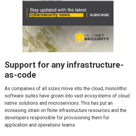
Support for any infrastructure-
as-code
As companies of all sizes move into the cloud, monolithic
software suites have grown into vast ecosystems of cloud
native solutions and microservices. This has put an
increasing strain on finite infrastructure resources and the
developers responsible for provisioning them for
application and operations teams.