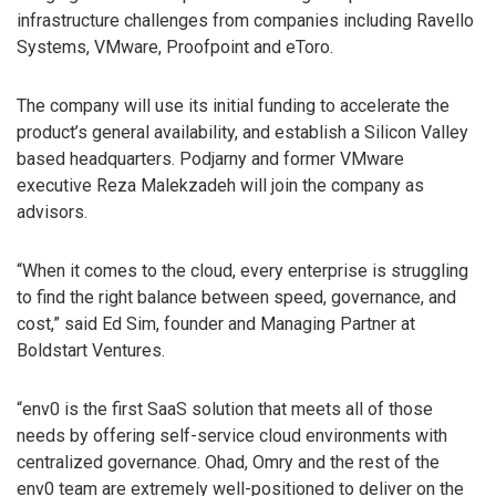
infrastructure challenges from companies including Ravello
Systems, VMware, Proofpoint and eToro.
The company will use its initial funding to accelerate the
product’s general availability, and establish a Silicon Valley
based headquarters. Podjarny and former VMware
executive Reza Malekzadeh will join the company as
advisors.
“When it comes to the cloud, every enterprise is struggling
to find the right balance between speed, governance, and
cost,” said Ed Sim, founder and Managing Partner at
Boldstart Ventures.
“env0 is the first SaaS solution that meets all of those
needs by offering self-service cloud environments with
centralized governance. Ohad, Omry and the rest of the
env0 team are extremely well-positioned to deliver on the