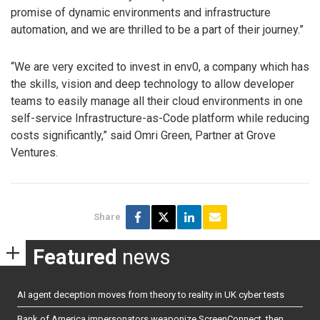
promise of dynamic environments and infrastructure
automation, and we are thrilled to be a part of their journey.”
“We are very excited to invest in env0, a company which has
the skills, vision and deep technology to allow developer
teams to easily manage all their cloud environments in one
self-service Infrastructure-as-Code platform while reducing
costs significantly,” said Omri Green, Partner at Grove
Ventures.
Share
Featured
news
AI agent deception moves from theory to reality in UK cyber tests
Bank of America impersonators weaponize ScreenConnect, then