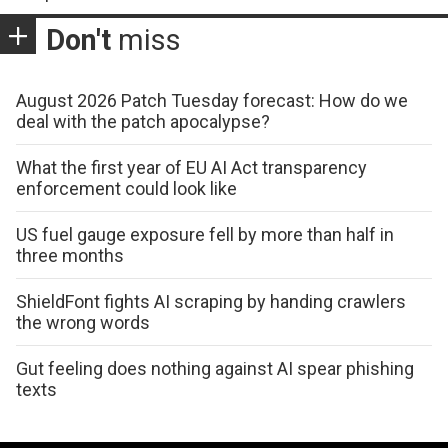
Don't
miss
August 2026 Patch Tuesday forecast: How do we
deal with the patch apocalypse?
What the first year of EU AI Act transparency
enforcement could look like
US fuel gauge exposure fell by more than half in
three months
ShieldFont fights AI scraping by handing crawlers
the wrong words
Gut feeling does nothing against AI spear phishing
texts