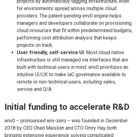
projects by automatically tagging infrastructure, even
for environments spread across multiple cloud
providers. The patent-pending env0 engine helps
managers and developers collaborate on provisioning
cloud resources that fit within predetermined budgets,
performing cost attribution analysis that keeps
projects on track.
User friendly, self-service UI
: Most cloud native
Infrastructure is still managed via interfaces that are
built with technical users in mind. env0 prioritizes an
intuitive UI/UX to make IaC governance available to
remote or non-technical users, including sales,
service and Q/A.
Initial funding to accelerate R&D
env0 – pronounced env-zero – was founded in December
2018 by CEO Ohad Maislish and CTO Omry Hay, both
bringing extensive experience solving complicated