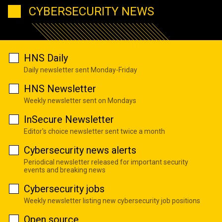
CYBERSECURITY NEWS
HNS Daily
Daily newsletter sent Monday-Friday
HNS Newsletter
Weekly newsletter sent on Mondays
InSecure Newsletter
Editor's choice newsletter sent twice a month
Cybersecurity news alerts
Periodical newsletter released for important security
events and breaking news
Cybersecurity jobs
Weekly newsletter listing new cybersecurity job positions
Open source