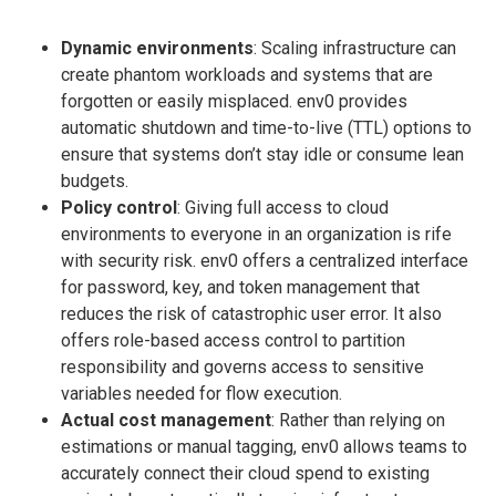
Dynamic environments
: Scaling infrastructure can
create phantom workloads and systems that are
forgotten or easily misplaced. env0 provides
automatic shutdown and time-to-live (TTL) options to
ensure that systems don’t stay idle or consume lean
budgets.
Policy control
: Giving full access to cloud
environments to everyone in an organization is rife
with security risk. env0 offers a centralized interface
for password, key, and token management that
reduces the risk of catastrophic user error. It also
offers role-based access control to partition
responsibility and governs access to sensitive
variables needed for flow execution.
Actual cost management
: Rather than relying on
estimations or manual tagging, env0 allows teams to
accurately connect their cloud spend to existing