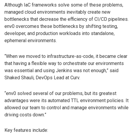
Although IaC frameworks solve some of these problems,
managed cloud environments inevitably create new
bottlenecks that decrease the efficiency of CI/CD pipelines.
env0 overcomes these bottlenecks by shifting testing,
developer, and production workloads into standalone,
ephemeral environments.
“When we moved to infrastructure-as-code, it became clear
that having a flexible way to orchestrate our environments
was essential and using Jenkins was not enough,” said
Shaked Shauli, DevOps Lead at Curv.
“env0 solved several of our problems, but its greatest
advantages were its automated TTL environment policies. It
allowed our team to control and manage environments while
driving costs down.”
Key features include: