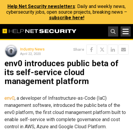
Help Net Security newsletters
: Daily and weekly news,
cybersecurity jobs, open source projects, breaking news –
subscribe here!
Industry News
Share
April 22, 2020
env0 introduces public beta of
its self-service cloud
management platform
env0
, a developer of Infrastructure-as-Code (IaC)
management software, introduced the public beta of the
env0 platform, the first cloud management platform built to
enable self-service with complete governance and cost
control in AWS, Azure and Google Cloud Platform.