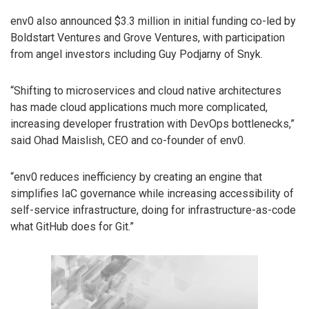
env0 also announced $3.3 million in initial funding co-led by
Boldstart Ventures and Grove Ventures, with participation
from angel investors including Guy Podjarny of Snyk.
“Shifting to microservices and cloud native architectures
has made cloud applications much more complicated,
increasing developer frustration with DevOps bottlenecks,”
said Ohad Maislish, CEO and co-founder of env0.
“env0 reduces inefficiency by creating an engine that
simplifies IaC governance while increasing accessibility of
self-service infrastructure, doing for infrastructure-as-code
what GitHub does for Git.”