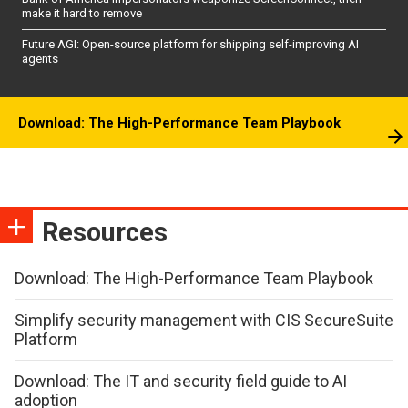
make it hard to remove
Future AGI: Open-source platform for shipping self-improving AI
agents
Download: The High-Performance Team Playbook
Resources
Download: The High-Performance Team Playbook
Simplify security management with CIS SecureSuite
Platform
Download: The IT and security field guide to AI
adoption