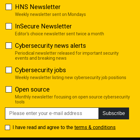
HNS Newsletter
Weekly newsletter sent on Mondays
InSecure Newsletter
Editor's choice newsletter sent twice a month
Cybersecurity news alerts
Periodical newsletter released for important security
events and breaking news
Cybersecurity jobs
Weekly newsletter listing new cybersecurity job positions
Open source
Monthly newsletter focusing on open source cybersecurity
tools
Subscribe
I have read and agree to the
terms & conditions