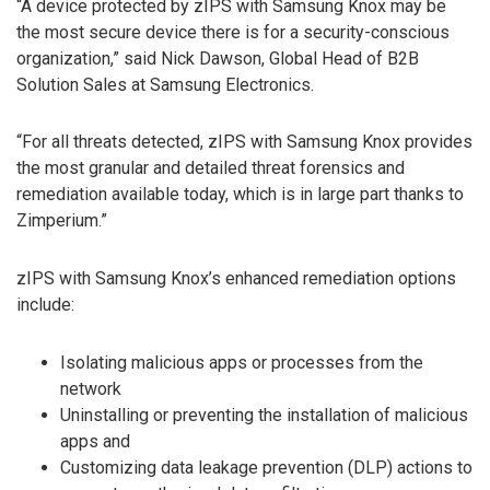
“A device protected by zIPS with Samsung Knox may be
the most secure device there is for a security-conscious
organization,” said Nick Dawson, Global Head of B2B
Solution Sales at Samsung Electronics.
“For all threats detected, zIPS with Samsung Knox provides
the most granular and detailed threat forensics and
remediation available today, which is in large part thanks to
Zimperium.”
zIPS with Samsung Knox’s enhanced remediation options
include:
Isolating malicious apps or processes from the
network
Uninstalling or preventing the installation of malicious
apps and
Customizing data leakage prevention (DLP) actions to