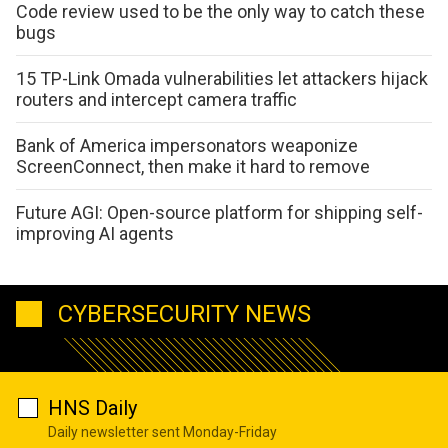
Code review used to be the only way to catch these
bugs
15 TP-Link Omada vulnerabilities let attackers hijack
routers and intercept camera traffic
Bank of America impersonators weaponize
ScreenConnect, then make it hard to remove
Future AGI: Open-source platform for shipping self-
improving AI agents
CYBERSECURITY NEWS
HNS Daily
Daily newsletter sent Monday-Friday