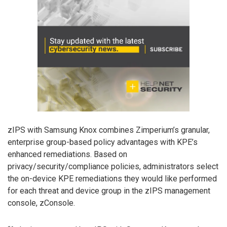
zIPS with Samsung Knox combines Zimperium’s granular,
enterprise group-based policy advantages with KPE’s
enhanced remediations. Based on
privacy/security/compliance policies, administrators select
the on-device KPE remediations they would like performed
for each threat and device group in the zIPS management
console, zConsole.