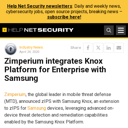
Help Net Security newsletters
: Daily and weekly news,
cybersecurity jobs, open source projects, breaking news –
subscribe here!
Industry News
Share
April 24, 2020
Zimperium integrates Knox
Platform for Enterprise with
Samsung
Zimperium
, the global leader in mobile threat defense
(MTD), announced zIPS with Samsung Knox, an extension
to zIPS for
Samsung
devices, leveraging advanced on-
device threat detection and remediation capabilities
enabled by the Samsung Knox Platform.