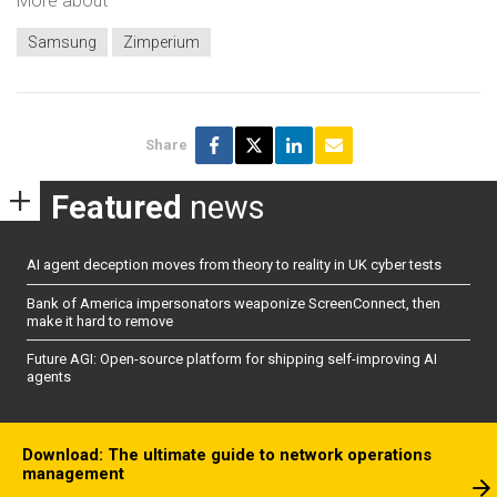
More about
Samsung
Zimperium
Share
Featured
news
AI agent deception moves from theory to reality in UK cyber tests
Bank of America impersonators weaponize ScreenConnect, then
make it hard to remove
Future AGI: Open-source platform for shipping self-improving AI
agents
Download: The ultimate guide to network operations
management