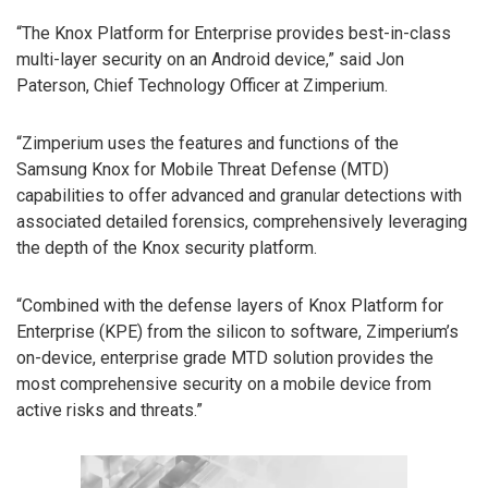
“The Knox Platform for Enterprise provides best-in-class
multi-layer security on an Android device,” said Jon
Paterson, Chief Technology Officer at Zimperium.
“Zimperium uses the features and functions of the
Samsung Knox for Mobile Threat Defense (MTD)
capabilities to offer advanced and granular detections with
associated detailed forensics, comprehensively leveraging
the depth of the Knox security platform.
“Combined with the defense layers of Knox Platform for
Enterprise (KPE) from the silicon to software, Zimperium’s
on-device, enterprise grade MTD solution provides the
most comprehensive security on a mobile device from
active risks and threats.”