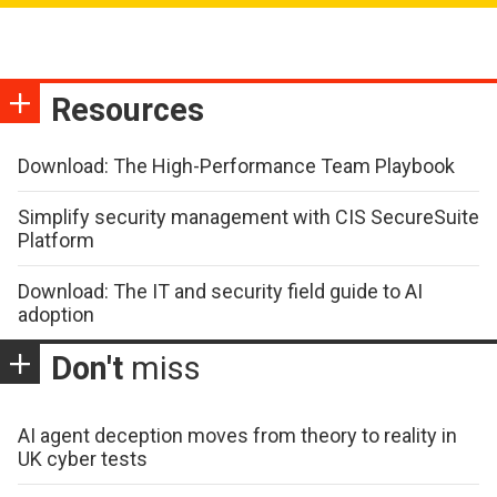
Resources
Download: The High-Performance Team Playbook
Simplify security management with CIS SecureSuite
Platform
Download: The IT and security field guide to AI
adoption
Don't
miss
AI agent deception moves from theory to reality in
UK cyber tests