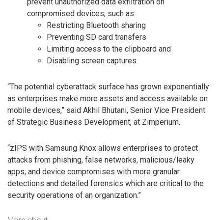
prevent unauthorized data exfiltration on
compromised devices, such as:
Restricting Bluetooth sharing
Preventing SD card transfers
Limiting access to the clipboard and
Disabling screen captures.
“The potential cyberattack surface has grown exponentially
as enterprises make more assets and access available on
mobile devices,” said Akhil Bhutani, Senior Vice President
of Strategic Business Development, at Zimperium.
“zIPS with Samsung Knox allows enterprises to protect
attacks from phishing, false networks, malicious/leaky
apps, and device compromises with more granular
detections and detailed forensics which are critical to the
security operations of an organization.”