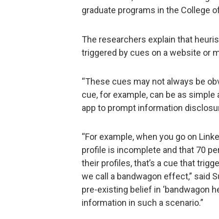
graduate programs in the College o
The researchers explain that heuris
triggered by cues on a website or m
“These cues may not always be obv
cue, for example, can be as simple 
app to prompt information disclosu
“For example, when you go on Linke
profile is incomplete and that 70 
their profiles, that’s a cue that tri
we call a bandwagon effect,” said S
pre-existing belief in ‘bandwagon he
information in such a scenario.”