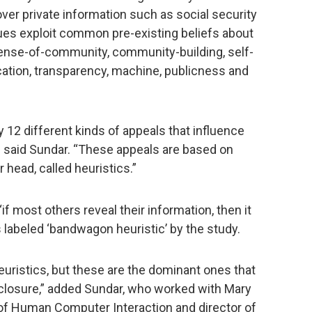
ver private information such as social security
s exploit common pre-existing beliefs about
 sense-of-community, community-building, self-
fication, transparency, machine, publicness and
fy 12 different kinds of appeals that influence
,” said Sundar. “These appeals are based on
r head, called heuristics.”
if most others reveal their information, then it
is labeled ‘bandwagon heuristic’ by the study.
euristics, but these are the dominant ones that
isclosure,” added Sundar, who worked with Mary
of Human Computer Interaction and director of