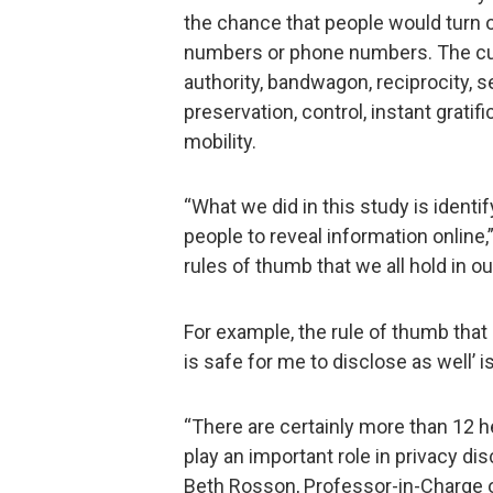
the chance that people would turn o
numbers or phone numbers. The cue
authority, bandwagon, reciprocity,
preservation, control, instant grati
mobility.
“What we did in this study is identi
people to reveal information online
rules of thumb that we all hold in ou
For example, the rule of thumb that ‘
is safe for me to disclose as well’ 
“There are certainly more than 12 h
play an important role in privacy d
Beth Rosson, Professor-in-Charge 