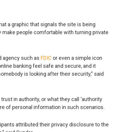
at a graphic that signals the site is being
y make people comfortable with turning private
ed agency such as
FDIC
or even a simple icon
line banking feel safe and secure, and it
ebody is looking after their security,” said
rust in authority, or what they call ‘authority
sure of personal information in such scenarios.
pants attributed their privacy disclosure to the