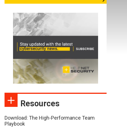
Resources
Download: The High-Performance Team
Playbook