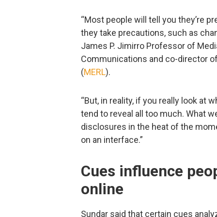
“Most people will tell you they’re pr
they take precautions, such as cha
James P. Jimirro Professor of Media 
Communications and co-director of
(
MERL
).
“But, in reality, if you really look a
tend to reveal all too much. What w
disclosures in the heat of the mome
on an interface.”
Cues influence peop
online
Sundar said that certain cues analy