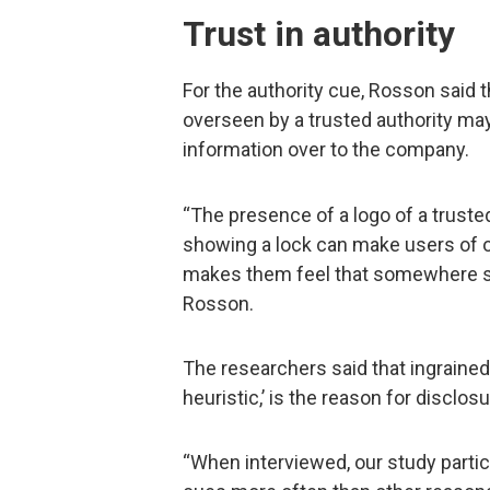
Trust in authority
For the authority cue, Rosson said th
overseen by a trusted authority ma
information over to the company.
“The presence of a logo of a trust
showing a lock can make users of on
makes them feel that somewhere som
Rosson.
The researchers said that ingrained t
heuristic,’ is the reason for disclo
“When interviewed, our study partici