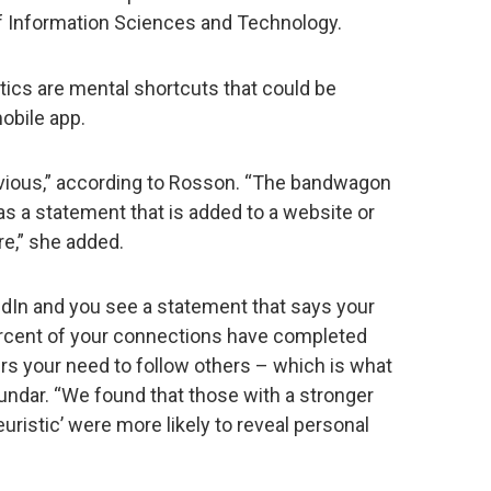
f Information Sciences and Technology.
tics are mental shortcuts that could be
obile app.
ious,” according to Rosson. “The bandwagon
as a statement that is added to a website or
re,” she added.
dIn and you see a statement that says your
percent of your connections have completed
ggers your need to follow others – which is what
undar. “We found that those with a stronger
uristic’ were more likely to reveal personal