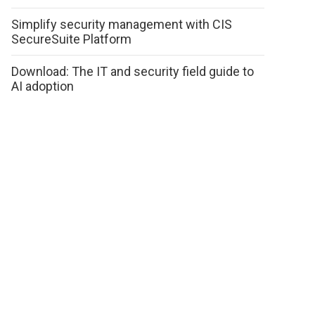
Simplify security management with CIS
SecureSuite Platform
Download: The IT and security field guide to
AI adoption