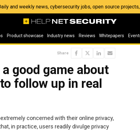
 Daily and weekly news, cybersecurity jobs, open source project
os
Product showcase
Industry news
Reviews
Whitepapers
Event
Share
k a good game about
 to follow up in real
 extremely concerned with their online privacy,
t, in practice, users readily divulge privacy