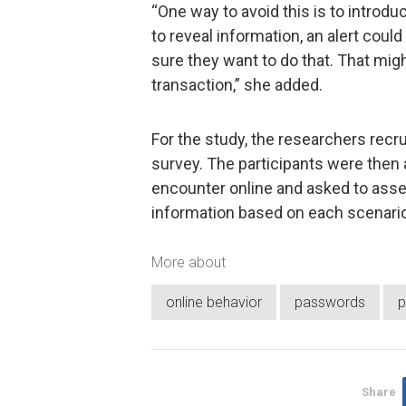
“One way to avoid this is to introduc
to reveal information, an alert coul
sure they want to do that. That migh
transaction,” she added.
For the study, the researchers recru
survey. The participants were then 
encounter online and asked to asses
information based on each scenario
More about
online behavior
passwords
p
Share