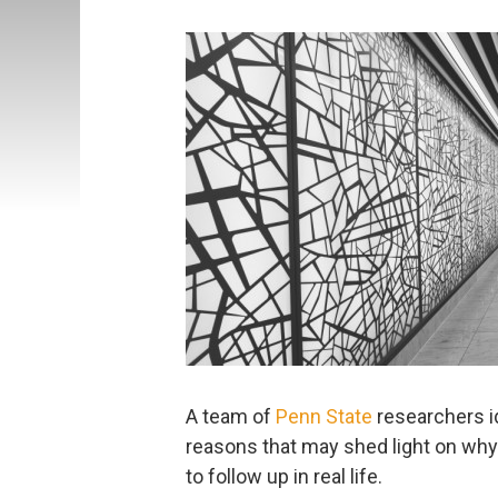
A team of
Penn State
researchers i
reasons that may shed light on why 
to follow up in real life.