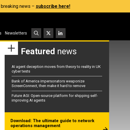
s, breaking news –
subscribe here!
s
Newsletters
Featured
news
AI agent deception moves from theory to reality in UK
cyber tests
Bank of America impersonators weaponize
ScreenConnect, then make it hard to remove
Future AGI: Open-source platform for shipping self-
improving AI agents
Download: The ultimate guide to network
operations management