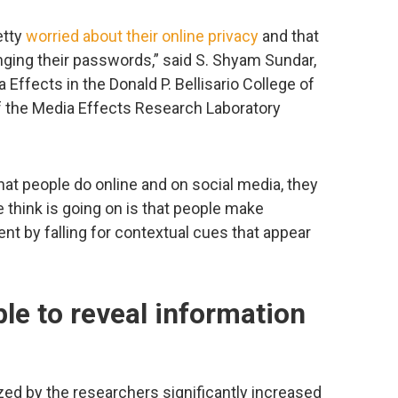
etty
worried about their online privacy
and that
nging their passwords,” said S. Shyam Sundar,
Effects in the Donald P. Bellisario College of
 the Media Effects Research Laboratory
t what people do online and on social media, they
e think is going on is that people make
nt by falling for contextual cues that appear
le to reveal information
zed by the researchers significantly increased