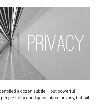
dentified a dozen subtle – but powerful –
people talk a good game about privacy, but fail