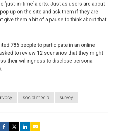
e ‘just-in-time’ alerts. Just as users are about
d pop up on the site and ask them if they are
t give them a bit of a pause to think about that
ited 786 people to participate in an online
asked to review 12 scenarios that they might
s their willingness to disclose personal
.
rivacy
social media
survey