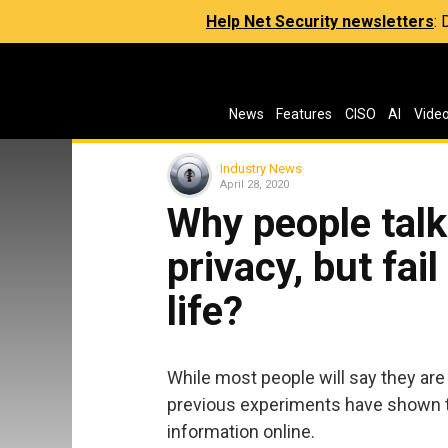
Help Net Security newsletters
:
News
Features
CISO
AI
Vide
Industry News
April 28, 2020
Why people tal
privacy, but fail
life?
While most people will say they are
previous experiments have shown tha
information online.