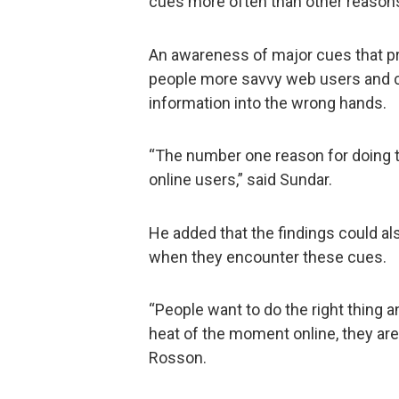
cues more often than other reasons
An awareness of major cues that 
people more savvy web users and co
information into the wrong hands.
“The number one reason for doing t
online users,” said Sundar.
He added that the findings could al
when they encounter these cues.
“People want to do the right thing 
heat of the moment online, they ar
Rosson.