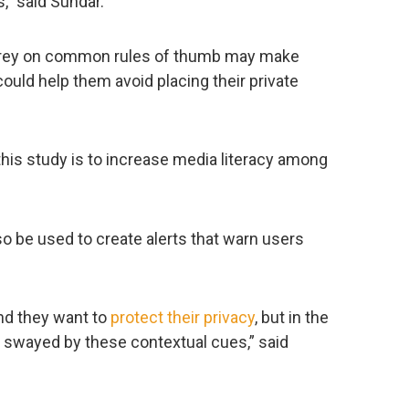
,” said Sundar.
prey on common rules of thumb may make
uld help them avoid placing their private
his study is to increase media literacy among
so be used to create alerts that warn users
and they want to
protect their privacy
, but in the
e swayed by these contextual cues,” said