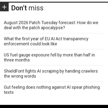
Don't
miss
August 2026 Patch Tuesday forecast: How do we
deal with the patch apocalypse?
What the first year of EU AI Act transparency
enforcement could look like
US fuel gauge exposure fell by more than half in
three months
ShieldFont fights AI scraping by handing crawlers
the wrong words
Gut feeling does nothing against AI spear phishing
texts