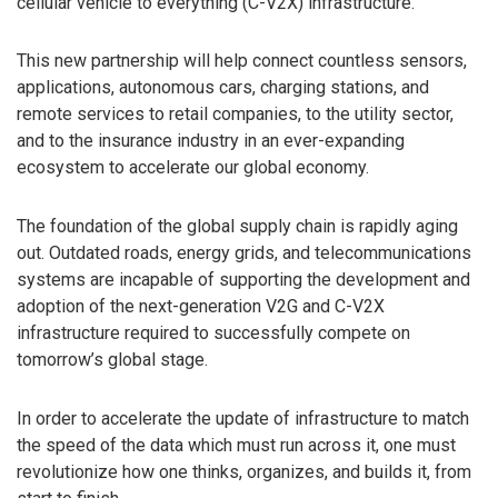
cellular vehicle to everything (C-V2X) infrastructure.
This new partnership will help connect countless sensors,
applications, autonomous cars, charging stations, and
remote services to retail companies, to the utility sector,
and to the insurance industry in an ever-expanding
ecosystem to accelerate our global economy.
The foundation of the global supply chain is rapidly aging
out. Outdated roads, energy grids, and telecommunications
systems are incapable of supporting the development and
adoption of the next-generation V2G and C-V2X
infrastructure required to successfully compete on
tomorrow’s global stage.
In order to accelerate the update of infrastructure to match
the speed of the data which must run across it, one must
revolutionize how one thinks, organizes, and builds it, from