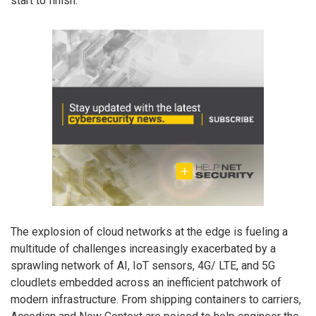
start to finish.
The explosion of cloud networks at the edge is fueling a
multitude of challenges increasingly exacerbated by a
sprawling network of AI, IoT sensors, 4G/ LTE, and 5G
cloudlets embedded across an inefficient patchwork of
modern infrastructure. From shipping containers to carriers,