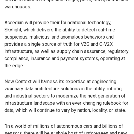
warehouses.
Accedian will provide their foundational technology,
Skylight, which delivers the ability to detect real-time
suspicious, malicious, and anomalous behaviors and
provides a single source of truth for V2G and C-V2X
infrastructure, as well as supply chain assurance, regulatory
compliance, insurance and payment systems, operating at
the edge.
New Context will harness its expertise at engineering
visionary data architecture solutions in the utility, robotic,
and industrial sectors to modernize the next generation of
infrastructure landscape with an ever-changing rulebook for
data, which will continue to vary by nation, locality, or state.
“In a world of millions of autonomous cars and billions of
sensors, there will be a whole host of unforeseen and new