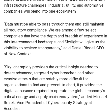
infrastructure challenges. Industrial, utility, and automotive
companies will blend into one ecosystem.
“Data must be able to pass through them and still maintain
all regulatory compliance. We are among a few select
companies that have the depth and breadth of experience in
this interconnected landscape, and Skylight will give us the
visibility to achieve transparency,” said Daniel Riedel, CEO
of New Context.
“Skylight rapidly provides the critical insight needed to
detect advanced, targeted cyber breaches and other
evasive attacks that are notably more difficult for
organizations to find and prevent: in short, it provides the
digital assurance required to operate the global economy’s
critical energy and supply chain ecosystem,” added Michael
Rezek, Vice President of Cybersecurity Strategy at
Accedian.