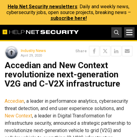
Help Net Security newsletters
: Daily and weekly news,
cybersecurity jobs, open source projects, breaking news –
subscribe here!
Industry News
Share
April 29, 2020
Accedian and New Context
revolutionize next-generation
V2G and C-V2X infrastructure
Accedian
, a leader in performance analytics, cybersecurity
threat detection, and end user experience solutions, and
New Context
, a leader in Digital Transformation for
infrastructure security, announced a strategic partnership to
revolutionize next-generation vehicle to grid (V2G) and