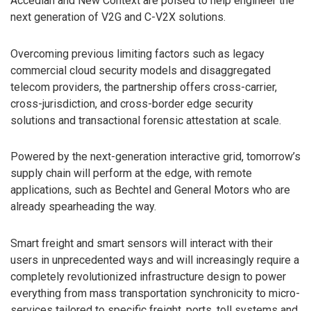
Accedian and New Context are poised to help engineer the
next generation of V2G and C-V2X solutions.
Overcoming previous limiting factors such as legacy
commercial cloud security models and disaggregated
telecom providers, the partnership offers cross-carrier,
cross-jurisdiction, and cross-border edge security
solutions and transactional forensic attestation at scale.
Powered by the next-generation interactive grid, tomorrow’s
supply chain will perform at the edge, with remote
applications, such as Bechtel and General Motors who are
already spearheading the way.
Smart freight and smart sensors will interact with their
users in unprecedented ways and will increasingly require a
completely revolutionized infrastructure design to power
everything from mass transportation synchronicity to micro-
services tailored to specific freight, ports, toll systems and