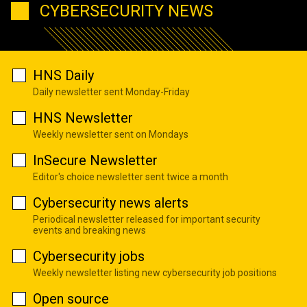
CYBERSECURITY NEWS
HNS Daily
Daily newsletter sent Monday-Friday
HNS Newsletter
Weekly newsletter sent on Mondays
InSecure Newsletter
Editor's choice newsletter sent twice a month
Cybersecurity news alerts
Periodical newsletter released for important security
events and breaking news
Cybersecurity jobs
Weekly newsletter listing new cybersecurity job positions
Open source