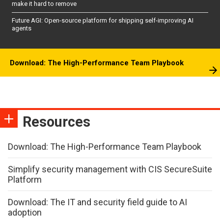
make it hard to remove
Future AGI: Open-source platform for shipping self-improving AI
agents
Download: The High-Performance Team Playbook
Resources
Download: The High-Performance Team Playbook
Simplify security management with CIS SecureSuite
Platform
Download: The IT and security field guide to AI
adoption