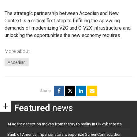
The strategic partnership between Accedian and New
Context is a critical first step to fulfilling the sprawling
demands of modernizing V2G and C-V2X infrastructure and
unlocking the opportunities the new economy requires.
More about
Accedian
Share
Featured
news
AI agent deception moves from theory to reality in UK cyber tests
Bank of America impersonators weaponize ScreenConnect, then