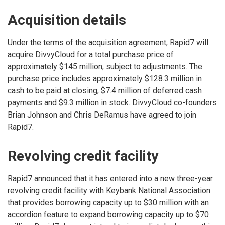
Acquisition details
Under the terms of the acquisition agreement, Rapid7 will
acquire DivvyCloud for a total purchase price of
approximately $145 million, subject to adjustments. The
purchase price includes approximately $128.3 million in
cash to be paid at closing, $7.4 million of deferred cash
payments and $9.3 million in stock. DivvyCloud co-founders
Brian Johnson and Chris DeRamus have agreed to join
Rapid7.
Revolving credit facility
Rapid7 announced that it has entered into a new three-year
revolving credit facility with Keybank National Association
that provides borrowing capacity up to $30 million with an
accordion feature to expand borrowing capacity up to $70