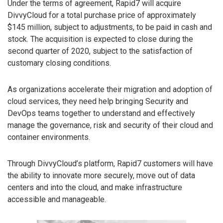
Under the terms of agreement, Rapid7 will acquire
DivvyCloud for a total purchase price of approximately
$145 million, subject to adjustments, to be paid in cash and
stock. The acquisition is expected to close during the
second quarter of 2020, subject to the satisfaction of
customary closing conditions.
As organizations accelerate their migration and adoption of
cloud services, they need help bringing Security and
DevOps teams together to understand and effectively
manage the governance, risk and security of their cloud and
container environments.
Through DivvyCloud’s platform, Rapid7 customers will have
the ability to innovate more securely, move out of data
centers and into the cloud, and make infrastructure
accessible and manageable.