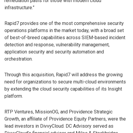
remediation paths for those with modern cloud
infrastructure.”
Rapid7 provides one of the most comprehensive security
operations platforms in the market today, with a broad set
of best-of-breed capabilities across SIEM-based incident
detection and response, vulnerability management,
application security and security automation and
orchestration.
Through this acquisition, Rapid7 will address the growing
need for organizations to secure multi-cloud environments
by extending the cloud security capabilities of its Insight
platform.
RTP Ventures, MissionOG, and Providence Strategic
Growth, an affiliate of Providence Equity Partners, were the
lead investors in DivvyCloud. DC Advisory served as