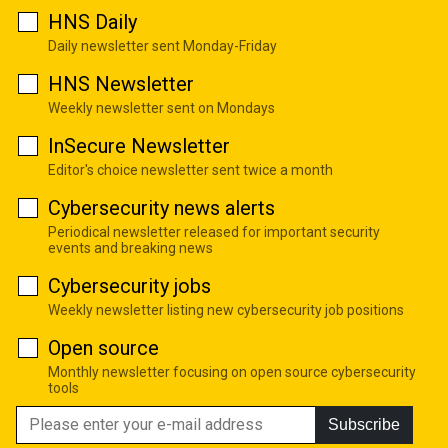
HNS Daily
Daily newsletter sent Monday-Friday
HNS Newsletter
Weekly newsletter sent on Mondays
InSecure Newsletter
Editor's choice newsletter sent twice a month
Cybersecurity news alerts
Periodical newsletter released for important security
events and breaking news
Cybersecurity jobs
Weekly newsletter listing new cybersecurity job positions
Open source
Monthly newsletter focusing on open source cybersecurity
tools
Subscribe