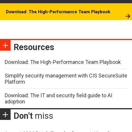
Download: The High-Performance Team Playbook
Resources
Download: The High-Performance Team Playbook
Simplify security management with CIS SecureSuite
Platform
Download: The IT and security field guide to AI
adoption
Don't
miss