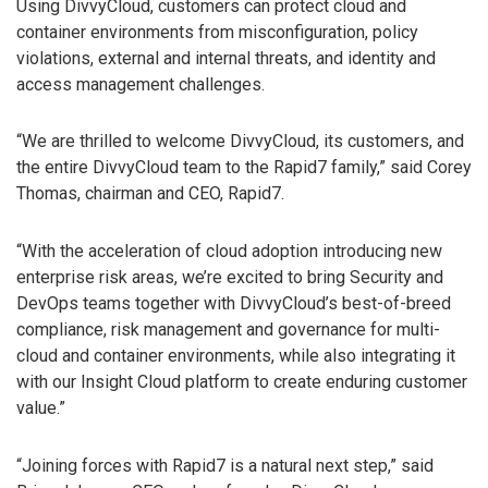
Using DivvyCloud, customers can protect cloud and
container environments from misconfiguration, policy
violations, external and internal threats, and identity and
access management challenges.
“We are thrilled to welcome DivvyCloud, its customers, and
the entire DivvyCloud team to the Rapid7 family,” said Corey
Thomas, chairman and CEO, Rapid7.
“With the acceleration of cloud adoption introducing new
enterprise risk areas, we’re excited to bring Security and
DevOps teams together with DivvyCloud’s best-of-breed
compliance, risk management and governance for multi-
cloud and container environments, while also integrating it
with our Insight Cloud platform to create enduring customer
value.”
“Joining forces with Rapid7 is a natural next step,” said