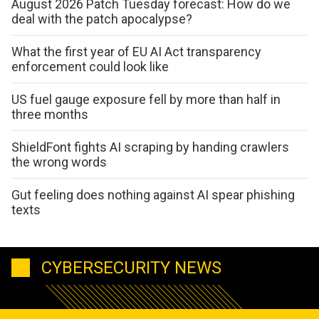
August 2026 Patch Tuesday forecast: How do we
deal with the patch apocalypse?
What the first year of EU AI Act transparency
enforcement could look like
US fuel gauge exposure fell by more than half in
three months
ShieldFont fights AI scraping by handing crawlers
the wrong words
Gut feeling does nothing against AI spear phishing
texts
CYBERSECURITY NEWS