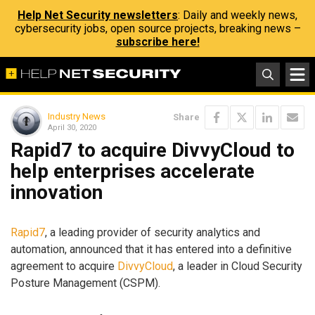
Help Net Security newsletters
: Daily and weekly news,
cybersecurity jobs, open source projects, breaking news –
subscribe here!
Industry News
Share
April 30, 2020
Rapid7 to acquire DivvyCloud to
help enterprises accelerate
innovation
Rapid7
, a leading provider of security analytics and
automation, announced that it has entered into a definitive
agreement to acquire
DivvyCloud
, a leader in Cloud Security
Posture Management (CSPM).