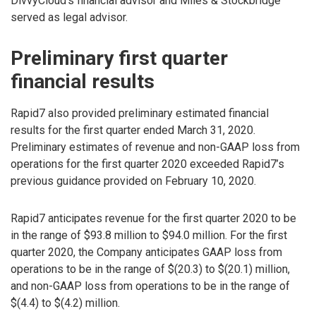
DivvyCloud’s financial advisor and Miles & Stockbridge
served as legal advisor.
Preliminary first quarter
financial results
Rapid7 also provided preliminary estimated financial
results for the first quarter ended March 31, 2020.
Preliminary estimates of revenue and non-GAAP loss from
operations for the first quarter 2020 exceeded Rapid7’s
previous guidance provided on February 10, 2020.
Rapid7 anticipates revenue for the first quarter 2020 to be
in the range of $93.8 million to $94.0 million. For the first
quarter 2020, the Company anticipates GAAP loss from
operations to be in the range of $(20.3) to $(20.1) million,
and non-GAAP loss from operations to be in the range of
$(4.4) to $(4.2) million.