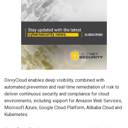
DivvyCloud enables deep visibility, combined with
automated prevention and real-time remediation of risk to
deliver continuous security and compliance for cloud
environments, including support for Amazon Web Services,
Microsoft Azure, Google Cloud Platform, Alibaba Cloud and
Kubernetes.