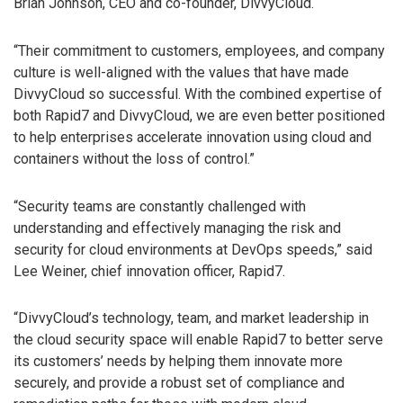
Brian Johnson, CEO and co-founder, DivvyCloud.
“Their commitment to customers, employees, and company
culture is well-aligned with the values that have made
DivvyCloud so successful. With the combined expertise of
both Rapid7 and DivvyCloud, we are even better positioned
to help enterprises accelerate innovation using cloud and
containers without the loss of control.”
“Security teams are constantly challenged with
understanding and effectively managing the risk and
security for cloud environments at DevOps speeds,” said
Lee Weiner, chief innovation officer, Rapid7.
“DivvyCloud’s technology, team, and market leadership in
the cloud security space will enable Rapid7 to better serve
its customers’ needs by helping them innovate more
securely, and provide a robust set of compliance and