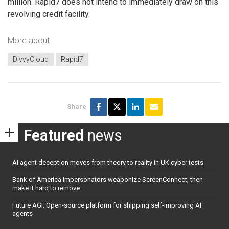
million. Rapid7 does not intend to immediately draw on this
revolving credit facility.
More about
DivvyCloud
Rapid7
Share
Featured
news
AI agent deception moves from theory to reality in UK cyber tests
Bank of America impersonators weaponize ScreenConnect, then
make it hard to remove
Future AGI: Open-source platform for shipping self-improving AI
agents