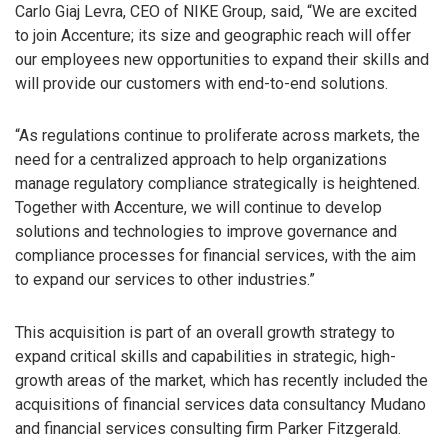
Carlo Giaj Levra, CEO of NIKE Group, said, “We are excited
to join Accenture; its size and geographic reach will offer
our employees new opportunities to expand their skills and
will provide our customers with end-to-end solutions.
“As regulations continue to proliferate across markets, the
need for a centralized approach to help organizations
manage regulatory compliance strategically is heightened.
Together with Accenture, we will continue to develop
solutions and technologies to improve governance and
compliance processes for financial services, with the aim
to expand our services to other industries.”
This acquisition is part of an overall growth strategy to
expand critical skills and capabilities in strategic, high-
growth areas of the market, which has recently included the
acquisitions of financial services data consultancy Mudano
and financial services consulting firm Parker Fitzgerald.