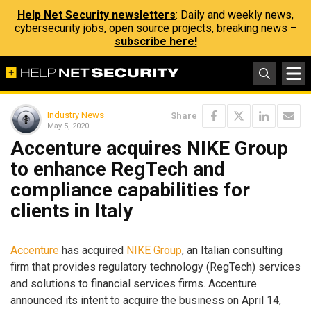
Help Net Security newsletters
: Daily and weekly news,
cybersecurity jobs, open source projects, breaking news –
subscribe here!
Industry News
Share
May 5, 2020
Accenture acquires NIKE Group
to enhance RegTech and
compliance capabilities for
clients in Italy
Accenture
has acquired
NIKE Group
, an Italian consulting
firm that provides regulatory technology (RegTech) services
and solutions to financial services firms. Accenture
announced its intent to acquire the business on April 14,