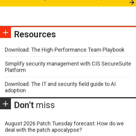
Resources
Download: The High-Performance Team Playbook
Simplify security management with CIS SecureSuite
Platform
Download: The IT and security field guide to AI
adoption
Don't
miss
August 2026 Patch Tuesday forecast: How do we
deal with the patch apocalypse?