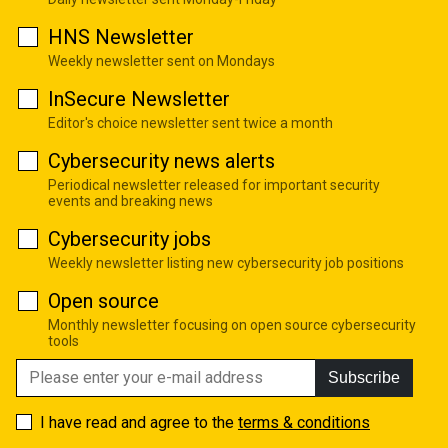
HNS Newsletter
Weekly newsletter sent on Mondays
InSecure Newsletter
Editor's choice newsletter sent twice a month
Cybersecurity news alerts
Periodical newsletter released for important security
events and breaking news
Cybersecurity jobs
Weekly newsletter listing new cybersecurity job positions
Open source
Monthly newsletter focusing on open source cybersecurity
tools
Subscribe
I have read and agree to the
terms & conditions