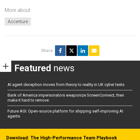
More about
Accenture
Share
Featured
news
AI agent deception moves from theory to reality in UK cyber tests
Bank of America impersonators weaponize ScreenConnect, then
make it hard to remove
Future AGI: Open-source platform for shipping self-improving AI
agents
Download: The High-Performance Team Playbook