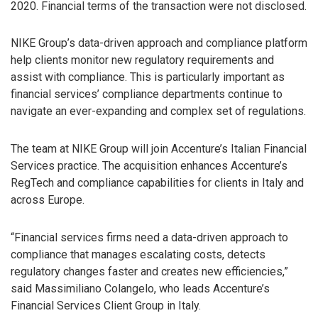
2020. Financial terms of the transaction were not disclosed.
NIKE Group’s data-driven approach and compliance platform
help clients monitor new regulatory requirements and
assist with compliance. This is particularly important as
financial services’ compliance departments continue to
navigate an ever-expanding and complex set of regulations.
The team at NIKE Group will join Accenture’s Italian Financial
Services practice. The acquisition enhances Accenture’s
RegTech and compliance capabilities for clients in Italy and
across Europe.
“Financial services firms need a data-driven approach to
compliance that manages escalating costs, detects
regulatory changes faster and creates new efficiencies,”
said Massimiliano Colangelo, who leads Accenture’s
Financial Services Client Group in Italy.