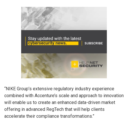
“NIKE Group’s extensive regulatory industry experience
combined with Accenture’s scale and approach to innovation
will enable us to create an enhanced data-driven market
offering in advanced RegTech that will help clients
accelerate their compliance transformations.”