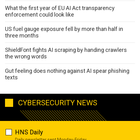
What the first year of EU AI Act transparency
enforcement could look like
US fuel gauge exposure fell by more than half in
three months
ShieldFont fights AI scraping by handing crawlers
the wrong words
Gut feeling does nothing against AI spear phishing
texts
CYBERSECURITY NEWS
HNS Daily
Daily newsletter sent Monday-Friday