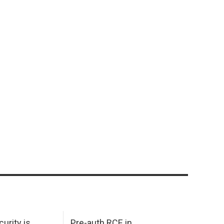
urity is
Pre-auth RCE in