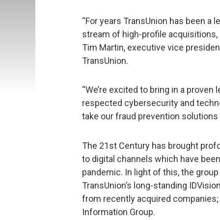
“For years TransUnion has been a le
stream of high-profile acquisitions,
Tim Martin, executive vice president
TransUnion.
“We’re excited to bring in a proven
respected cybersecurity and techn
take our fraud prevention solutions t
The 21st Century has brought prof
to digital channels which have bee
pandemic. In light of this, the group
TransUnion’s long-standing IDVision
from recently acquired companies; 
Information Group.