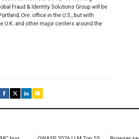
al Fraud & Identity Solutions Group will be
tland, Ore. office in the U.S., but with
the U.K. and other major centers around the
 IMC bug
OWASP 2026 LLM Top 10:
Browser sec