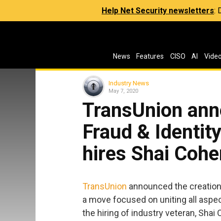
Help Net Security newsletters
:
News
Features
CISO
AI
Vide
Industry News
May 7, 2020
TransUnion ann
Fraud & Identit
hires Shai Cohen
TransUnion
announced the creation o
a move focused on uniting all aspec
the hiring of industry veteran, Shai 