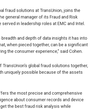
al fraud solutions at TransUnion, joins the
 general manager of its Fraud and Risk
 served in leadership roles at EMC and Intel.
breadth and depth of data insights it has into
t, when pieced together, can be a significant
ving the consumer experience,” said Cohen.
of TransUnion’s global fraud solutions together,
wth uniquely possible because of the assets
offers the most precise and comprehensive
lligence about consumer records and device
get the best fraud risk analysis while