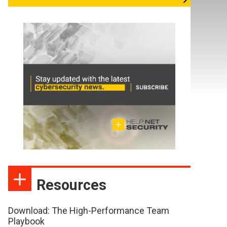
Resources
Download: The High-Performance Team
Playbook