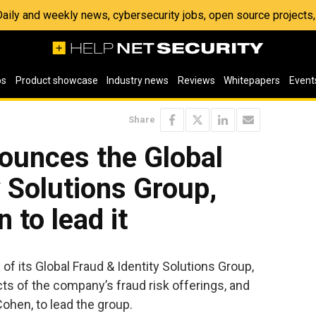
 Daily and weekly news, cybersecurity jobs, open source project
os
Product showcase
Industry news
Reviews
Whitepapers
Event
Share
ounces the Global
y Solutions Group,
 to lead it
f its Global Fraud & Identity Solutions Group,
ts of the company’s fraud risk offerings, and
Cohen, to lead the group.