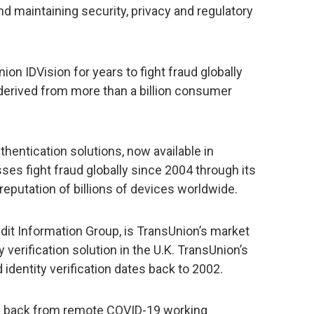
d maintaining security, privacy and regulatory
n IDVision for years to fight fraud globally
 derived from more than a billion consumer
uthentication solutions, now available in
ses fight fraud globally since 2004 through its
reputation of billions of devices worldwide.
redit Information Group, is TransUnion’s market
 verification solution in the U.K. TransUnion’s
 identity verification dates back to 2002.
back from remote COVID-19 working