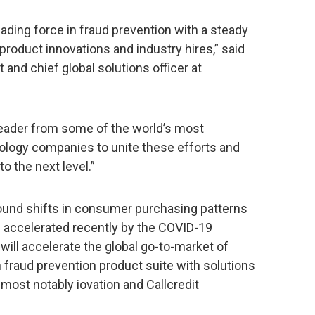
ading force in fraud prevention with a steady
 product innovations and industry hires,” said
 and chief global solutions officer at
 leader from some of the world’s most
ology companies to unite these efforts and
o the next level.”
ound shifts in consumer purchasing patterns
n accelerated recently by the COVID-19
 will accelerate the global go-to-market of
 fraud prevention product suite with solutions
most notably iovation and Callcredit