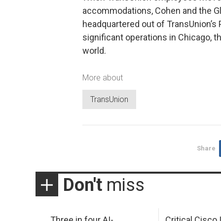
accommodations, Cohen and the Glob
headquartered out of TransUnion’s Por
significant operations in Chicago, 
world.
More about
TransUnion
Share
Don't
miss
Three in four AI-
Critical Cisco