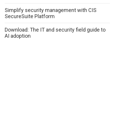
Simplify security management with CIS
SecureSuite Platform
Download: The IT and security field guide to
AI adoption