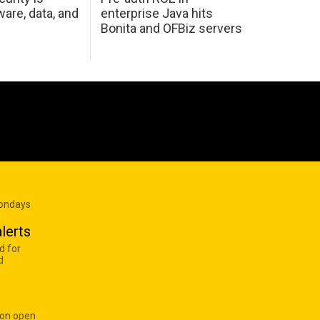
are, data, and
enterprise Java hits
Bonita and OFBiz servers
Mondays
lerts
d for
d
 on open