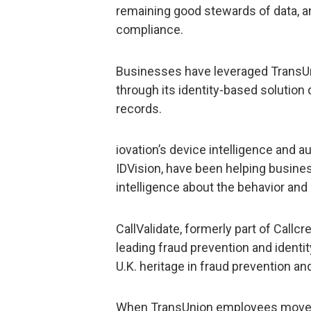
remaining good stewards of data, an
compliance.
Businesses have leveraged TransUnio
through its identity-based solution
records.
iovation’s device intelligence and a
IDVision, have been helping busines
intelligence about the behavior and 
CallValidate, formerly part of Callc
leading fraud prevention and identity
U.K. heritage in fraud prevention and
When TransUnion employees move 