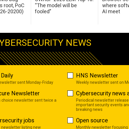
s root, PoC
“The model will be
where softw
026-20200)
fooled”
AI meet
YBERSECURITY NEWS
Daily
HNS Newsletter
newsletter sent Monday-Friday
Weekly newsletter sent on 
cure Newsletter
Cybersecurity news a
s choice newsletter sent twice a
Periodical newsletter release
important security events an
breaking news
rsecurity jobs
Open source
 newsletter listing new
Monthly newsletter focusing