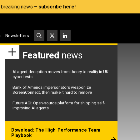
s, breaking news –
subscribe here!
s
Newsletters
Featured
news
AI agent deception moves from theory to reality in UK
cyber tests
Bank of America impersonators weaponize
ScreenConnect, then make it hard to remove
Future AGI: Open-source platform for shipping self-
improving AI agents
Download: The High-Performance Team
Playbook