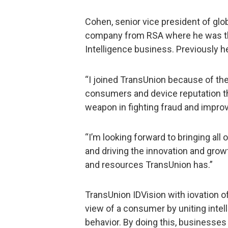
Cohen, senior vice president of glob
company from RSA where he was the
Intelligence business. Previously he
“I joined TransUnion because of the 
consumers and device reputation tha
weapon in fighting fraud and impro
“I’m looking forward to bringing all 
and driving the innovation and gro
and resources TransUnion has.”
TransUnion IDVision with iovation 
view of a consumer by uniting inte
behavior. By doing this, businesses 