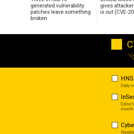
generated vulnerability
gives attacker
patches leave something
is out (CVE-2
broken
C
HNS 
Daily 
InSe
Editor'
month
Cybe
Weekly