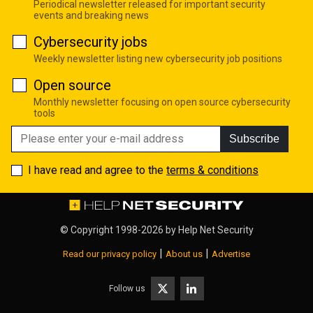
Periodical newsletter released for important security
events and breaking news
Cybersecurity jobs
Weekly newsletter listing new cybersecurity job positions
Open source
Monthly newsletter focusing on open source cybersecurity
tools
Subscribe
I have read and agree to the
terms & conditions
© Copyright 1998-2026 by
Help Net Security
|
|
Read our privacy policy
About us
Advertise
Follow us