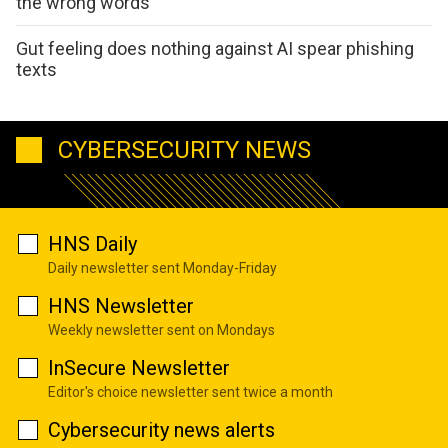
the wrong words
Gut feeling does nothing against AI spear phishing
texts
CYBERSECURITY NEWS
HNS Daily
Daily newsletter sent Monday-Friday
HNS Newsletter
Weekly newsletter sent on Mondays
InSecure Newsletter
Editor's choice newsletter sent twice a month
Cybersecurity news alerts