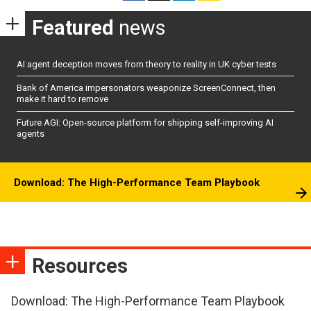
Featured
news
AI agent deception moves from theory to reality in UK cyber tests
Bank of America impersonators weaponize ScreenConnect, then
make it hard to remove
Future AGI: Open-source platform for shipping self-improving AI
agents
Download: The High-Performance Team Playbook
Resources
Download: The High-Performance Team Playbook