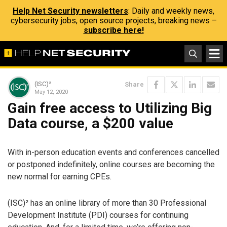
Help Net Security newsletters
: Daily and weekly news,
cybersecurity jobs, open source projects, breaking news –
subscribe here!
(ISC)²
Share
May 12, 2020
Gain free access to Utilizing Big
Data course, a $200 value
With in-person education events and conferences cancelled
or postponed indefinitely, online courses are becoming the
new normal for earning CPEs.
(ISC)² has an online library of more than 30 Professional
Development Institute (PDI) courses for continuing