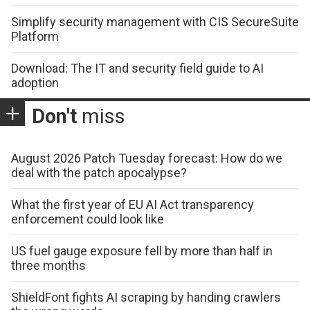
Simplify security management with CIS SecureSuite
Platform
Download: The IT and security field guide to AI
adoption
Don't
miss
August 2026 Patch Tuesday forecast: How do we
deal with the patch apocalypse?
What the first year of EU AI Act transparency
enforcement could look like
US fuel gauge exposure fell by more than half in
three months
ShieldFont fights AI scraping by handing crawlers