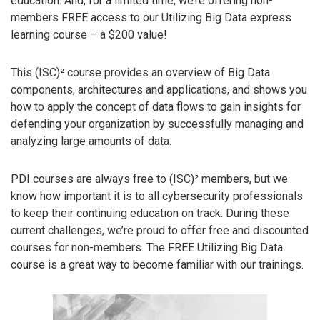
education. And, for a limited time, we’re offering non-
members FREE access to our Utilizing Big Data express
learning course – a $200 value!
This (ISC)² course provides an overview of Big Data
components, architectures and applications, and shows you
how to apply the concept of data flows to gain insights for
defending your organization by successfully managing and
analyzing large amounts of data.
PDI courses are always free to (ISC)² members, but we
know how important it is to all cybersecurity professionals
to keep their continuing education on track. During these
current challenges, we’re proud to offer free and discounted
courses for non-members. The FREE Utilizing Big Data
course is a great way to become familiar with our trainings.