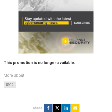
This promotion is no longer available.
More about
ISC2
Share