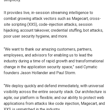
It provides live, in-session streaming intelligence to
combat growing attack vectors such as Magecart, cross-
site scripting (XXS), code-injection attacks, session
hijacking, account takeover, credential stuffing, bot attacks,
poor user security hygiene, and more.
“We want to thank our amazing customers, partners,
employees, and advisors for enabling us to lead the
industry during a time of rapid growth and transformational
change in the application security space,” said Cymatic
founders Jason Hollander and Paul Storm.
“We deploy quickly and defend immediately, with universal
visibility across the entire security stack. Our architecture is
agile; our platform is flexible; and our ability to protect web
applications from attacks like code injection, Magecart, and
XXS is unmatched in the industry.