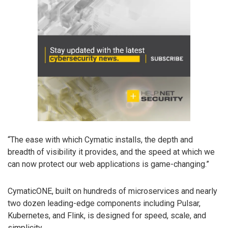
“The ease with which Cymatic installs, the depth and
breadth of visibility it provides, and the speed at which we
can now protect our web applications is game-changing.”
CymaticONE, built on hundreds of microservices and nearly
two dozen leading-edge components including Pulsar,
Kubernetes, and Flink, is designed for speed, scale, and
simplicity.