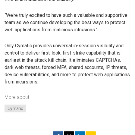
“We’re truly excited to have such a valuable and supportive
team as we continue developing the best ways to protect
web applications from malicious intrusions.”
Only Cymatic provides universal in-session visibility and
control to deliver first-look, first-strike capability that is
earliest in the attack kill chain. It eliminates CAPTCHAs,
dark web threats, forced MFA, shared accounts, IP threats,
device vulnerabilities, and more to protect web applications
from incursions.
More about
Cymatic