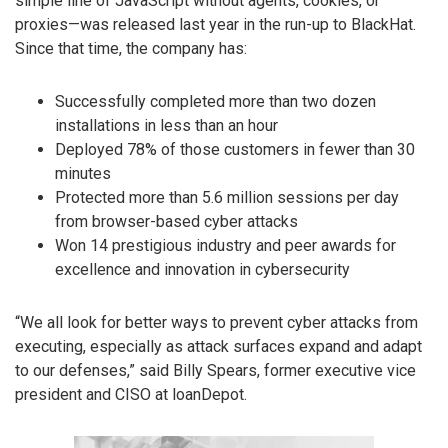
simple line of JavaScript without agents, cookies, or
proxies—was released last year in the run-up to BlackHat.
Since that time, the company has:
Successfully completed more than two dozen
installations in less than an hour
Deployed 78% of those customers in fewer than 30
minutes
Protected more than 5.6 million sessions per day
from browser-based cyber attacks
Won 14 prestigious industry and peer awards for
excellence and innovation in cybersecurity
“We all look for better ways to prevent cyber attacks from
executing, especially as attack surfaces expand and adapt
to our defenses,” said Billy Spears, former executive vice
president and CISO at loanDepot.