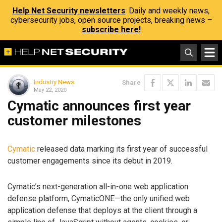
Help Net Security newsletters
: Daily and weekly news,
cybersecurity jobs, open source projects, breaking news –
subscribe here!
Industry News
Share
May 22, 2020
Cymatic announces first year
customer milestones
Cymatic
released data marking its first year of successful
customer engagements since its debut in 2019.
Cymatic’s next-generation all-in-one web application
defense platform, CymaticONE—the only unified web
application defense that deploys at the client through a