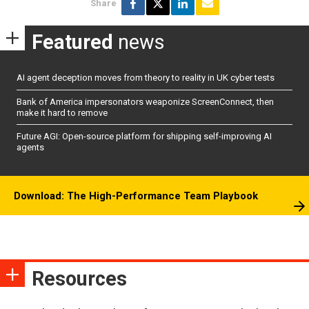
Share
Featured
news
AI agent deception moves from theory to reality in UK cyber tests
Bank of America impersonators weaponize ScreenConnect, then
make it hard to remove
Future AGI: Open-source platform for shipping self-improving AI
agents
Download: The High-Performance Team Playbook
Resources