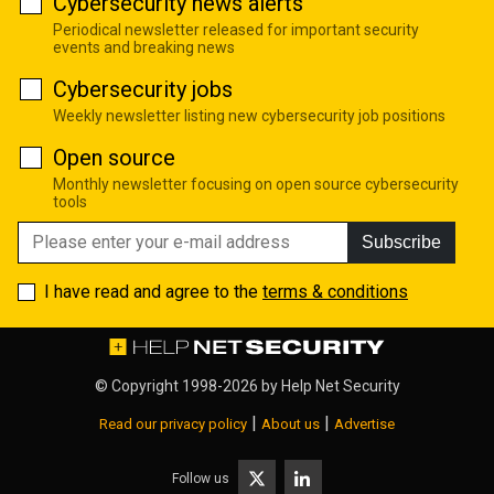
Cybersecurity news alerts
Periodical newsletter released for important security
events and breaking news
Cybersecurity jobs
Weekly newsletter listing new cybersecurity job positions
Open source
Monthly newsletter focusing on open source cybersecurity
tools
Subscribe
I have read and agree to the
terms & conditions
© Copyright 1998-2026 by
Help Net Security
|
|
Read our privacy policy
About us
Advertise
Follow us