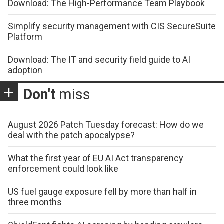
Download: The High-Performance Team Playbook
Simplify security management with CIS SecureSuite
Platform
Download: The IT and security field guide to AI
adoption
Don't
miss
August 2026 Patch Tuesday forecast: How do we
deal with the patch apocalypse?
What the first year of EU AI Act transparency
enforcement could look like
US fuel gauge exposure fell by more than half in
three months