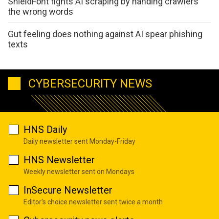
ShieldFont fights AI scraping by handing crawlers
the wrong words
Gut feeling does nothing against AI spear phishing
texts
CYBERSECURITY NEWS
HNS Daily
Daily newsletter sent Monday-Friday
HNS Newsletter
Weekly newsletter sent on Mondays
InSecure Newsletter
Editor's choice newsletter sent twice a month