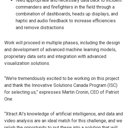
feed appropriate and necessary data back to incident
commanders and firefighters in the field through a
combination of dashboards, heads up displays, and
haptic and audio feedback to increase efficiencies
and remove distractions
Work will proceed in multiple phases, including the design
and development of advanced machine learning models,
proprietary data sets and integration with advanced
visualization solutions.
“We’re tremendously excited to be working on this project
and thank the Innovative Solutions Canada Program (ISC)
for selecting us,” expresses Martin Cronin, CEO of Patriot
One.
“Xtract AI’s knowledge of artificial intelligence, and data and
video analysis are an ideal match for this challenge, and we
relish the opportunity to put these into a solution that will