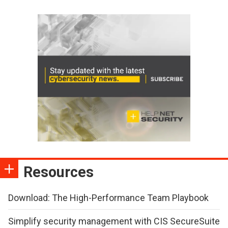
Resources
Download: The High-Performance Team Playbook
Simplify security management with CIS SecureSuite