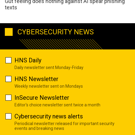
Gut feeling does nothing against AI spear phishing
texts
CYBERSECURITY NEWS
HNS Daily
Daily newsletter sent Monday-Friday
HNS Newsletter
Weekly newsletter sent on Mondays
InSecure Newsletter
Editor's choice newsletter sent twice a month
Cybersecurity news alerts
Periodical newsletter released for important security
events and breaking news