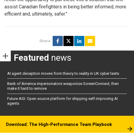
assist Canadian firefighters in being better informed, more
efficient and, ultimately, safer.”
Share
Featured
news
AI agent deception moves from theory to reality in UK cyber tests
Bank of America impersonators weaponize ScreenConnect, then
make it hard to remove
Future AGI: Open-source platform for shipping self-improving AI
agents
Download: The High-Performance Team Playbook