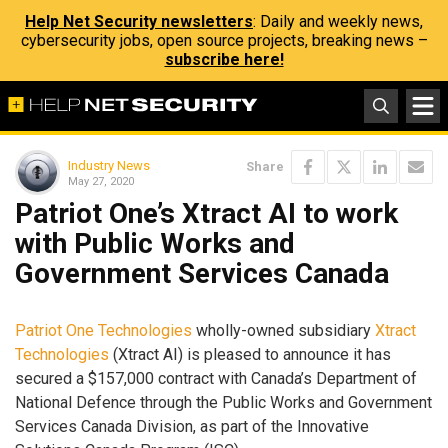
Help Net Security newsletters
: Daily and weekly news,
cybersecurity jobs, open source projects, breaking news –
subscribe here!
Industry News
Share
May 27, 2020
Patriot One’s Xtract AI to work
with Public Works and
Government Services Canada
Patriot One Technologies
wholly-owned subsidiary
Xtract
Technologies
(Xtract AI) is pleased to announce it has
secured a $157,000 contract with Canada’s Department of
National Defence through the Public Works and Government
Services Canada Division, as part of the Innovative