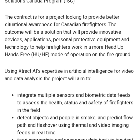
Solutions Canada Program (ISC).
The contract is for a project looking to provide better
situational awareness for Canadian firefighters. The
outcome will be a solution that will provide innovative
devices, applications, personal protective equipment and
technology to help firefighters work in a more Head Up
Hands Free (HU/HF) mode of operation on the fire ground.
Using Xtract AI’s expertise in artificial intelligence for video
and data analysis the project will aim to:
integrate multiple sensors and biometric data feeds
to assess the health, status and safety of firefighters
in the field
detect objects and people in smoke, and predict flow
path and flashover using thermal and video imaging
feeds in real time