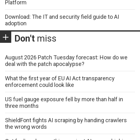
Platform
Download: The IT and security field guide to AI
adoption
Don't
miss
August 2026 Patch Tuesday forecast: How do we
deal with the patch apocalypse?
What the first year of EU AI Act transparency
enforcement could look like
US fuel gauge exposure fell by more than half in
three months
ShieldFont fights AI scraping by handing crawlers
the wrong words