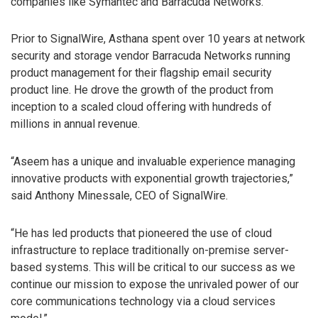
companies like Symantec and Barracuda Networks.
Prior to SignalWire, Asthana spent over 10 years at network
security and storage vendor Barracuda Networks running
product management for their flagship email security
product line. He drove the growth of the product from
inception to a scaled cloud offering with hundreds of
millions in annual revenue.
“Aseem has a unique and invaluable experience managing
innovative products with exponential growth trajectories,”
said Anthony Minessale, CEO of SignalWire.
“He has led products that pioneered the use of cloud
infrastructure to replace traditionally on-premise server-
based systems. This will be critical to our success as we
continue our mission to expose the unrivaled power of our
core communications technology via a cloud services