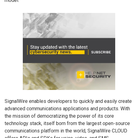
model.”
SignalWire enables developers to quickly and easily create
advanced communications applications and products. With
the mission of democratizing the power of its core
technology stack, itself born from the largest open-source
communications platform in the world, SignalWire CLOUD