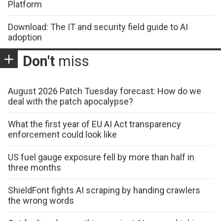
Platform
Download: The IT and security field guide to AI
adoption
Don't
miss
August 2026 Patch Tuesday forecast: How do we
deal with the patch apocalypse?
What the first year of EU AI Act transparency
enforcement could look like
US fuel gauge exposure fell by more than half in
three months
ShieldFont fights AI scraping by handing crawlers
the wrong words