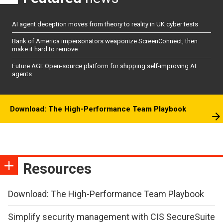
AI agent deception moves from theory to reality in UK cyber tests
Bank of America impersonators weaponize ScreenConnect, then
make it hard to remove
Future AGI: Open-source platform for shipping self-improving AI
agents
Download: The High-Performance Team Playbook
Resources
Download: The High-Performance Team Playbook
Simplify security management with CIS SecureSuite