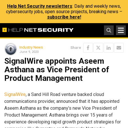
Help Net Security newsletters
: Daily and weekly news,
cybersecurity jobs, open source projects, breaking news –
subscribe here!
Industry News
Share
June 9, 2020
SignalWire appoints Aseem
Asthana as Vice President of
Product Management
SignalWire
, a Sand Hill Road venture backed cloud
communications provider, announced that it has appointed
Aseem Asthana as the company’s new Vice President of
Product Management. Asthana brings over 15 years of
experience developing rapid growth product strategies for