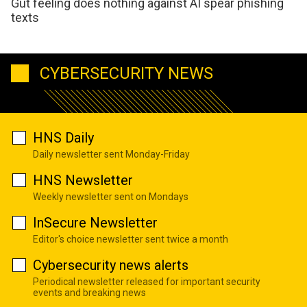
Gut feeling does nothing against AI spear phishing
texts
CYBERSECURITY NEWS
HNS Daily
Daily newsletter sent Monday-Friday
HNS Newsletter
Weekly newsletter sent on Mondays
InSecure Newsletter
Editor's choice newsletter sent twice a month
Cybersecurity news alerts
Periodical newsletter released for important security
events and breaking news