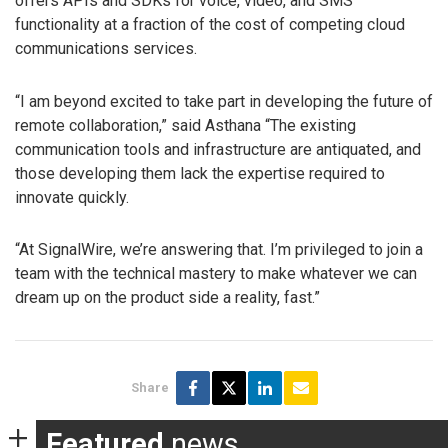
offers APIs and SDKs for voice, video, and SMS
functionality at a fraction of the cost of competing cloud
communications services.
“I am beyond excited to take part in developing the future of
remote collaboration,” said Asthana “The existing
communication tools and infrastructure are antiquated, and
those developing them lack the expertise required to
innovate quickly.
“At SignalWire, we’re answering that. I’m privileged to join a
team with the technical mastery to make whatever we can
dream up on the product side a reality, fast.”
Share
Featured
news