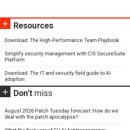
Resources
Download: The High-Performance Team Playbook
Simplify security management with CIS SecureSuite
Platform
Download: The IT and security field guide to AI
adoption
Don't
miss
August 2026 Patch Tuesday forecast: How do we
deal with the patch apocalypse?