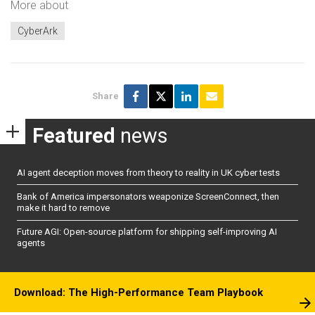
More about
CyberArk
Share
Featured
news
AI agent deception moves from theory to reality in UK cyber tests
Bank of America impersonators weaponize ScreenConnect, then
make it hard to remove
Future AGI: Open-source platform for shipping self-improving AI
agents
Download: The High-Performance Team Playbook