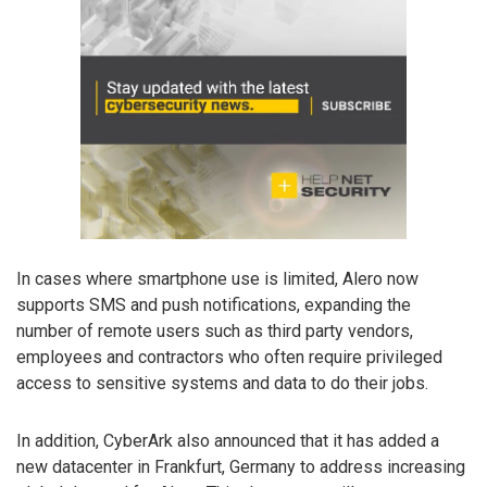
In cases where smartphone use is limited, Alero now
supports SMS and push notifications, expanding the
number of remote users such as third party vendors,
employees and contractors who often require privileged
access to sensitive systems and data to do their jobs.
In addition, CyberArk also announced that it has added a
new datacenter in Frankfurt, Germany to address increasing