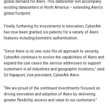
global demand for Alero. This datacenter will accompany
existing datacenters in North America – extending Alero’s
global footprint.
Finally, furthering its investments in innovation, CyberArk
has now been granted six patents for a variety of Alero
features including biometric authentication.
“Since there is no one-size fits all approach to security,
CyberArk continues to evolve the capabilities of Alero and
expand the use cases the service addresses to support
customers in all industries and geographic locations,” said
Gil Rapaport, vice president, CyberArk Alero.
“We are proud of the continued investments focused on
driving innovation and adoption of Alero by delivering
greater flexibility, access and value to our customers.”