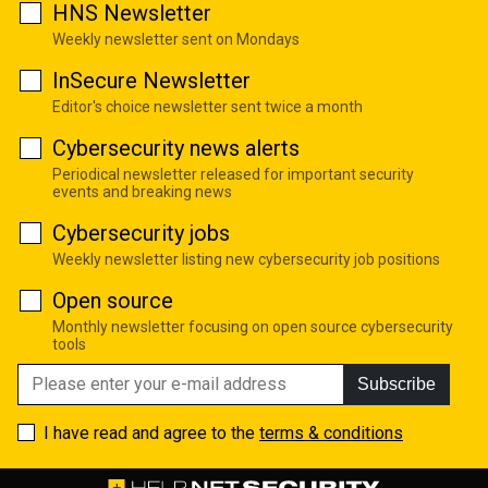
HNS Newsletter
Weekly newsletter sent on Mondays
InSecure Newsletter
Editor's choice newsletter sent twice a month
Cybersecurity news alerts
Periodical newsletter released for important security
events and breaking news
Cybersecurity jobs
Weekly newsletter listing new cybersecurity job positions
Open source
Monthly newsletter focusing on open source cybersecurity
tools
Subscribe
I have read and agree to the
terms & conditions