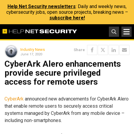
Help Net Security newsletters
: Daily and weekly news,
cybersecurity jobs, open source projects, breaking news –
subscribe here!
Industry News
Share
June 17, 2020
CyberArk Alero enhancements
provide secure privileged
access for remote users
CyberArk
announced new advancements for CyberArk Alero
that enable remote users to securely access critical
systems managed by CyberArk from any mobile device –
including non-smartphones.