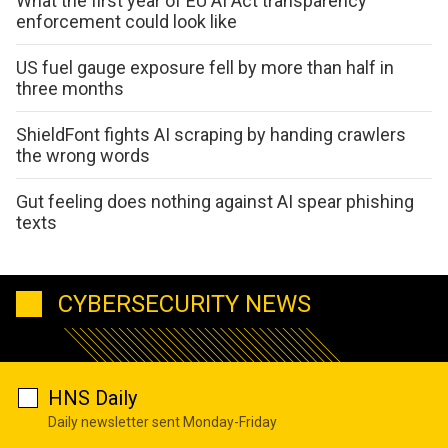
What the first year of EU AI Act transparency
enforcement could look like
US fuel gauge exposure fell by more than half in
three months
ShieldFont fights AI scraping by handing crawlers
the wrong words
Gut feeling does nothing against AI spear phishing
texts
CYBERSECURITY NEWS
HNS Daily
Daily newsletter sent Monday-Friday