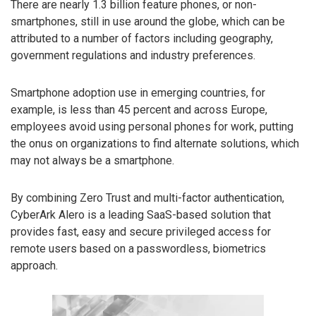
There are nearly 1.3 billion feature phones, or non-
smartphones, still in use around the globe, which can be
attributed to a number of factors including geography,
government regulations and industry preferences.
Smartphone adoption use in emerging countries, for
example, is less than 45 percent and across Europe,
employees avoid using personal phones for work, putting
the onus on organizations to find alternate solutions, which
may not always be a smartphone.
By combining Zero Trust and multi-factor authentication,
CyberArk Alero is a leading SaaS-based solution that
provides fast, easy and secure privileged access for
remote users based on a passwordless, biometrics
approach.