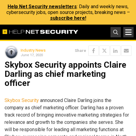
Help Net Security newsletters
: Daily and weekly news,
cybersecurity jobs, open source projects, breaking news –
subscribe here!
Industry News
Share
June 17, 2020
Skybox Security appoints Claire
Darling as chief marketing
officer
Skybox Security
announced Claire Darling joins the
company as chief marketing officer. Darling has a proven
track record of bringing innovative marketing strategies for
relevance and growth to the companies she serves. She
will be responsible for leading all marketing functions at