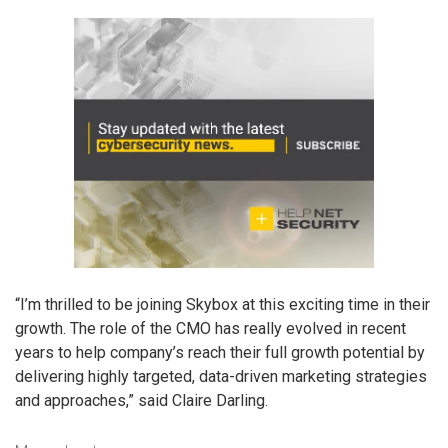
“I’m thrilled to be joining Skybox at this exciting time in their
growth. The role of the CMO has really evolved in recent
years to help company’s reach their full growth potential by
delivering highly targeted, data-driven marketing strategies
and approaches,” said Claire Darling.