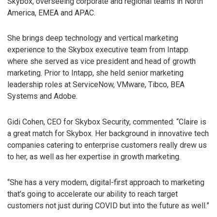
Skybox, overseeing corporate and regional teams in North
America, EMEA and APAC.
She brings deep technology and vertical marketing
experience to the Skybox executive team from Intapp
where she served as vice president and head of growth
marketing. Prior to Intapp, she held senior marketing
leadership roles at ServiceNow, VMware, Tibco, BEA
Systems and Adobe.
Gidi Cohen, CEO for Skybox Security, commented: “Claire is
a great match for Skybox. Her background in innovative tech
companies catering to enterprise customers really drew us
to her, as well as her expertise in growth marketing.
“She has a very modern, digital-first approach to marketing
that’s going to accelerate our ability to reach target
customers not just during COVID but into the future as well.”