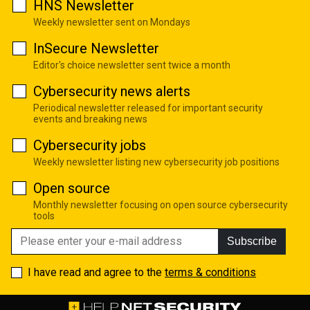
HNS Newsletter
Weekly newsletter sent on Mondays
InSecure Newsletter
Editor's choice newsletter sent twice a month
Cybersecurity news alerts
Periodical newsletter released for important security
events and breaking news
Cybersecurity jobs
Weekly newsletter listing new cybersecurity job positions
Open source
Monthly newsletter focusing on open source cybersecurity
tools
Subscribe
I have read and agree to the
terms & conditions