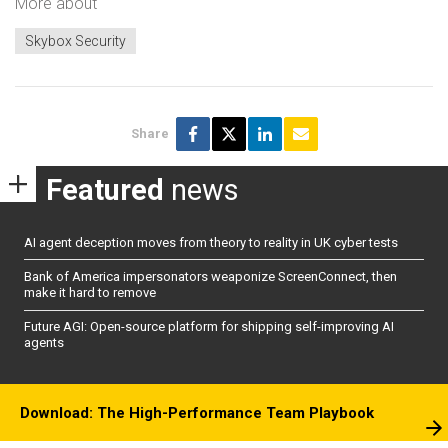
More about
Skybox Security
Share
Featured
news
AI agent deception moves from theory to reality in UK cyber tests
Bank of America impersonators weaponize ScreenConnect, then
make it hard to remove
Future AGI: Open-source platform for shipping self-improving AI
agents
Download: The High-Performance Team Playbook