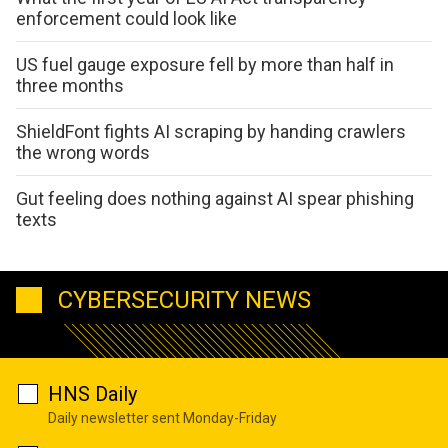
enforcement could look like
US fuel gauge exposure fell by more than half in
three months
ShieldFont fights AI scraping by handing crawlers
the wrong words
Gut feeling does nothing against AI spear phishing
texts
CYBERSECURITY NEWS
HNS Daily
Daily newsletter sent Monday-Friday