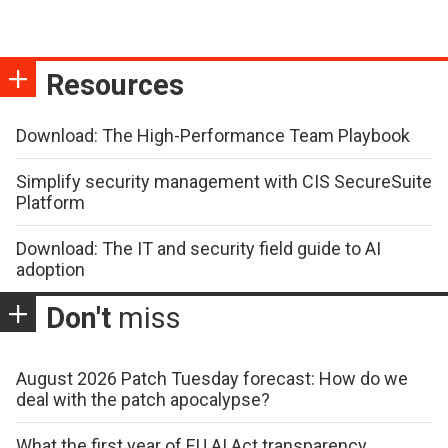
Resources
Download: The High-Performance Team Playbook
Simplify security management with CIS SecureSuite
Platform
Download: The IT and security field guide to AI
adoption
Don't
miss
August 2026 Patch Tuesday forecast: How do we
deal with the patch apocalypse?
What the first year of EU AI Act transparency