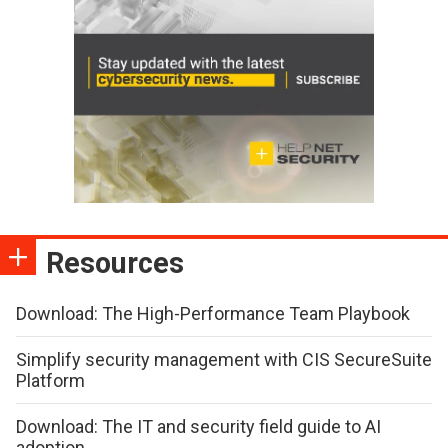
Resources
Download: The High-Performance Team Playbook
Simplify security management with CIS SecureSuite
Platform
Download: The IT and security field guide to AI
adoption