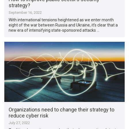
strategy?
September 16, 2022
With international tensions heightened as we enter month
eight of the war between Russia and Ukraine, it’s clear that a
new era of intensifying state-sponsored attacks …
Organizations need to change their strategy to
reduce cyber risk
July 27, 2022