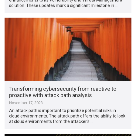
solution. These updates mark a significant milestone in …
Transforming cybersecurity from reactive to
proactive with attack path analysis
November 17, 2023
An attack path is important to prioritize potential risks in
cloud environments. The attack path offers the ability to look
at cloud environments from the attacker’s …