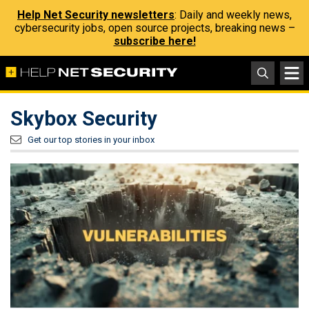
Help Net Security newsletters
: Daily and weekly news,
cybersecurity jobs, open source projects, breaking news –
subscribe here!
Skybox Security
Get our top stories in your inbox