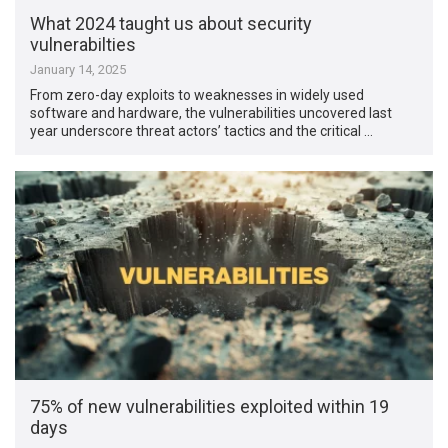
What 2024 taught us about security
vulnerabilties
January 14, 2025
From zero-day exploits to weaknesses in widely used
software and hardware, the vulnerabilities uncovered last
year underscore threat actors’ tactics and the critical …
75% of new vulnerabilities exploited within 19
days