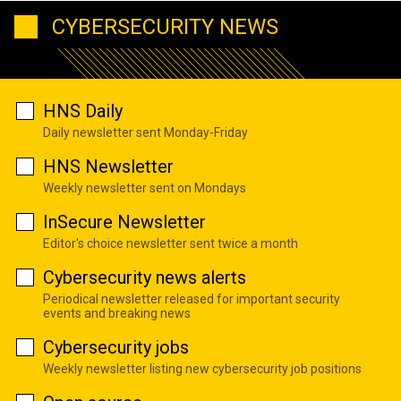
CYBERSECURITY NEWS
HNS Daily
Daily newsletter sent Monday-Friday
HNS Newsletter
Weekly newsletter sent on Mondays
InSecure Newsletter
Editor's choice newsletter sent twice a month
Cybersecurity news alerts
Periodical newsletter released for important security
events and breaking news
Cybersecurity jobs
Weekly newsletter listing new cybersecurity job positions