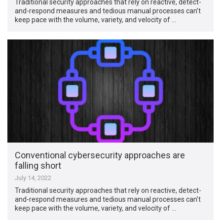
Traditional security approaches that rely on reactive, detect-
and-respond measures and tedious manual processes can’t
keep pace with the volume, variety, and velocity of …
Conventional cybersecurity approaches are
falling short
July 14, 2022
Traditional security approaches that rely on reactive, detect-
and-respond measures and tedious manual processes can’t
keep pace with the volume, variety, and velocity of …