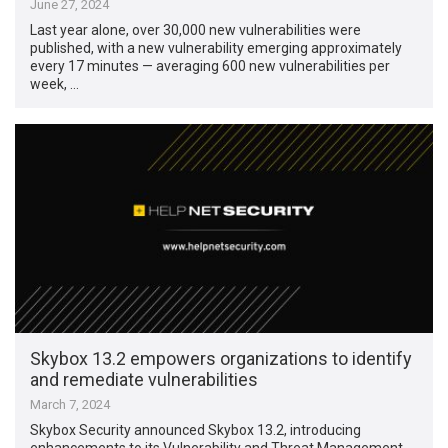
June 27, 2024
Last year alone, over 30,000 new vulnerabilities were
published, with a new vulnerability emerging approximately
every 17 minutes — averaging 600 new vulnerabilities per
week, …
Skybox 13.2 empowers organizations to identify
and remediate vulnerabilities
March 7, 2024
Skybox Security announced Skybox 13.2, introducing
enhancements to its Vulnerability and Threat Management