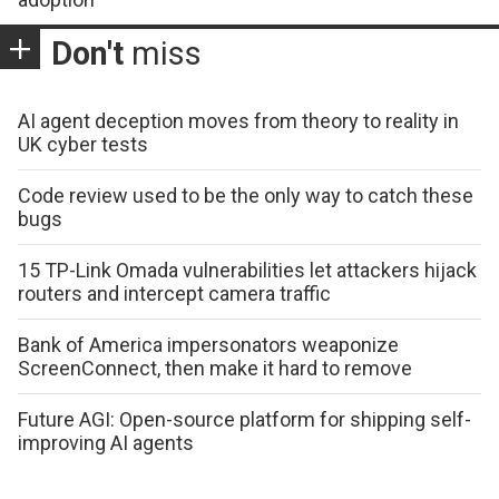
Don't
miss
AI agent deception moves from theory to reality in
UK cyber tests
Code review used to be the only way to catch these
bugs
15 TP-Link Omada vulnerabilities let attackers hijack
routers and intercept camera traffic
Bank of America impersonators weaponize
ScreenConnect, then make it hard to remove
Future AGI: Open-source platform for shipping self-
improving AI agents