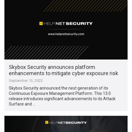
Skybox Security announces platform
enhancements to mitigate cyber exposure risk
September 13, 2023
Skybox Security announced the next generation of its
Continuous Exposure Management Platform. This 13.0
release introduces significant advancements to its Attack
Surface and …