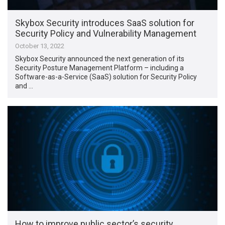
Skybox Security introduces SaaS solution for
Security Policy and Vulnerability Management
October 13, 2022
Skybox Security announced the next generation of its
Security Posture Management Platform – including a
Software-as-a-Service (SaaS) solution for Security Policy
and …
How to improve public sector’s security